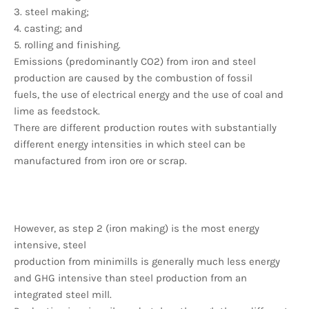
3. steel making;
4. casting; and
5. rolling and finishing.
Emissions (predominantly CO2) from iron and steel
production are caused by the combustion of fossil
fuels, the use of electrical energy and the use of coal and
lime as feedstock.
There are different production routes with substantially
different energy intensities in which steel can be
manufactured from iron ore or scrap.
However, as step 2 (iron making) is the most energy
intensive, steel
production from minimills is generally much less energy
and GHG intensive than steel production from an
integrated steel mill.