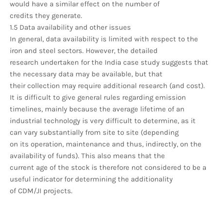
would have a similar effect on the number of
credits they generate.
1.5 Data availability and other issues
In general, data availability is limited with respect to the
iron and steel sectors. However, the detailed
research undertaken for the India case study suggests that
the necessary data may be available, but that
their collection may require additional research (and cost).
It is difficult to give general rules regarding emission
timelines, mainly because the average lifetime of an
industrial technology is very difficult to determine, as it
can vary substantially from site to site (depending
on its operation, maintenance and thus, indirectly, on the
availability of funds). This also means that the
current age of the stock is therefore not considered to be a
useful indicator for determining the additionality
of CDM/JI projects.