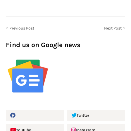
Previous Post
Next Post
Find us on Google news
Twitter
YouTube
Instagram