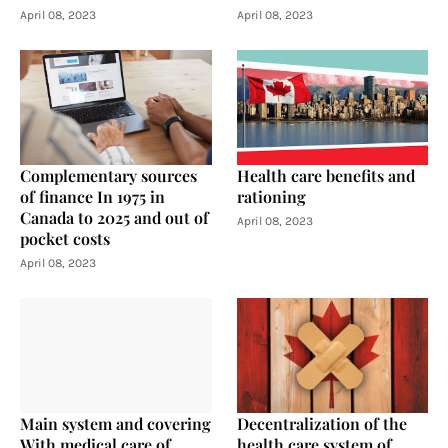
April 08, 2023
April 08, 2023
Complementary sources
Health care benefits and
of finance In 1975 in
rationing
Canada to 2025 and out of
April 08, 2023
pocket costs
April 08, 2023
Main system and covering
Decentralization of the
With medical care of
health care system of