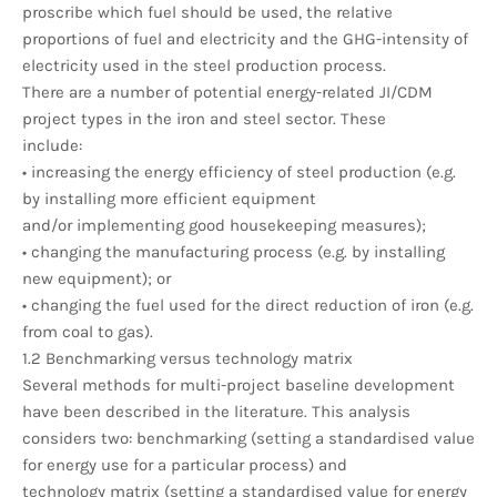
proscribe which fuel should be used, the relative
proportions of fuel and electricity and the GHG-intensity of
electricity used in the steel production process.
There are a number of potential energy-related JI/CDM
project types in the iron and steel sector. These
include:
• increasing the energy efficiency of steel production (e.g.
by installing more efficient equipment
and/or implementing good housekeeping measures);
• changing the manufacturing process (e.g. by installing
new equipment); or
• changing the fuel used for the direct reduction of iron (e.g.
from coal to gas).
1.2 Benchmarking versus technology matrix
Several methods for multi-project baseline development
have been described in the literature. This analysis
considers two: benchmarking (setting a standardised value
for energy use for a particular process) and
technology matrix (setting a standardised value for energy