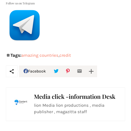
Follow us on Telegram
Tags:
amazing countries
credit
Facebook
Media click -information Desk
lion Media lion productions , media
publisher , magazitta staff