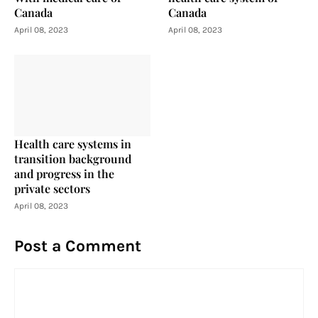
Canada
Canada
April 08, 2023
April 08, 2023
Health care systems in
transition background
and progress in the
private sectors
April 08, 2023
Post a Comment