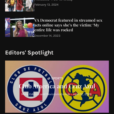
February 13, 2024
VA Democrat featured in streamed sex
acts online says she’s the victim: ‘My
entire life was rocked
December 14, 2023
Editors' Spotlight
SPORTS
Club America and Cruz Azul
Meta Editors and Revisionists Hub
-
April 12, 2026