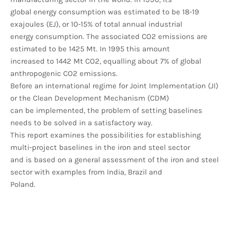
global energy consumption was estimated to be 18-19
exajoules (EJ), or 10-15% of total annual industrial
energy consumption. The associated CO2 emissions are
estimated to be 1425 Mt. In 1995 this amount
increased to 1442 Mt CO2, equalling about 7% of global
anthropogenic CO2 emissions.
Before an international regime for Joint Implementation (JI)
or the Clean Development Mechanism (CDM)
can be implemented, the problem of setting baselines
needs to be solved in a satisfactory way.
This report examines the possibilities for establishing
multi-project baselines in the iron and steel sector
and is based on a general assessment of the iron and steel
sector with examples from India, Brazil and
Poland.