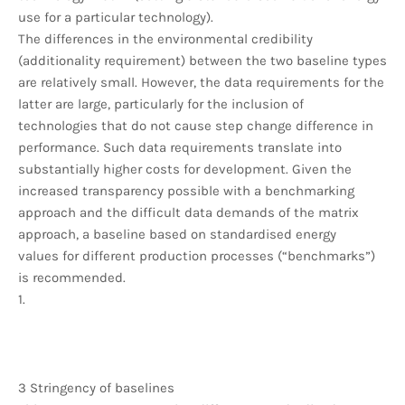
use for a particular technology).
The differences in the environmental credibility
(additionality requirement) between the two baseline types
are relatively small. However, the data requirements for the
latter are large, particularly for the inclusion of
technologies that do not cause step change difference in
performance. Such data requirements translate into
substantially higher costs for development. Given the
increased transparency possible with a benchmarking
approach and the difficult data demands of the matrix
approach, a baseline based on standardised energy
values for different production processes (“benchmarks”)
is recommended.
1.
3 Stringency of baselines