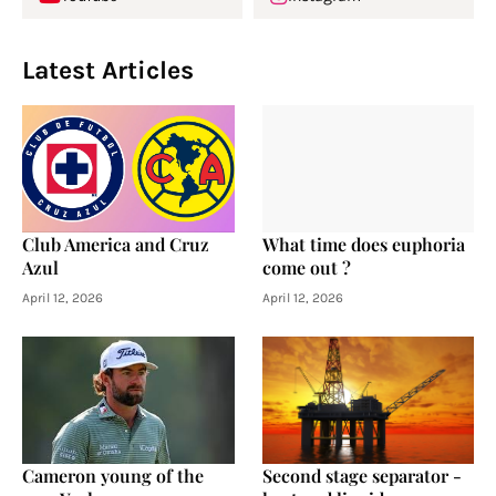
Latest Articles
Club America and Cruz
What time does euphoria
Azul
come out ?
April 12, 2026
April 12, 2026
Cameron young of the
Second stage separator -