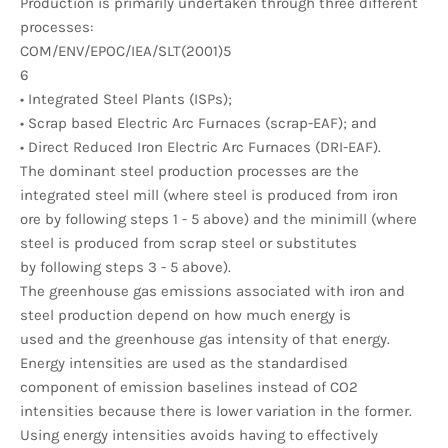
Production is primarily undertaken through three different
processes:
COM/ENV/EPOC/IEA/SLT(2001)5
6
• Integrated Steel Plants (ISPs);
• Scrap based Electric Arc Furnaces (scrap-EAF); and
• Direct Reduced Iron Electric Arc Furnaces (DRI-EAF).
The dominant steel production processes are the
integrated steel mill (where steel is produced from iron
ore by following steps 1 - 5 above) and the minimill (where
steel is produced from scrap steel or substitutes
by following steps 3 - 5 above).
The greenhouse gas emissions associated with iron and
steel production depend on how much energy is
used and the greenhouse gas intensity of that energy.
Energy intensities are used as the standardised
component of emission baselines instead of CO2
intensities because there is lower variation in the former.
Using energy intensities avoids having to effectively