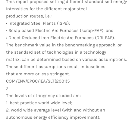
This report proposes setting different standardised energy
intensities for the different major steel
production routes, i.e.:
• Integrated Steel Plants (ISPs);
• Scrap based Electric Arc Furnaces (scrap-EAF); and
• Direct Reduced Iron Electric Arc Furnaces (DRI-EAF).
The benchmark value in the benchmarking approach, or
the standard set of technologies in a technology
matrix, can be determined based on various assumptions.
These different assumptions result in baselines
that are more or less stringent.
COM/ENV/EPOC/IEA/SLT(2001)5
7
The levels of stringency studied are:
1. best practice world wide level;
2. world wide average level (with and without an
autonomous energy efficiency improvement);