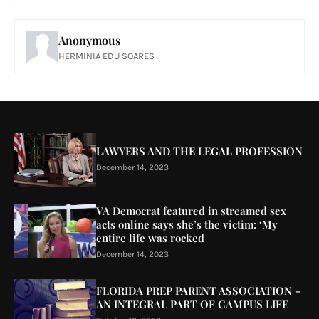
Anonymous
HERMINIA EDU SOARES
LAWYERS AND THE LEGAL PROFESSION
December 14, 2023
VA Democrat featured in streamed sex
acts online says she’s the victim: ‘My
entire life was rocked
December 14, 2023
FLORIDA PREP PARENT ASSOCIATION –
AN INTEGRAL PART OF CAMPUS LIFE