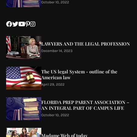
October 10, 2022
LAWYERS AND THE LEGAL PROFESSION
December 14, 2023
The US legal System - outline of the
American law
April 29, 2022
FLORIDA PREP PARENT ASSOCIATION –
AN INTEGRAL PART OF CAMPUS LIFE
October 10, 2022
Madame Web of today