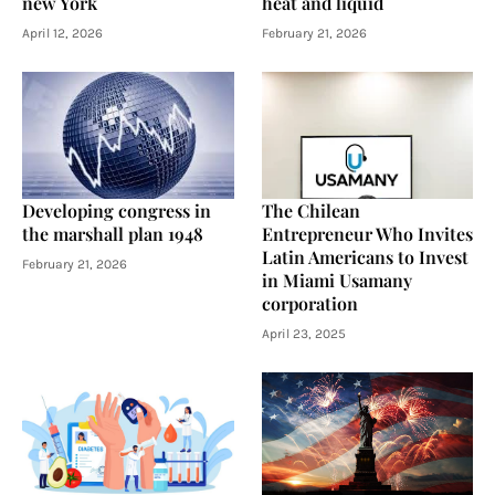
new York
heat and liquid
April 12, 2026
February 21, 2026
Developing congress in
The Chilean
the marshall plan 1948
Entrepreneur Who Invites
Latin Americans to Invest
February 21, 2026
in Miami Usamany
corporation
April 23, 2025