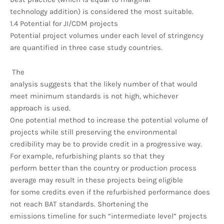
technology addition) is considered the most suitable.
1.4 Potential for JI/CDM projects
Potential project volumes under each level of stringency
are quantified in three case study countries.
The
analysis suggests that the likely number of that would
meet minimum standards is not high, whichever
approach is used.
One potential method to increase the potential volume of
projects while still preserving the environmental
credibility may be to provide credit in a progressive way.
For example, refurbishing plants so that they
perform better than the country or production process
average may result in these projects being eligible
for some credits even if the refurbished performance does
not reach BAT standards. Shortening the
emissions timeline for such “intermediate level” projects