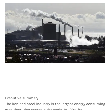
Executive summary
The iron and steel industry is the largest energy consuming
manufacturing sector in the world. In 1990, its