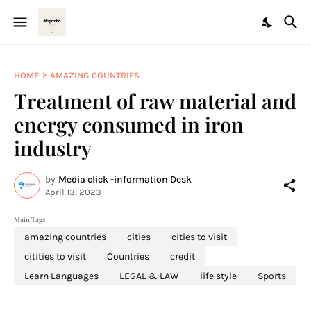
HOME
AMAZING COUNTRIES
Treatment of raw material and
energy consumed in iron
industry
by
Media click -information Desk
April 13, 2023
Main Tags
amazing countries
cities
cities to visit
citities to visit
Countries
credit
Learn Languages
LEGAL & LAW
life style
Sports