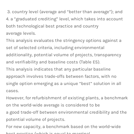
3. country level (average and “better than average”); and
4. a “graduated crediting” level, which takes into account
both technological best practice and country
average levels.
This analysis evaluates the stringency options against a
set of selected criteria, including environmental
additionality, potential volume of projects, transparency
and verifiability and baseline costs (Table ES).
This analysis indicates that any particular baseline
approach involves trade-offs between factors, with no
single option emerging as a unique “best” solution in all
cases.
However, for refurbishment of existing plants, a benchmark
on the world-wide average is considered to be
a good trade-off between environmental credibility and the
potential volume of projects.
For new capacity, a benchmark based on the world-wide
best practice (which is equal to marginal