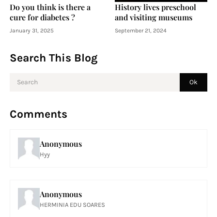
Do you think is there a
History lives preschool
cure for diabetes ?
and visiting museums
January 31, 2025
September 21, 2024
Search This Blog
Comments
Anonymous
Hyy
Anonymous
HERMINIA EDU SOARES