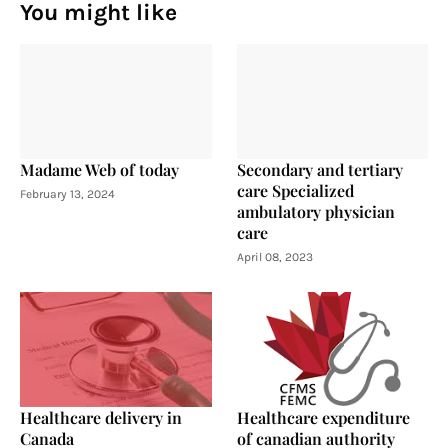
You might like
Madame Web of today
Secondary and tertiary
care Specialized
February 13, 2024
ambulatory physician
care
April 08, 2023
Healthcare delivery in
Healthcare expenditure
Canada
of canadian authority