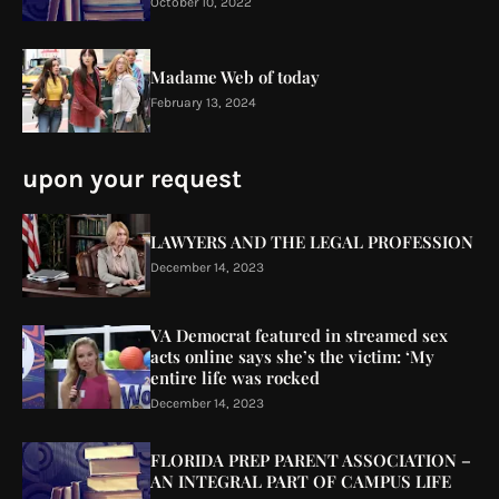
October 10, 2022
Madame Web of today
February 13, 2024
upon your request
LAWYERS AND THE LEGAL PROFESSION
December 14, 2023
VA Democrat featured in streamed sex
acts online says she’s the victim: ‘My
entire life was rocked
December 14, 2023
FLORIDA PREP PARENT ASSOCIATION –
AN INTEGRAL PART OF CAMPUS LIFE