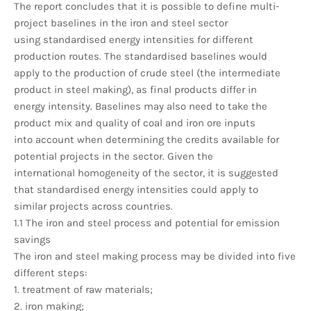
The report concludes that it is possible to define multi-
project baselines in the iron and steel sector
using standardised energy intensities for different
production routes. The standardised baselines would
apply to the production of crude steel (the intermediate
product in steel making), as final products differ in
energy intensity. Baselines may also need to take the
product mix and quality of coal and iron ore inputs
into account when determining the credits available for
potential projects in the sector. Given the
international homogeneity of the sector, it is suggested
that standardised energy intensities could apply to
similar projects across countries.
1.1 The iron and steel process and potential for emission
savings
The iron and steel making process may be divided into five
different steps:
1. treatment of raw materials;
2. iron making;