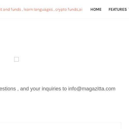
HOME
FEATURES
stions , and your inquiries to info@magazitta.com