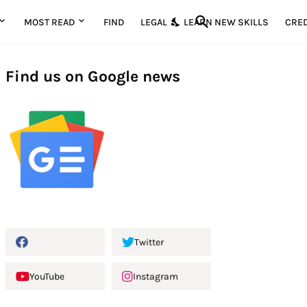
MOST READ
FIND
LEGAL
LEARN NEW SKILLS
CRED
Find us on Google news
Twitter
YouTube
Instagram