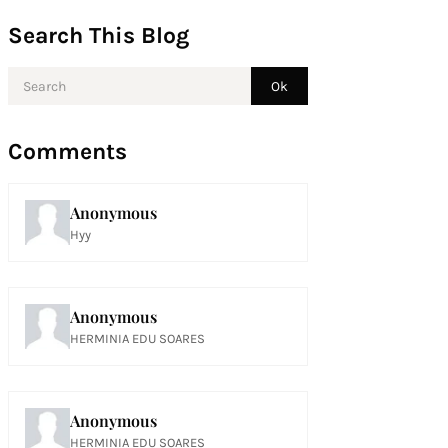
Search This Blog
Comments
Anonymous
Hyy
Anonymous
HERMINIA EDU SOARES
Anonymous
HERMINIA EDU SOARES