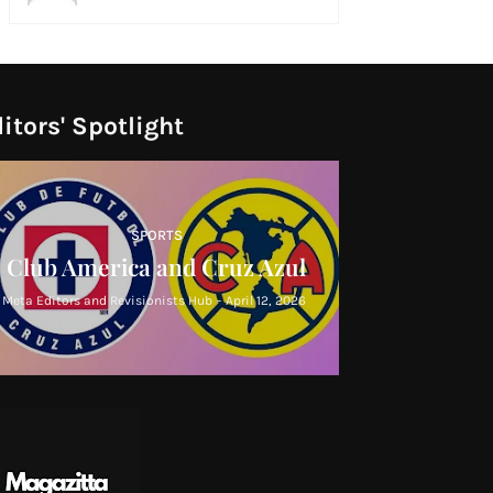
itors' Spotlight
SPORTS
Club America and Cruz Azul
Meta Editors and Revisionists Hub
-
April 12, 2026