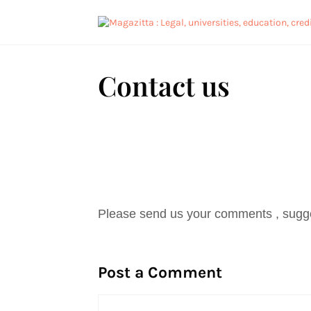
Contact us
Please send us your comments , sugge
Post a Comment