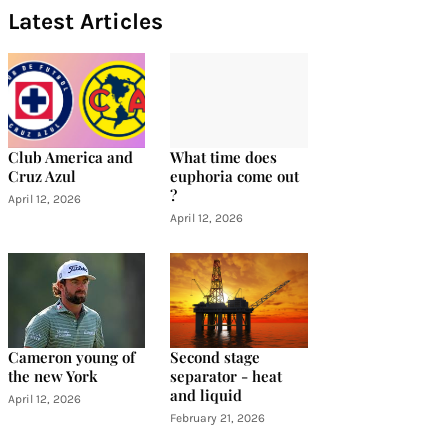
Latest Articles
Club America and
What time does
Cruz Azul
euphoria come out
?
April 12, 2026
April 12, 2026
Cameron young of
Second stage
the new York
separator - heat
and liquid
April 12, 2026
February 21, 2026