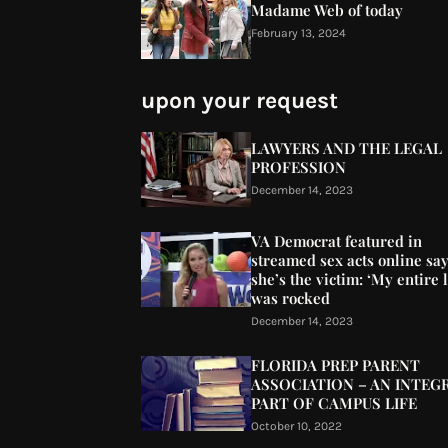
Madame Web of today
February 13, 2024
upon your request
LAWYERS AND THE LEGAL
PROFESSION
December 14, 2023
VA Democrat featured in
streamed sex acts online sa
she’s the victim: ‘My entire l
was rocked
December 14, 2023
FLORIDA PREP PARENT
ASSOCIATION – AN INTEG
PART OF CAMPUS LIFE
October 10, 2022