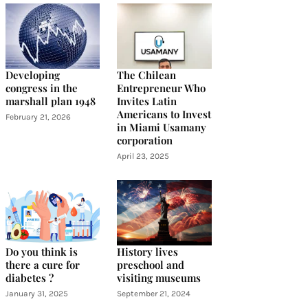
Developing
The Chilean
congress in the
Entrepreneur Who
marshall plan 1948
Invites Latin
Americans to Invest
February 21, 2026
in Miami Usamany
corporation
April 23, 2025
Do you think is
History lives
there a cure for
preschool and
diabetes ?
visiting museums
January 31, 2025
September 21, 2024