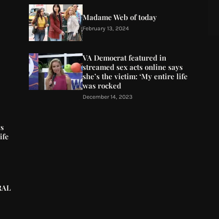
Madame Web of today
February 13, 2024
VA Democrat featured in
streamed sex acts online says
she’s the victim: ‘My entire life
was rocked
December 14, 2023
ys
ife
RAL