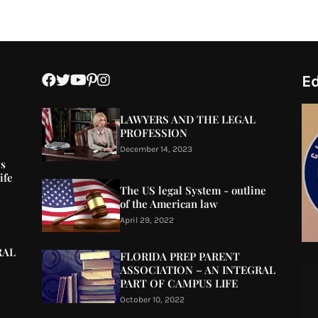
Ed
LAWYERS AND THE LEGAL
PROFESSION
December 14, 2023
ys
ife
The US legal System - outline
of the American law
April 29, 2022
RAL
FLORIDA PREP PARENT
ASSOCIATION – AN INTEGRAL
PART OF CAMPUS LIFE
October 10, 2022