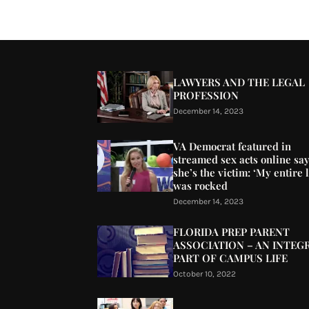
LAWYERS AND THE LEGAL
PROFESSION
December 14, 2023
VA Democrat featured in
streamed sex acts online sa
she’s the victim: ‘My entire l
was rocked
December 14, 2023
FLORIDA PREP PARENT
ASSOCIATION – AN INTEG
PART OF CAMPUS LIFE
October 10, 2022