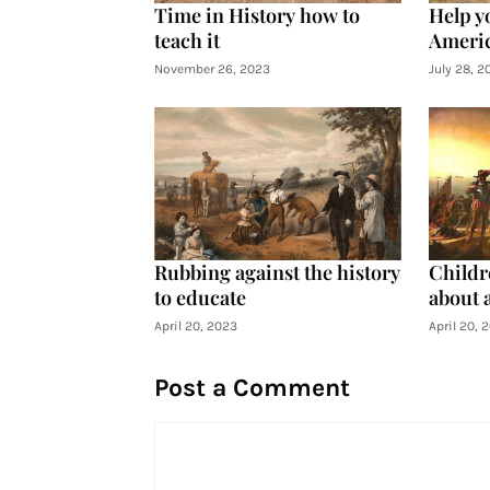
Time in History how to
Help y
teach it
Americ
November 26, 2023
July 28, 2
Rubbing against the history
Childre
to educate
about 
April 20, 2023
April 20, 
Post a Comment