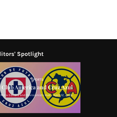
itors' Spotlight
SPORTS
Club America and Cruz Azul
Meta Editors and Revisionists Hub
-
April 12, 2026