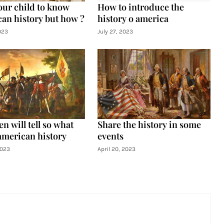
our child to know
How to introduce the
an history but how ?
history o america
023
July 27, 2023
n will tell so what
Share the history in some
american history
events
2023
April 20, 2023