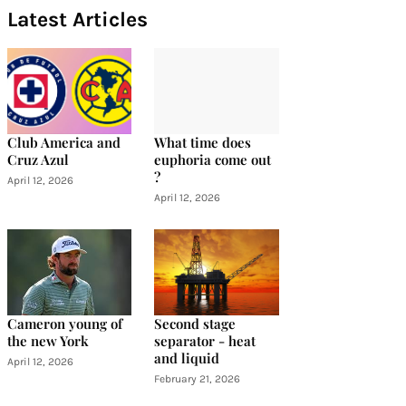
Latest Articles
Club America and
What time does
Cruz Azul
euphoria come out
?
April 12, 2026
April 12, 2026
Cameron young of
Second stage
the new York
separator - heat
and liquid
April 12, 2026
February 21, 2026