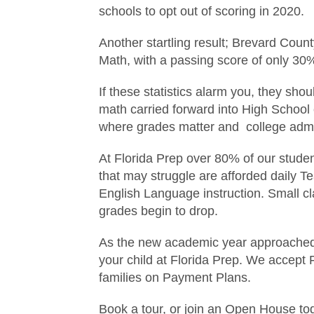
schools to opt out of scoring in 2020.
Another startling result; Brevard Count
Math, with a passing score of only 30
If these statistics alarm you, they sh
math carried forward into High School 
where grades matter and college admis
At Florida Prep over 80% of our stude
that may struggle are afforded daily T
English Language instruction. Small cl
grades begin to drop.
As the new academic year approached, i
your child at Florida Prep. We accept 
families on Payment Plans.
Book a tour, or join an Open House to