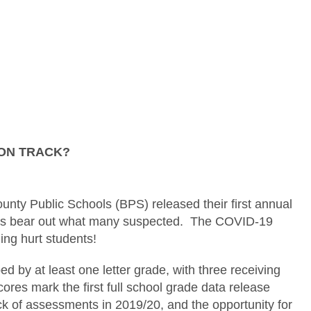
ON TRACK?
nty Public Schools (BPS) released their first annual
sults bear out what many suspected. The COVID-19
ing hurt students!
ed by at least one letter grade, with three receiving
cores mark the first full school grade data release
k of assessments in 2019/20, and the opportunity for