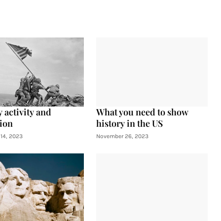
 activity and
What you need to show
ion
history in the US
14, 2023
November 26, 2023