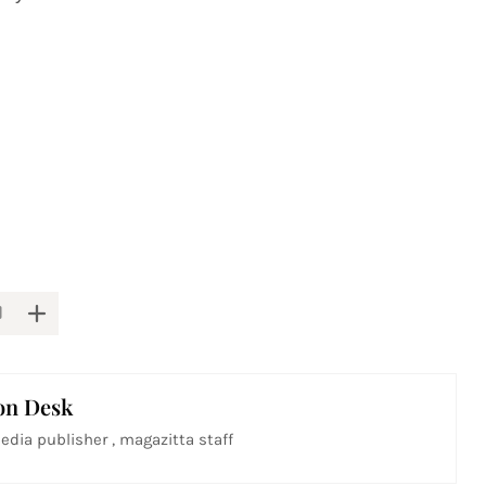
on Desk
edia publisher , magazitta staff