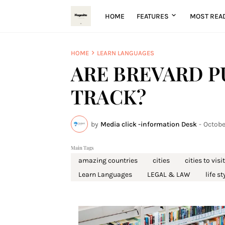
HOME
FEATURES
MOST REA
HOME
LEARN LANGUAGES
ARE BREVARD P
TRACK?
by
Media click -information Desk
-
Octobe
Main Tags
amazing countries
cities
cities to visit
Learn Languages
LEGAL & LAW
life st