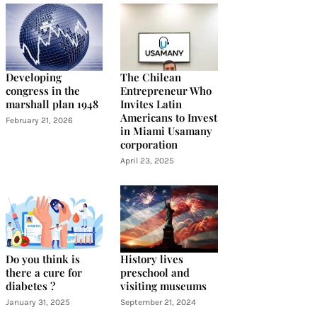
Developing
The Chilean
congress in the
Entrepreneur Who
marshall plan 1948
Invites Latin
Americans to Invest
February 21, 2026
in Miami Usamany
corporation
April 23, 2025
Do you think is
History lives
there a cure for
preschool and
diabetes ?
visiting museums
January 31, 2025
September 21, 2024