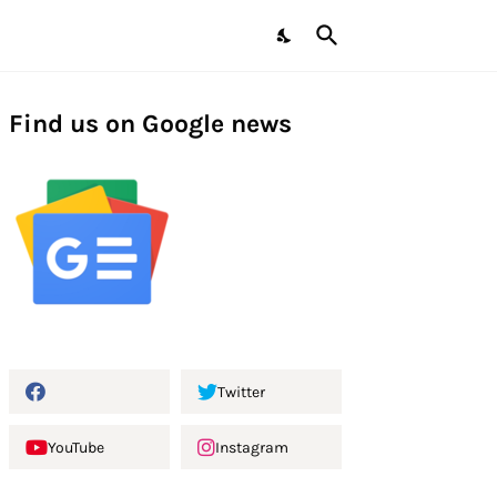
Find us on Google news
Twitter
YouTube
Instagram