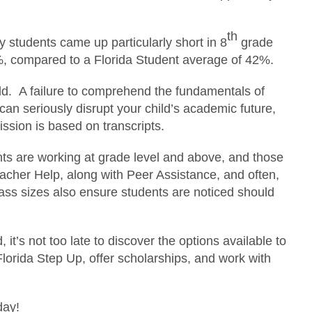
th
y students came up particularly short in 8
grade
%, compared to a Florida Student average of 42%.
ould. A failure to comprehend the fundamentals of
can seriously disrupt your child’s academic future,
sion is based on transcripts.
nts are working at grade level and above, and those
eacher Help, along with Peer Assistance, and often,
ass sizes also ensure students are noticed should
t’s not too late to discover the options available to
Florida Step Up, offer scholarships, and work with
day!