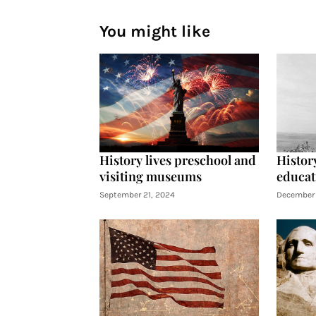
You might like
History lives preschool and
History
visiting museums
educat
September 21, 2024
December 