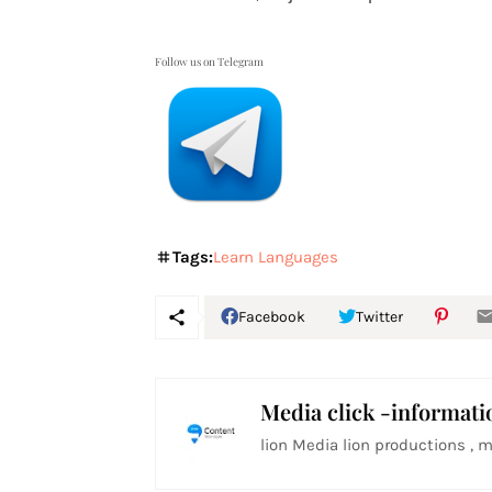
Follow us on Telegram
Tags:
Learn Languages
Facebook
Twitter
Media click -informati
lion Media lion productions , m