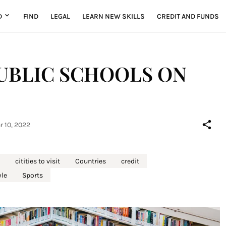
D
FIND
LEGAL
LEARN NEW SKILLS
CREDIT AND FUNDS
UBLIC SCHOOLS ON
r 10, 2022
citities to visit
Countries
credit
yle
Sports