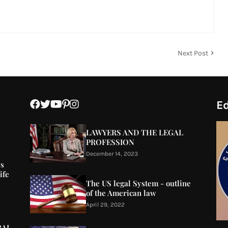
Next Post
Ed
LAWYERS AND THE LEGAL
PROFESSION
December 14, 2023
ys
ife
The US legal System - outline
of the American law
April 29, 2022
RAL