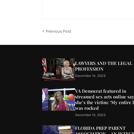
Previous Post
LAWYERS AND THE LEGAL
PROFESSION
December 14, 2023
VA Democrat featured in
streamed sex acts online sa
she’s the victim: ‘My entire l
was rocked
December 14, 2023
FLORIDA PREP PARENT
ASSOCIATION – AN INTEG