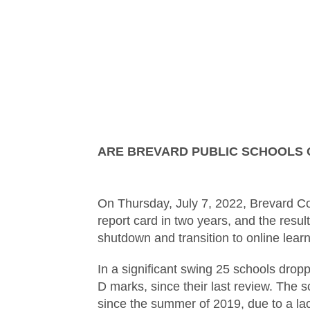
ARE BREVARD PUBLIC SCHOOLS 
On Thursday, July 7, 2022, Brevard Cou
report card in two years, and the re
shutdown and transition to online learn
In a significant swing 25 schools dropp
D marks, since their last review. The s
since the summer of 2019, due to a lac