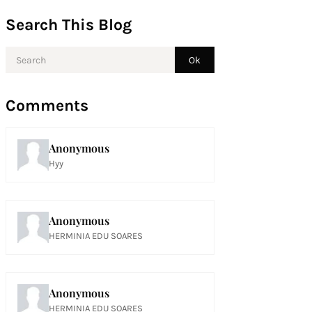
Search This Blog
Comments
Anonymous
Hyy
Anonymous
HERMINIA EDU SOARES
Anonymous
HERMINIA EDU SOARES