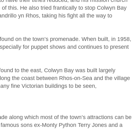
to have their tithes reduced, and his mission church
f this. He also tried frantically to stop Colwyn Bay
ndrillo yn Rhos, taking his fight all the way to
found on the town’s promenade. When built, in 1958,
e specially for puppet shows and continues to present
found to the east, Colwyn Bay was built largely
p along the coast between Rhos-on-Sea and the village
any fine Victorian buildings to be seen,
e along which most of the town’s attractions can be
 famous sons ex-Monty Python Terry Jones and a