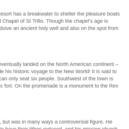
esort has a breakwater to shelter the pleasure boats
 Chapel of St Trillo. Though the chapel’s age is
 above an ancient holy well and also on the spot from
ventually landed on the North American continent –
is historic voyage to the New World! It is said to
t can only seat six people. Southwest of the town is
storic fort. On the promenade is a monument to the Rev
 but was in many ways a controversial figure. He