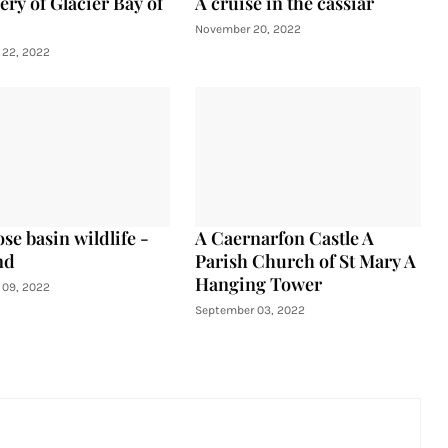
ery of Glacier Bay of
A cruise in the cassiar
November 20, 2022
22, 2022
se basin wildlife -
A Caernarfon Castle A
nd
Parish Church of St Mary A
Hanging Tower
09, 2022
September 03, 2022