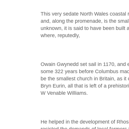
This very sedate North Wales coastal r
and, along the promenade, is the small
unknown, it is said to have been built
where, reputedly,
Owain Gwynedd set sail in 1170, and e
some 322 years before Columbus made h
be the smallest church in Britain, as i
Bryn Eurin, all that is left of a prehi
W Venable Williams.
He helped in the development of Rhos,