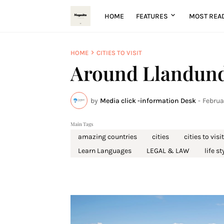
HOME
FEATURES
MOST REA
HOME
CITIES TO VISIT
Around Llandund
by
Media click -information Desk
-
Februa
Main Tags
amazing countries
cities
cities to visit
Learn Languages
LEGAL & LAW
life st