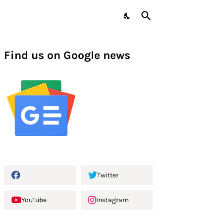
Find us on Google news
Twitter
YouTube
Instagram