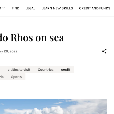
D
FIND
LEGAL
LEARN NEW SKILLS
CREDIT AND FUNDS
o Rhos on sea
ry 26, 2022
citities to visit
Countries
credit
yle
Sports