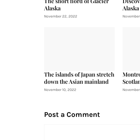
The short fiord of Glacier
Discov
Alaska
Alaska
November 22, 2022
November 
The islands of Japan stretch
Montro
down the Asian mainland
Scotla
November 10, 2022
November 
Post a Comment