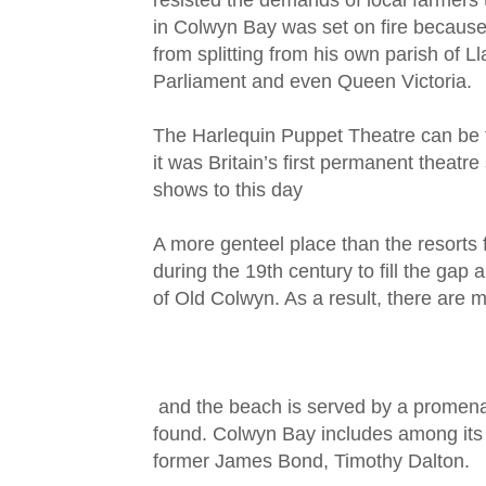
resisted the demands of local farmers 
in Colwyn Bay was set on fire because o
from splitting from his own parish of Lla
Parliament and even Queen Victoria.
The Harlequin Puppet Theatre can be 
it was Britain’s first permanent theatr
shows to this day
A more genteel place than the resorts 
during the 19th century to fill the ga
of Old Colwyn. As a result, there are m
and the beach is served by a promenad
found. Colwyn Bay includes among its
former James Bond, Timothy Dalton.