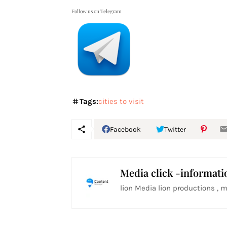
Follow us on Telegram
Tags:
cities to visit
Facebook
Twitter
Media click -informati
lion Media lion productions , m