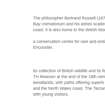
The philosopher Bertrand Russell (1
Bay crematorium and his ashes scatter
coast, it is also home to the Welsh M
a conservation centre for rare and en
Encounter,
its collection of British wildlife and it
TH Mawson at the end of the 19th centu
woodlands, with paths offering superb
and the North Wales coast. The Tarzan 
with young visitors.