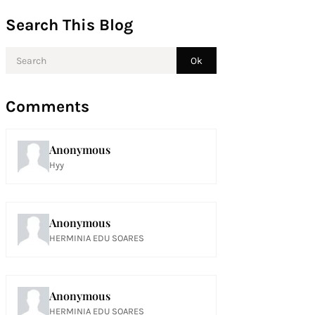
Search This Blog
Comments
Anonymous
Hyy
Anonymous
HERMINIA EDU SOARES
Anonymous
HERMINIA EDU SOARES