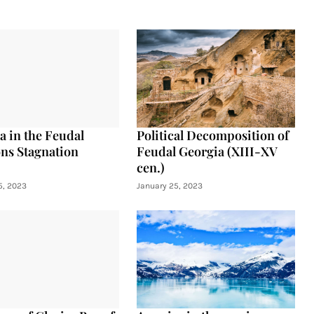
a in the Feudal
Political Decomposition of
ons Stagnation
Feudal Georgia (XIII-XV
cen.)
5, 2023
January 25, 2023