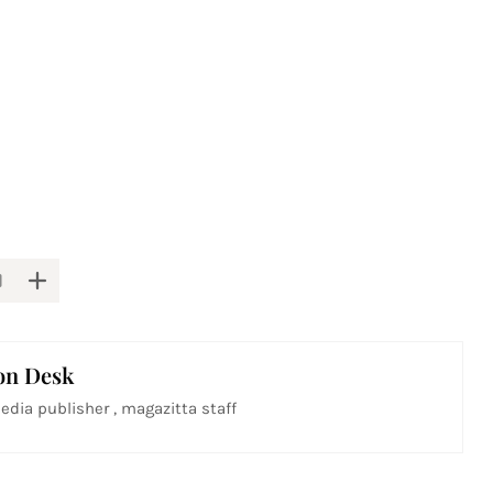
on Desk
edia publisher , magazitta staff