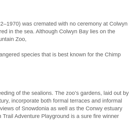
872–1970) was cremated with no ceremony at Colwyn
ed in the sea. Although Colwyn Bay lies on the
ountain Zoo,
dangered species that is best known for the Chimp
s feeding of the sealions. The zoo’s gardens, laid out by
ry, incorporate both formal terraces and informal
 views of Snowdonia as well as the Conwy estuary
Trail Adventure Playground is a sure fire winner