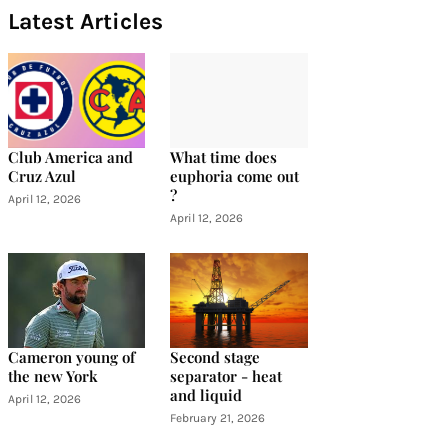
Latest Articles
Club America and
What time does
Cruz Azul
euphoria come out
?
April 12, 2026
April 12, 2026
Cameron young of
Second stage
the new York
separator - heat
and liquid
April 12, 2026
February 21, 2026