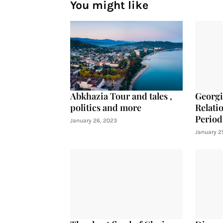
You might like
Abkhazia Tour and tales ,
Georgi
politics and more
Relati
Period
January 26, 2023
January 2