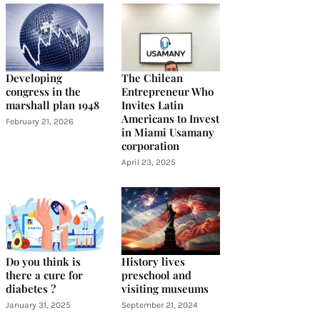
Developing
The Chilean
congress in the
Entrepreneur Who
marshall plan 1948
Invites Latin
Americans to Invest
February 21, 2026
in Miami Usamany
corporation
April 23, 2025
Do you think is
History lives
there a cure for
preschool and
diabetes ?
visiting museums
January 31, 2025
September 21, 2024