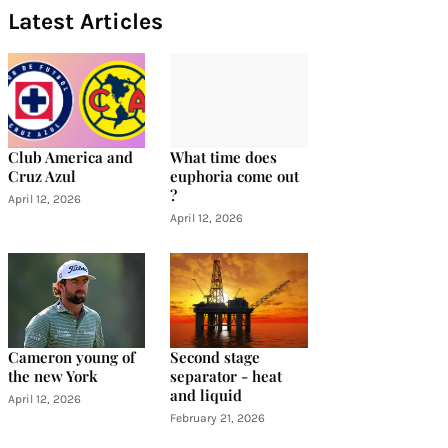
Latest Articles
Club America and
What time does
Cruz Azul
euphoria come out
?
April 12, 2026
April 12, 2026
Cameron young of
Second stage
the new York
separator - heat
and liquid
April 12, 2026
February 21, 2026