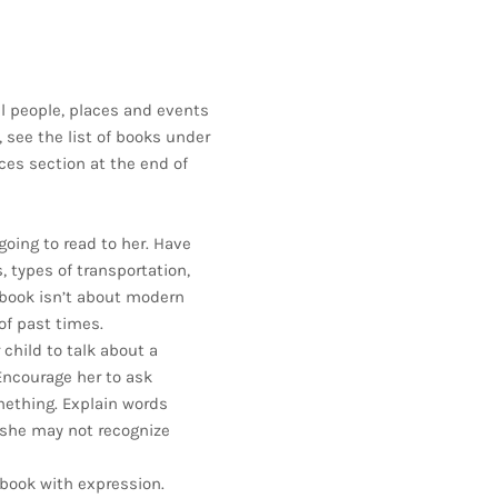
l people, places and events
s, see the list of books under
ces section at the end of
going to read to her. Have
 types of transportation,
 book isn’t about modern
of past times.
child to talk about a
Encourage her to ask
mething. Explain words
 she may not recognize
book with expression.