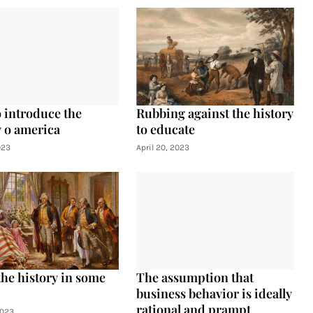
 introduce the
Rubbing against the history
y o america
to educate
023
April 20, 2023
the history in some
The assumption that
business behavior is ideally
rational and prampt
2023