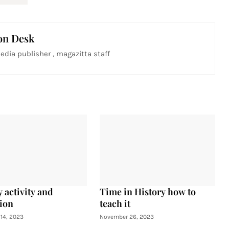
on Desk
edia publisher , magazitta staff
 activity and
Time in History how to
ion
teach it
14, 2023
November 26, 2023