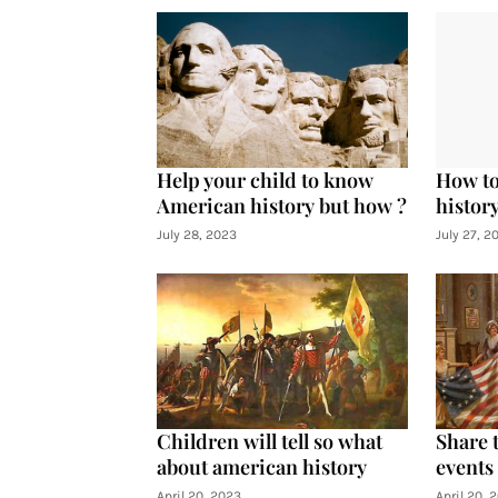
Help your child to know
How to
American history but how ?
histor
July 28, 2023
July 27, 2
Children will tell so what
Share 
about american history
events
April 20, 2023
April 20, 