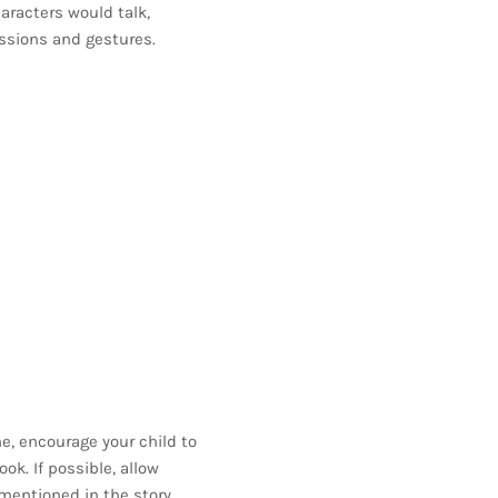
aracters would talk,
ssions and gestures.
e, encourage your child to
ok. If possible, allow
mentioned in the story.