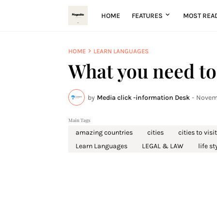
HOME
FEATURES
MOST REA
HOME
LEARN LANGUAGES
What you need to
by
Media click -information Desk
-
Novemb
Main Tags
amazing countries
cities
cities to visit
Learn Languages
LEGAL & LAW
life st