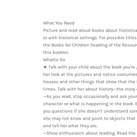
What You Need
Picture and read-aloud books about historica
or with historical settings. For possible title
the Books for Children heading of the Resour
this booklet.
Whatto Do
★ Talk with your child about the book you’re 
her look at the pictures and notice costumes,
houses and other things that show that the
times. Talk with her about history—the story 
—As you read, stop occasionally and ask your 
character or what is happening in the book. 
you questions if she doesn’t understand so
she may not know and point to objects that
and tell her what they are.
—Show enthusiasm about reading. Read the 