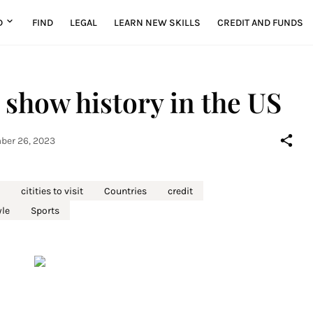
D
FIND
LEGAL
LEARN NEW SKILLS
CREDIT AND FUNDS
 show history in the US
er 26, 2023
citities to visit
Countries
credit
yle
Sports