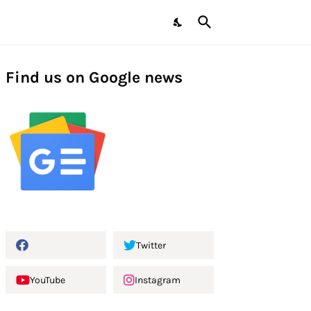
Find us on Google news
Twitter
YouTube
Instagram