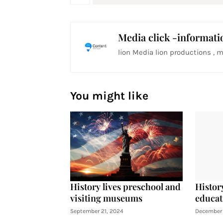
Media click -informati
lion Media lion productions , m
You might like
History lives preschool and
History
visiting museums
educat
September 21, 2024
December 