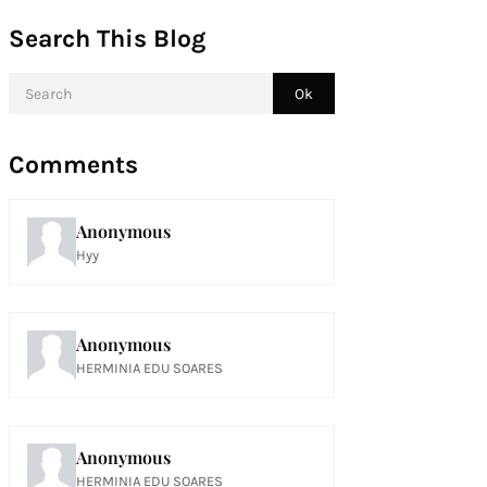
Search This Blog
Comments
Anonymous
Hyy
Anonymous
HERMINIA EDU SOARES
Anonymous
HERMINIA EDU SOARES