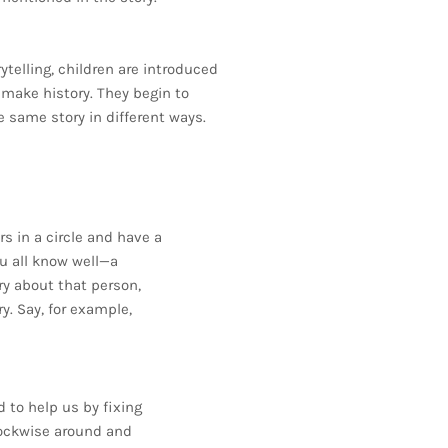
rytelling, children are introduced
t make history. They begin to
e same story in different ways.
s in a circle and have a
ou all know well—a
ory about that person,
y. Say, for example,
to help us by fixing
lockwise around and