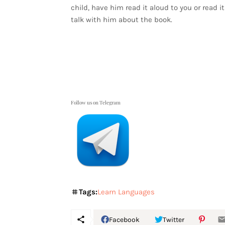
child, have him read it aloud to you or read 
talk with him about the book.
Follow us on Telegram
Tags:
Learn Languages
Facebook
Twitter