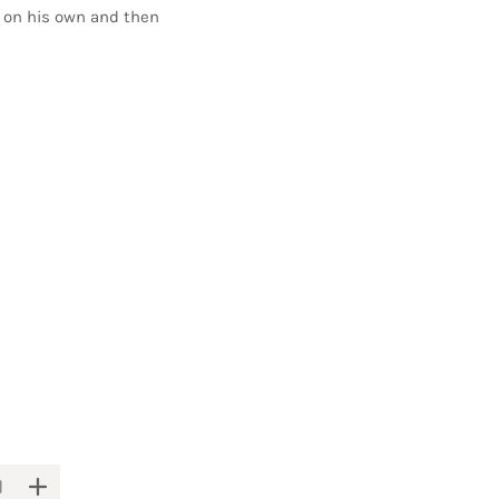
it on his own and then