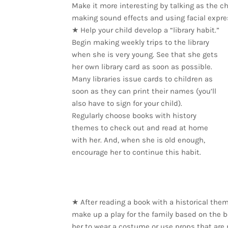
Make it more interesting by talking as the ch
making sound effects and using facial expre
★ Help your child develop a “library habit.”
Begin making weekly trips to the library
when she is very young. See that she gets
her own library card as soon as possible.
Many libraries issue cards to children as
soon as they can print their names (you’ll
also have to sign for your child).
Regularly choose books with history
themes to check out and read at home
with her. And, when she is old enough,
encourage her to continue this habit.
★ After reading a book with a historical them
make up a play for the family based on the bo
her to wear a costume or use props that are 