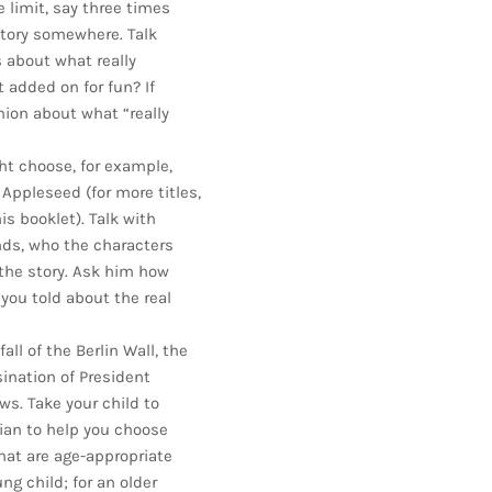
 limit, say three times
story somewhere. Talk
 about what really
added on for fun? If
nion about what “really
ght choose, for example,
 Appleseed (for more titles,
s booklet). Talk with
nds, who the characters
the story. Ask him how
 you told about the real
ll of the Berlin Wall, the
sination of President
ws. Take your child to
arian to help you choose
hat are age-appropriate
ng child; for an older