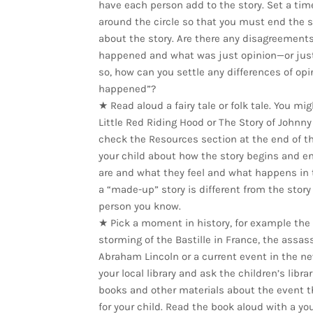
have each person add to the story. Set a time
around the circle so that you must end the 
about the story. Are there any disagreements
happened and what was just opinion—or just 
so, how can you settle any differences of opi
happened”?
★ Read aloud a fairy tale or folk tale. You mi
Little Red Riding Hood or The Story of Johnny
check the Resources section at the end of thi
your child about how the story begins and e
are and what they feel and what happens in 
a “made-up” story is different from the story
person you know.
★ Pick a moment in history, for example the fa
storming of the Bastille in France, the assas
Abraham Lincoln or a current event in the ne
your local library and ask the children’s libr
books and other materials about the event t
for your child. Read the book aloud with a you