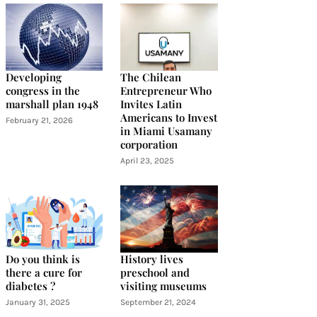
Developing
The Chilean
congress in the
Entrepreneur Who
marshall plan 1948
Invites Latin
Americans to Invest
February 21, 2026
in Miami Usamany
corporation
April 23, 2025
Do you think is
History lives
there a cure for
preschool and
diabetes ?
visiting museums
January 31, 2025
September 21, 2024