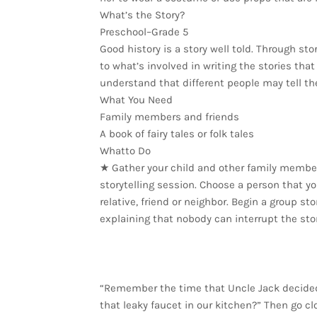
What’s the Story?
Preschool–Grade 5
Good history is a story well told. Through sto
to what’s involved in writing the stories tha
understand that different people may tell th
What You Need
Family members and friends
A book of fairy tales or folk tales
Whatto Do
★ Gather your child and other family member
storytelling session. Choose a person that y
relative, friend or neighbor. Begin a group st
explaining that nobody can interrupt the stor
“Remember the time that Uncle Jack decided 
that leaky faucet in our kitchen?” Then go c