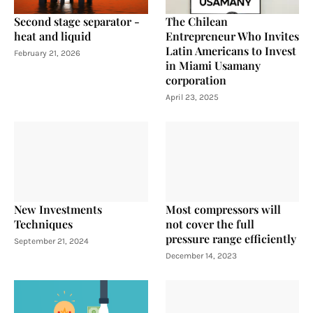
Second stage separator -
The Chilean
heat and liquid
Entrepreneur Who Invites
Latin Americans to Invest
February 21, 2026
in Miami Usamany
corporation
April 23, 2025
New Investments
Most compressors will
Techniques
not cover the full
pressure range efficiently
September 21, 2024
December 14, 2023