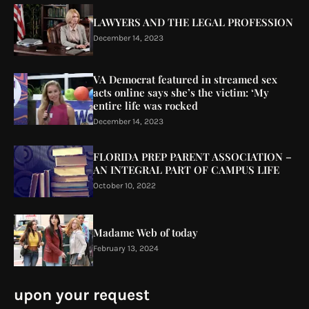
LAWYERS AND THE LEGAL PROFESSION
December 14, 2023
VA Democrat featured in streamed sex
acts online says she’s the victim: ‘My
entire life was rocked
December 14, 2023
FLORIDA PREP PARENT ASSOCIATION –
AN INTEGRAL PART OF CAMPUS LIFE
October 10, 2022
Madame Web of today
February 13, 2024
upon your request