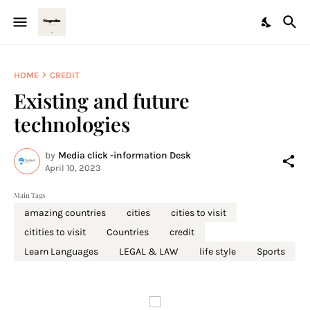
HOME
CREDIT
Existing and future
technologies
by
Media click -information Desk
April 10, 2023
Main Tags
amazing countries
cities
cities to visit
citities to visit
Countries
credit
Learn Languages
LEGAL & LAW
life style
Sports