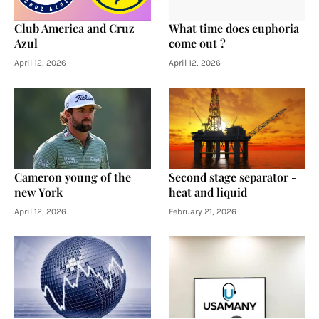
Club America and Cruz
What time does euphoria
Azul
come out ?
April 12, 2026
April 12, 2026
Cameron young of the
Second stage separator -
new York
heat and liquid
April 12, 2026
February 21, 2026