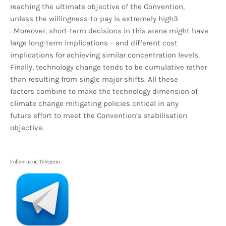
reaching the ultimate objective of the Convention,
unless the willingness-to-pay is extremely high3
. Moreover, short-term decisions in this arena might have
large long-term implications – and different cost
implications for achieving similar concentration levels.
Finally, technology change tends to be cumulative rather
than resulting from single major shifts. All these
factors combine to make the technology dimension of
climate change mitigating policies critical in any
future effort to meet the Convention’s stabilisation
objective.
Follow us on Telegram