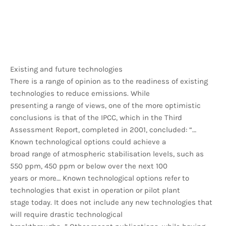
Existing and future technologies
There is a range of opinion as to the readiness of existing
technologies to reduce emissions. While
presenting a range of views, one of the more optimistic
conclusions is that of the IPCC, which in the Third
Assessment Report, completed in 2001, concluded: “…
Known technological options could achieve a
broad range of atmospheric stabilisation levels, such as
550 ppm, 450 ppm or below over the next 100
years or more… Known technological options refer to
technologies that exist in operation or pilot plant
stage today. It does not include any new technologies that
will require drastic technological