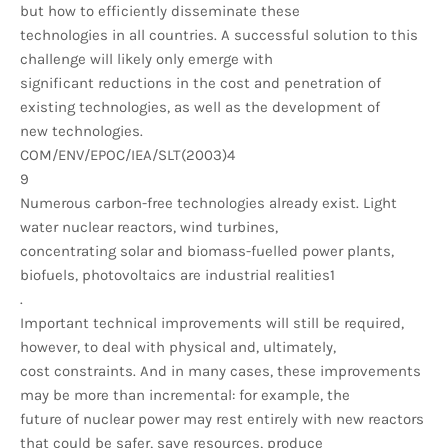
but how to efficiently disseminate these
technologies in all countries. A successful solution to this
challenge will likely only emerge with
significant reductions in the cost and penetration of
existing technologies, as well as the development of
new technologies.
COM/ENV/EPOC/IEA/SLT(2003)4
9
Numerous carbon-free technologies already exist. Light
water nuclear reactors, wind turbines,
concentrating solar and biomass-fuelled power plants,
biofuels, photovoltaics are industrial realities1
.
Important technical improvements will still be required,
however, to deal with physical and, ultimately,
cost constraints. And in many cases, these improvements
may be more than incremental: for example, the
future of nuclear power may rest entirely with new reactors
that could be safer, save resources, produce