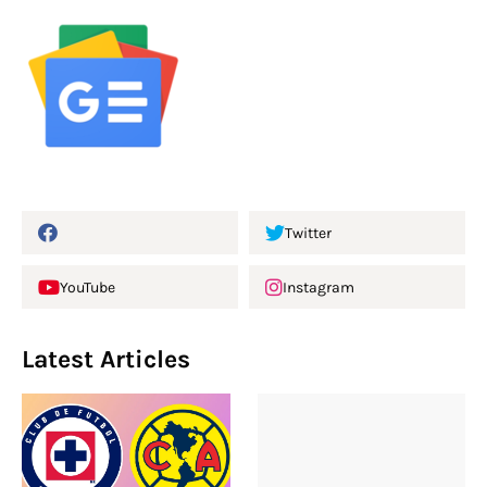
Twitter
YouTube
Instagram
Latest Articles