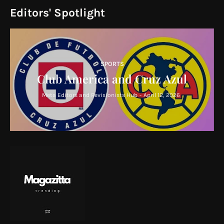
Editors' Spotlight
SPORTS
Club America and Cruz Azul
Meta Editors and Revisionists Hub
-
April 12, 2026