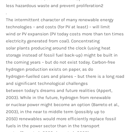
less hazardous waste and prevent proliferation2
.
The intermittent character of many renewable energy
technologies – and costs (for PV at least) – will limit
wind or PV expansion (PV today costs more than ten times
electricity generated from coal). Concentrating
solar plants producing around the clock (using heat
storage instead of fossil fuel back-up) might be built in
the coming years – but do not exist today. Carbon-free
hydrogen production exists on paper, as do
hydrogen-fuelled cars and planes – but there is a long road
and significant technological challenges
between today’s dreams and future realities (Appert,
2003). While in the future, hydrogen from renewable
or nuclear power might become an option (Barreto et al.,
2003), in the near to middle term (possibly up to
2050) renewables would more efficiently replace fossil
fuels in the power sector than in the transport