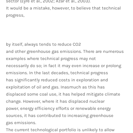
sector (Eyre et al., 2002; Azar et al., 2003).
It would be a mistake, however, to believe that technical
progress,
by itself, always tends to reduce CO2
and other greenhouse gas emissions. There are numerous
examples where technical progress may not
necessarily do so; in fact it may even increase or prolong
emissions. In the last decades, technical progress
has significantly reduced costs in exploration and
exploitation of oil and gas. Inasmuch as this has
displaced some coal use, it has helped mitigate climate
change. However, where it has displaced nuclear
power, energy efficiency efforts or renewable energy
sources, it has contributed to increasing greenhouse
gas emissions.
The current technological portfolio is unlikely to allow