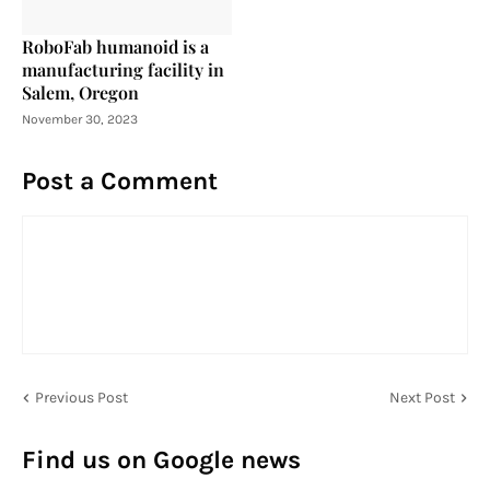
RoboFab humanoid is a
manufacturing facility in
Salem, Oregon
November 30, 2023
Post a Comment
Previous Post
Next Post
Find us on Google news