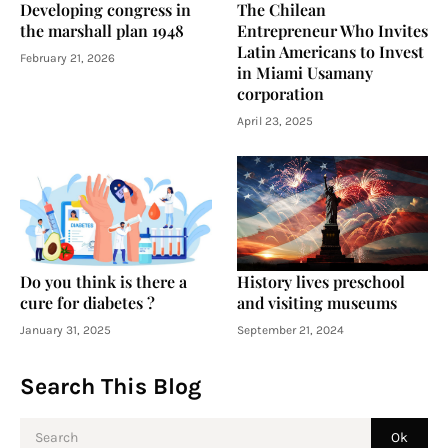
Developing congress in
The Chilean
the marshall plan 1948
Entrepreneur Who Invites
Latin Americans to Invest
February 21, 2026
in Miami Usamany
corporation
April 23, 2025
Do you think is there a
History lives preschool
cure for diabetes ?
and visiting museums
January 31, 2025
September 21, 2024
Search This Blog