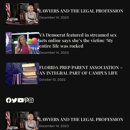
LAWYERS AND THE LEGAL PROFESSION
December 14, 2023
VA Democrat featured in streamed sex
acts online says she’s the victim: ‘My
entire life was rocked
December 14, 2023
FLORIDA PREP PARENT ASSOCIATION –
AN INTEGRAL PART OF CAMPUS LIFE
October 10, 2022
LAWYERS AND THE LEGAL PROFESSION
December 14, 2023