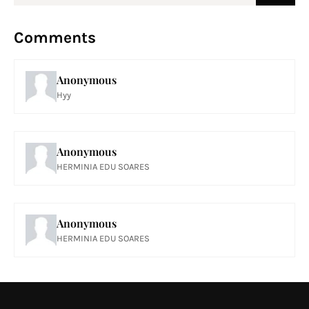
Comments
Anonymous
Hyy
Anonymous
HERMINIA EDU SOARES
Anonymous
HERMINIA EDU SOARES