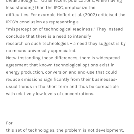
breakthroughs…” Other recent publications, while having
less standing than the IPCC, emphasize the
difficulties. For example Hoffert et al. (2002) criticised the
IPCC’s conclusion as representing a
“misperception of technological readiness.” They instead
conclude that there is a need to intensify
research on such technologies – a need they suggest is by
no means universally appreciated.
Notwithstanding these differences, there is widespread
agreement that known technological options exist in
energy production, conversion and end-use that could
reduce emissions significantly from their businessas-
usual trends in the short term and thus be compatible
with relatively low levels of concentrations.
For
this set of technologies, the problem is not development,