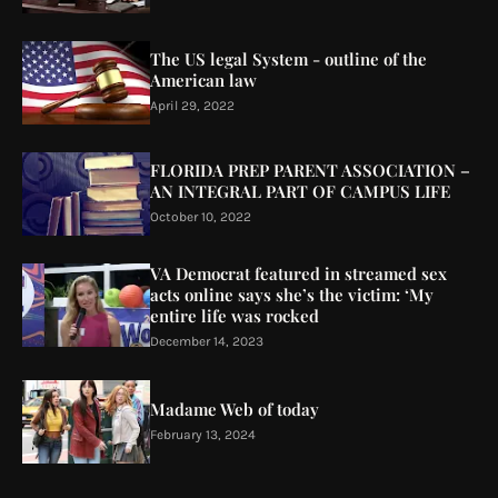
The US legal System - outline of the
American law
April 29, 2022
FLORIDA PREP PARENT ASSOCIATION –
AN INTEGRAL PART OF CAMPUS LIFE
October 10, 2022
VA Democrat featured in streamed sex
acts online says she’s the victim: ‘My
entire life was rocked
December 14, 2023
Madame Web of today
February 13, 2024