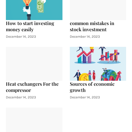
How to start investing
common mistakes in
money easily
stock investment
December 14, 2023
December 14, 2023
Heat exchangers For the
Sources of economic
compressor
growth
December 14, 2023
December 14, 2023