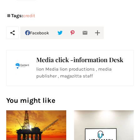
Tags:
credit
Facebook
Media click -information Desk
lion Media lion productions , media
publisher , magazitta staff
You might like