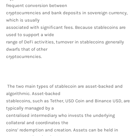
frequent conversion between
cryptocurrencies and bank deposits in sovereign currency,
which is usually
associated with significant fees. Because stablecoins are
used to support a wide
range of DeFi activities, turnover in stablecoins generally
dwarfs that of other
cryptocurrencies.
The two main types of stablecoin are asset-backed and
algorithmic. Asset-backed
stablecoins, such as Tether, USD Coin and Binance USD, are
typically managed by a
centralised intermediary who invests the underlying
collateral and coordinates the
coins’ redemption and creation. Assets can be held in