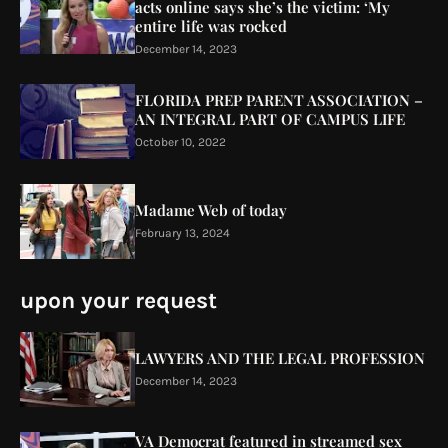
acts online says she’s the victim: ‘My
entire life was rocked
December 14, 2023
FLORIDA PREP PARENT ASSOCIATION –
AN INTEGRAL PART OF CAMPUS LIFE
October 10, 2022
Madame Web of today
February 13, 2024
upon your request
LAWYERS AND THE LEGAL PROFESSION
December 14, 2023
VA Democrat featured in streamed sex