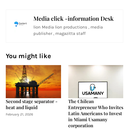
Media click -information Desk
lion Media lion productions , media
publisher , magazitta staff
You might like
Second stage separator -
The Chilean
heat and liquid
Entrepreneur Who Invites
Latin Americans to Invest
February 21, 2026
in Miami Usamany
corporation