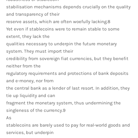
stabilisation mechanisms depends crucially on the quality
and transparency of their
reserve assets, which are often woefully lacking.8
Yet even if stablecoins were to remain stable to some
extent, they lack the
qualities necessary to underpin the future monetary
system. They must import their
credibility from sovereign fiat currencies, but they benefit
neither from the
regulatory requirements and protections of bank deposits
and e-money, nor from
the central bank as a lender of last resort. In addition, they
tie up liquidity and can
fragment the monetary system, thus undermining the
singleness of the currency.9
As
stablecoins are barely used to pay for real-world goods and
services, but underpin