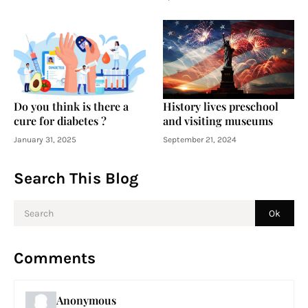
Do you think is there a
History lives preschool
cure for diabetes ?
and visiting museums
January 31, 2025
September 21, 2024
Search This Blog
Comments
Anonymous