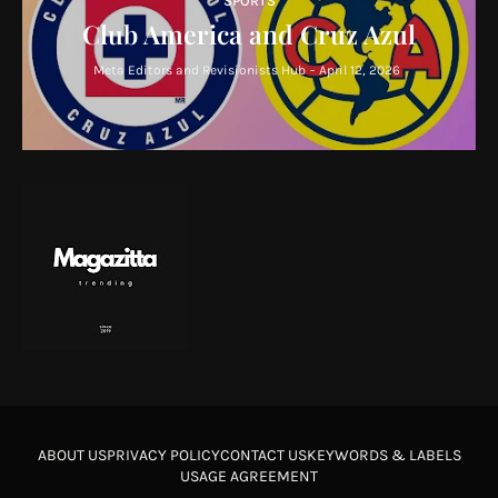
SPORTS
Club America and Cruz Azul
Meta Editors and Revisionists Hub
-
April 12, 2026
ABOUT US
PRIVACY POLICY
CONTACT US
KEYWORDS & LABELS
USAGE AGREEMENT