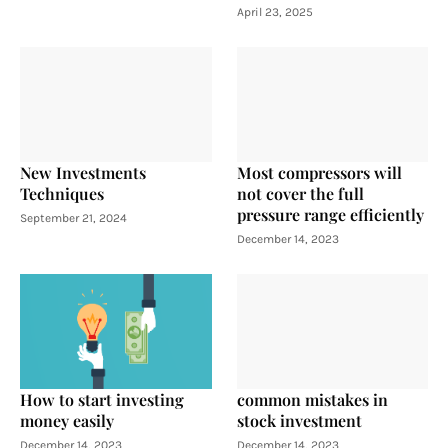
April 23, 2025
New Investments
Most compressors will
Techniques
not cover the full
pressure range efficiently
September 21, 2024
December 14, 2023
How to start investing
common mistakes in
money easily
stock investment
December 14, 2023
December 14, 2023