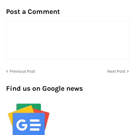
Post a Comment
Previous Post
Next Post
Find us on Google news