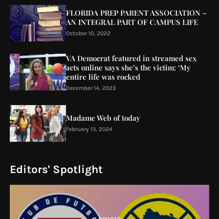
FLORIDA PREP PARENT ASSOCIATION –
AN INTEGRAL PART OF CAMPUS LIFE
October 10, 2022
VA Democrat featured in streamed sex
acts online says she’s the victim: ‘My
entire life was rocked
December 14, 2023
Madame Web of today
February 13, 2024
Editors' Spotlight