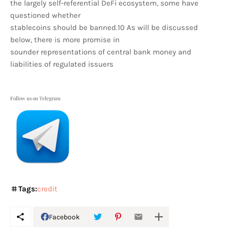
the largely self-referential DeFi ecosystem, some have
questioned whether
stablecoins should be banned.10 As will be discussed
below, there is more promise in
sounder representations of central bank money and
liabilities of regulated issuers
Follow us on Telegram
Tags:
credit
Facebook