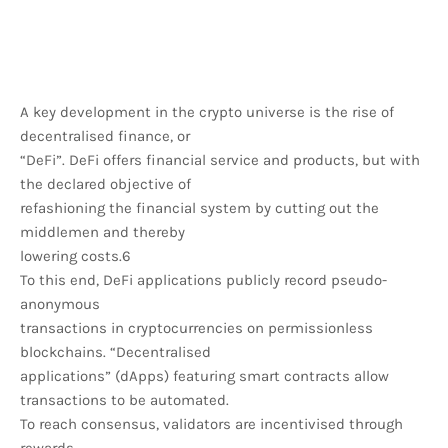
A key development in the crypto universe is the rise of
decentralised finance, or
“DeFi”. DeFi offers financial service and products, but with
the declared objective of
refashioning the financial system by cutting out the
middlemen and thereby
lowering costs.6
To this end, DeFi applications publicly record pseudo-
anonymous
transactions in cryptocurrencies on permissionless
blockchains. “Decentralised
applications” (dApps) featuring smart contracts allow
transactions to be automated.
To reach consensus, validators are incentivised through