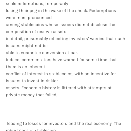
scale redemptions, temporarily
losing their peg in the wake of the shock. Redemptions
were more pronounced
among stablecoins whose issuers did not disclose the
composition of reserve assets
in detail, presumably reflecting investors’ worries that such
issuers might not be
able to guarantee conversion at par.
Indeed, commentators have warned for some time that
there is an inherent
conflict of interest in stablecoins, with an incentive for
issuers to invest in riskier
assets. Economic history is littered with attempts at
private money that failed,
leading to losses for investors and the real economy. The
robustness of stablecoin