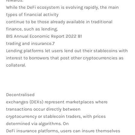
rewards.
While the DeFi ecosystem is evolving rapidly, the main
types of financial activity
continue to be those already available in traditional
finance, such as lending,
BIS Annual Economic Report 2022 81
trading and insurance.7
Lending platforms let users lend out their stablecoins with
interest to borrowers that post other cryptocurrencies as
collateral.
Decentralised
exchanges (DEXs) represent marketplaces where
transactions occur directly between
cryptocurrency or stablecoin traders, with prices
determined via algorithms. On
DeFi insurance platforms, users can insure themselves