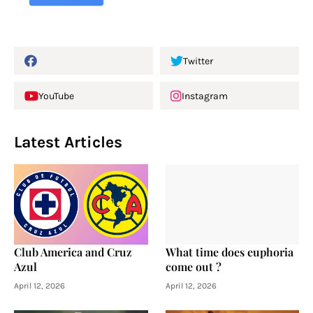
Twitter
YouTube
Instagram
Latest Articles
Club America and Cruz
What time does euphoria
Azul
come out ?
April 12, 2026
April 12, 2026