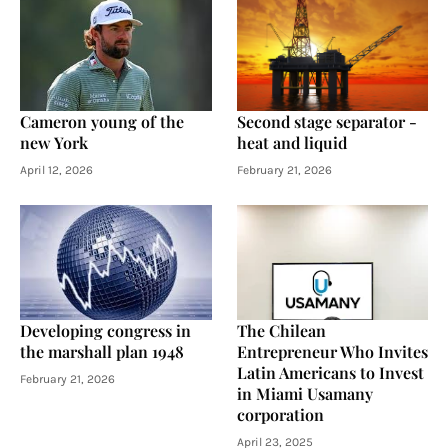
Cameron young of the
Second stage separator -
new York
heat and liquid
April 12, 2026
February 21, 2026
Developing congress in
The Chilean
the marshall plan 1948
Entrepreneur Who Invites
Latin Americans to Invest
February 21, 2026
in Miami Usamany
corporation
April 23, 2025