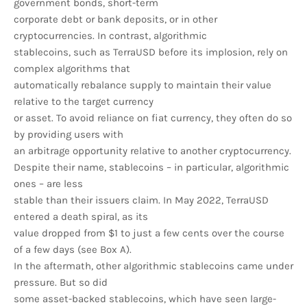
government bonds, short-term
corporate debt or bank deposits, or in other
cryptocurrencies. In contrast, algorithmic
stablecoins, such as TerraUSD before its implosion, rely on
complex algorithms that
automatically rebalance supply to maintain their value
relative to the target currency
or asset. To avoid reliance on fiat currency, they often do so
by providing users with
an arbitrage opportunity relative to another cryptocurrency.
Despite their name, stablecoins – in particular, algorithmic
ones – are less
stable than their issuers claim. In May 2022, TerraUSD
entered a death spiral, as its
value dropped from $1 to just a few cents over the course
of a few days (see Box A).
In the aftermath, other algorithmic stablecoins came under
pressure. But so did
some asset-backed stablecoins, which have seen large-