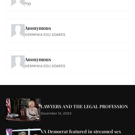
Hyy
Anonymous
HERMINIA EDU SOARES
Anonymous
HERMINIA EDU SOARES
LAWYERS AND THE LEGAL PROFESSION
December 14, 2023
VA Democrat featured in streamed sex