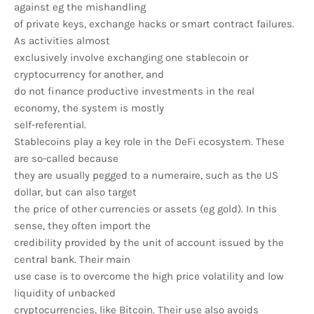
against eg the mishandling
of private keys, exchange hacks or smart contract failures.
As activities almost
exclusively involve exchanging one stablecoin or
cryptocurrency for another, and
do not finance productive investments in the real
economy, the system is mostly
self-referential.
Stablecoins play a key role in the DeFi ecosystem. These
are so-called because
they are usually pegged to a numeraire, such as the US
dollar, but can also target
the price of other currencies or assets (eg gold). In this
sense, they often import the
credibility provided by the unit of account issued by the
central bank. Their main
use case is to overcome the high price volatility and low
liquidity of unbacked
cryptocurrencies, like Bitcoin. Their use also avoids