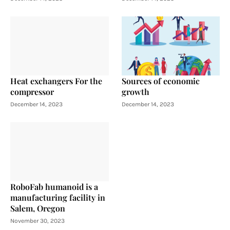
Heat exchangers For the
Sources of economic
compressor
growth
December 14, 2023
December 14, 2023
RoboFab humanoid is a
manufacturing facility in
Salem, Oregon
November 30, 2023