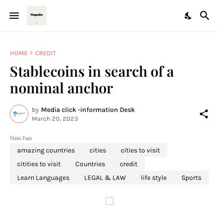
HOME
CREDIT
Stablecoins in search of a
nominal anchor
by
Media click -information Desk
March 20, 2023
Main Tags
amazing countries
cities
cities to visit
citities to visit
Countries
credit
Learn Languages
LEGAL & LAW
life style
Sports