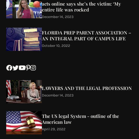
acts online says she’s the victim: ‘My
entire life was rocked
December 14, 2023
FLORIDA PREP PARENT ASSOCIATION –
AN INTEGRAL PART OF CAMPUS LIFE
October 10, 2022
LAWYERS AND THE LEGAL PROFESSION
December 14, 2023
The US legal System - outline of the
American law
April 29, 2022