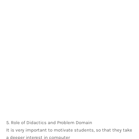
5. Role of Didactics and Problem Domain
It is very important to motivate students, so that they take
a deeper interest in computer