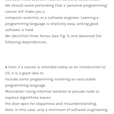
We should avoid pretending that a ‘personal programming’
course will make you a
computer scientist, or a software engineer. Learning a
programming language is relatively easy, writing good
software is hard.
We identified three forces (see Fig. 1), and observed the
following dependencies.
● Even if a course is intended solely as an introduction to
CS, it is a good idea to
include some programming involving an executable
programming language.
Motivation: Using informal notation or pseudo code to
express algorithms leaves
the door open for sloppiness and misunderstanding.
Note: In this case, only a minimum of software engineering