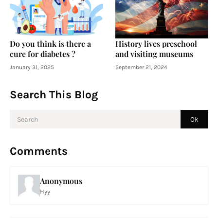
Do you think is there a
History lives preschool
cure for diabetes ?
and visiting museums
January 31, 2025
September 21, 2024
Search This Blog
Comments
Anonymous
Hyy