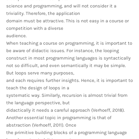
science and programming, and will not consider it a
triviality. Therefore, the application
domain must be attractive. This is not easy in a course or
competition with a diverse
audience.
When teaching a course on programming, it is important to
be aware of didactic issues. For instance, the looping
construct in most programming languages is syntactically
not so difficult, and even semantically it may be simple.
But loops serve many purposes,
and each requires further insights. Hence, it is important to
teach the design of loops in a
systematic way. Similarly, recursion is almost trivial from
the language perspective, but
didactically it needs a careful approach (Verhoeff, 2018).
Another essential topic in programming is that of
abstraction (Verhoeff, 2011). Once
the primitive building blocks of a programming language