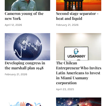
Cameron young of the
Second stage separator -
new York
heat and liquid
April 12, 2026
February 21, 2026
Developing congress in
The Chilean
the marshall plan 1948
Entrepreneur Who Invites
Latin Americans to Invest
February 21, 2026
in Miami Usamany
corporation
April 23, 2025