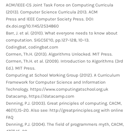
ACM/IEEE-CS Joint Task Force on Computing Curricula
(2013). Computer Science Curricula 2013. ACM
Press and IEEE Computer Society Press. DOI:
dx.doi.org/10.1145/2534860
Barr, J. et al. (2010). What everyone needs to know about
computation. SIGCSE’10, pp.127–128, 10–13.
Codingbat, codingbat.com
Cormen, Th.H. (2013). Algorithms Unlocked. MIT Press.
Cormen, Th.H. et al. (2009). Introduction to Algorithms (3rd
Ed.). MIT Press.
Computing at School Working Group (2012). A Curriculum
Framework for Computer Science and Information
Technology. https://www.computingatschool.org.uk
Datacamp, https://datacamp.com
Denning, P.J. (2003). Great principles of computing. CACM,
46(11),15–20. Also see: http://greatprinciples.org with online
FAQ
Denning, P.J. (2004). The field of programmers myth, CACM,