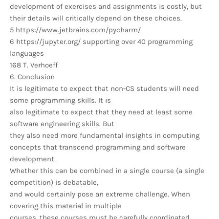
development of exercises and assignments is costly, but
their details will critically depend on these choices.
5 https://www.jetbrains.com/pycharm/
6 https://jupyter.org/ supporting over 40 programming
languages
168 T. Verhoeff
6. Conclusion
It is legitimate to expect that non-CS students will need
some programming skills. It is
also legitimate to expect that they need at least some
software engineering skills. But
they also need more fundamental insights in computing
concepts that transcend programming and software
development.
Whether this can be combined in a single course (a single
competition) is debatable,
and would certainly pose an extreme challenge. When
covering this material in multiple
courses, these courses must be carefully coordinated.