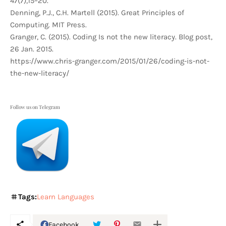
47(7),15–20.
Denning, P.J., C.H. Martell (2015). Great Principles of
Computing. MIT Press.
Granger, C. (2015). Coding Is not the new literacy. Blog post,
26 Jan. 2015.
https://www.chris-granger.com/2015/01/26/coding-is-not-
the-new-literacy/
Follow us on Telegram
Tags:
Learn Languages
Facebook