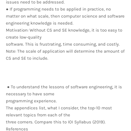
issues need to be addressed.
● If programming needs to be applied in practice, no
matter on what scale, then computer science and software
engineering knowledge is needed.
Motivation: Without CS and SE knowledge, it is too easy to
create low-quality
software. This is frustrating, time consuming, and costly.
Note: The scale of application will determine the amount of
CS and SE to include.
● To understand the lessons of software engineering, it is
necessary to have some
programming experience.
The appendices list, what I consider, the top-10 most
relevant topics from each of the
three corners. Compare this to IOI Syllabus (2019).
References