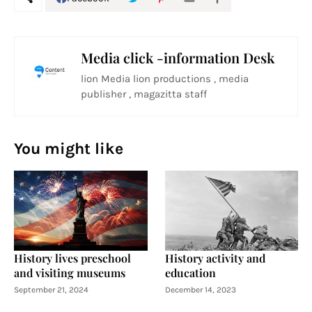
Media click -information Desk
lion Media lion productions , media
publisher , magazitta staff
You might like
History lives preschool
History activity and
and visiting museums
education
September 21, 2024
December 14, 2023