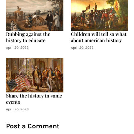
Rubbing against the
Children will tell so what
history to educate
about american history
April 20, 2023
April 20, 2023
Share the history in some
events
April 20, 2023
Post a Comment