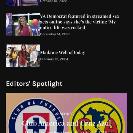
October 10, 2022
VA Democrat featured in streamed sex
acts online says she’s the victim: ‘My
entire life was rocked
December 14, 2023
Madame Web of today
February 13, 2024
Editors' Spotlight
SPORTS
Club America and Cruz Azul
Meta Editors and Revisionists Hub
-
April 12, 2026