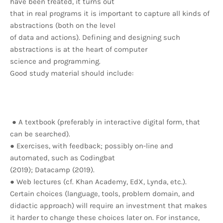
have been treated, it turns out
that in real programs it is important to capture all kinds of
abstractions (both on the level
of data and actions). Defining and designing such
abstractions is at the heart of computer
science and programming.
Good study material should include:
● A textbook (preferably in interactive digital form, that
can be searched).
● Exercises, with feedback; possibly on-line and
automated, such as Codingbat
(2019); Datacamp (2019).
● Web lectures (cf. Khan Academy, EdX, Lynda, etc.).
Certain choices (language, tools, problem domain, and
didactic approach) will require an investment that makes
it harder to change these choices later on. For instance,