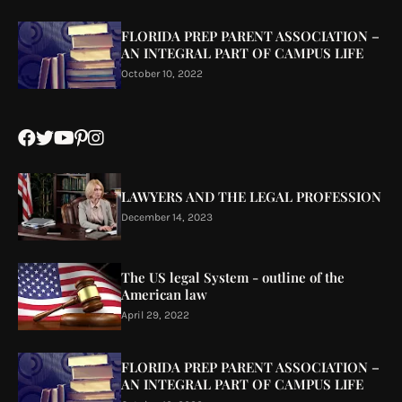
FLORIDA PREP PARENT ASSOCIATION –
AN INTEGRAL PART OF CAMPUS LIFE
October 10, 2022
LAWYERS AND THE LEGAL PROFESSION
December 14, 2023
The US legal System - outline of the
American law
April 29, 2022
FLORIDA PREP PARENT ASSOCIATION –
AN INTEGRAL PART OF CAMPUS LIFE