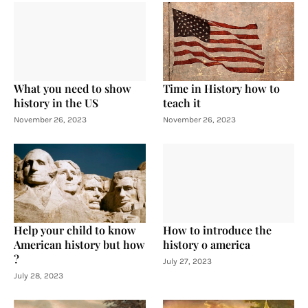
What you need to show
Time in History how to
history in the US
teach it
November 26, 2023
November 26, 2023
Help your child to know
How to introduce the
American history but how
history o america
?
July 27, 2023
July 28, 2023