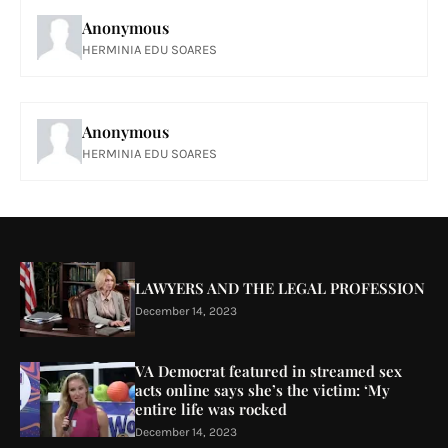
Anonymous
HERMINIA EDU SOARES
Anonymous
HERMINIA EDU SOARES
LAWYERS AND THE LEGAL PROFESSION
December 14, 2023
VA Democrat featured in streamed sex
acts online says she’s the victim: ‘My
entire life was rocked
December 14, 2023