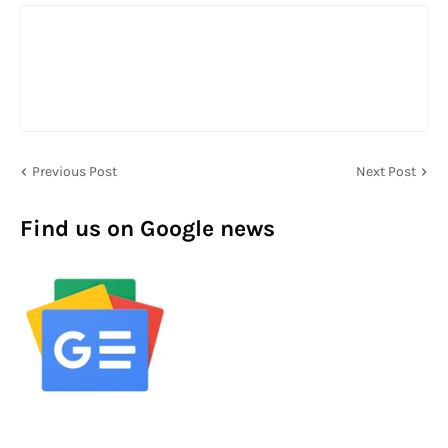
Previous Post
Next Post
Find us on Google news