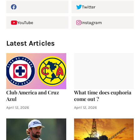
Twitter
YouTube
Instagram
Latest Articles
Club America and Cruz
What time does euphoria
Azul
come out ?
April 12, 2026
April 12, 2026