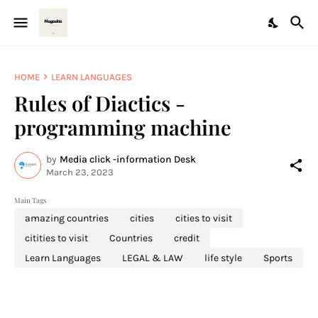
HOME
LEARN LANGUAGES
Rules of Diactics -
programming machine
by
Media click -information Desk
March 23, 2023
Main Tags
amazing countries
cities
cities to visit
citities to visit
Countries
credit
Learn Languages
LEGAL & LAW
life style
Sports