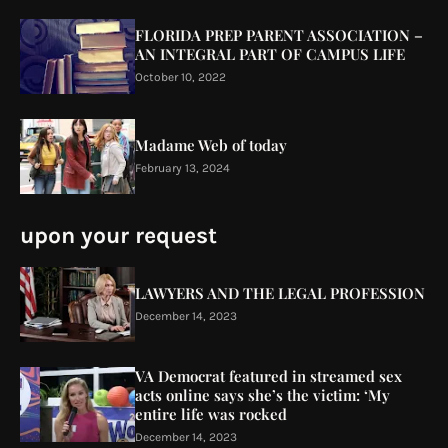
FLORIDA PREP PARENT ASSOCIATION –
AN INTEGRAL PART OF CAMPUS LIFE
October 10, 2022
Madame Web of today
February 13, 2024
upon your request
LAWYERS AND THE LEGAL PROFESSION
December 14, 2023
VA Democrat featured in streamed sex
acts online says she’s the victim: ‘My
entire life was rocked
December 14, 2023