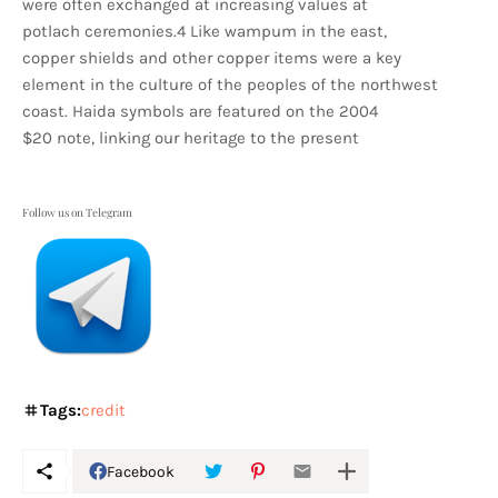
were often exchanged at increasing values at
potlach ceremonies.4 Like wampum in the east,
copper shields and other copper items were a key
element in the culture of the peoples of the northwest
coast. Haida symbols are featured on the 2004
$20 note, linking our heritage to the present
Follow us on Telegram
Tags:
credit
Facebook