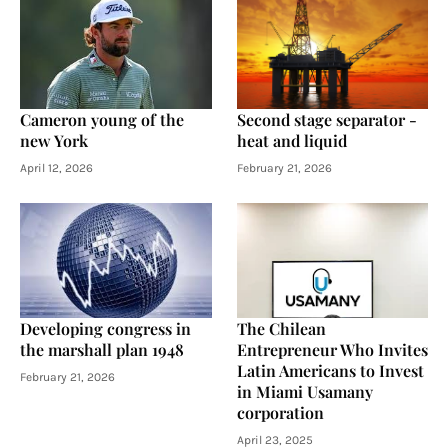
Cameron young of the
Second stage separator -
new York
heat and liquid
April 12, 2026
February 21, 2026
Developing congress in
The Chilean
the marshall plan 1948
Entrepreneur Who Invites
Latin Americans to Invest
February 21, 2026
in Miami Usamany
corporation
April 23, 2025