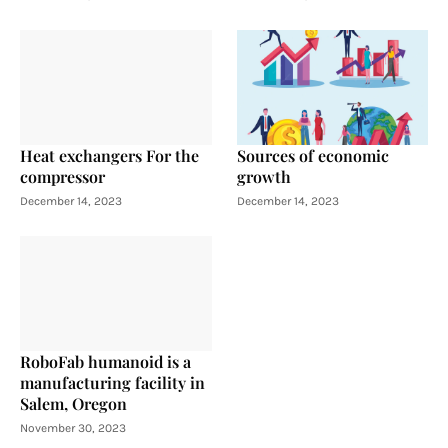
Heat exchangers For the
Sources of economic
compressor
growth
December 14, 2023
December 14, 2023
RoboFab humanoid is a
manufacturing facility in
Salem, Oregon
November 30, 2023