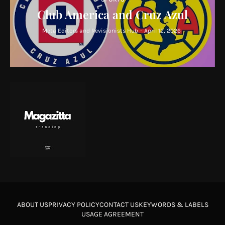
Club America and Cruz Azul
Meta Editors and Revisionists Hub
-
April 12, 2026
ABOUT US
PRIVACY POLICY
CONTACT US
KEYWORDS & LABELS
USAGE AGREEMENT