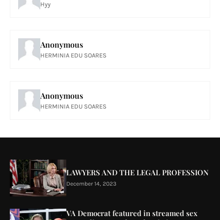
Hyy
Anonymous
HERMINIA EDU SOARES
Anonymous
HERMINIA EDU SOARES
LAWYERS AND THE LEGAL PROFESSION
December 14, 2023
VA Democrat featured in streamed sex