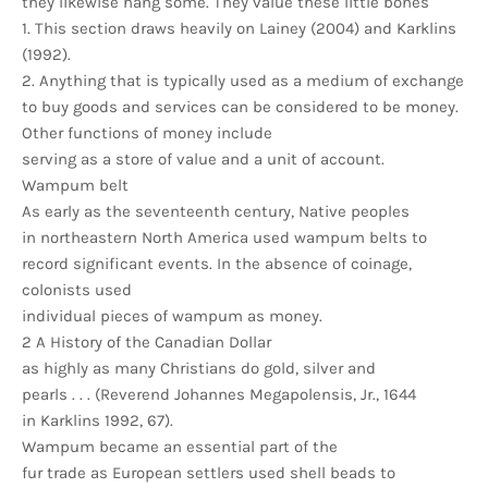
they likewise hang some. They value these little bones
1. This section draws heavily on Lainey (2004) and Karklins
(1992).
2. Anything that is typically used as a medium of exchange
to buy goods and services can be considered to be money.
Other functions of money include
serving as a store of value and a unit of account.
Wampum belt
As early as the seventeenth century, Native peoples
in northeastern North America used wampum belts to
record significant events. In the absence of coinage,
colonists used
individual pieces of wampum as money.
2 A History of the Canadian Dollar
as highly as many Christians do gold, silver and
pearls . . . (Reverend Johannes Megapolensis, Jr., 1644
in Karklins 1992, 67).
Wampum became an essential part of the
fur trade as European settlers used shell beads to