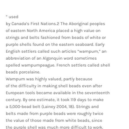
” used
by Canada’s First Nations.2 The Aboriginal peoples
of eastern North America placed a high value on
strings and belts fashioned from beads of white or
purple shells found on the eastern seaboard. Early
English settlers called such articles “wampum,” an
abbreviation of an Algonquin word sometimes
spelled wampumpeague. French settlers called shell
beads porcelaine.
Wampum was highly valued, partly because
of the difficulty in making shell beads even after
European tools became available in the seventeenth
century. By one estimate, it took 119 days to make
a 5,000-bead belt (Lainey 2004, 18). Strings and
belts made from purple beads were roughly twice
the value of those made from white beads, since
the purple shell was much more difficult to work.