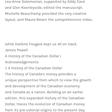
Lea-Anne Solomonian, supported by Eddy Cavé
and Glen Keenleyside, edited the manuscript.
Michelle Beauchamp provided the very creative
layout, and Maura Brown the comprehensive index,
while Darlene Fougere kept us all on track.
James Powell
A History of the Canadian Dollar i
Acknowledgements
ii A History of the Canadian Dollar
The history of Canada’s money provides a
unique perspective from which to view the growth
and development of the Canadian economy
and Canada as a nation. Building on an earlier
edition, this expanded History of the Canadian
Dollar, traces the evolution of Canadian money
from its pre-colonial origins to the present day.