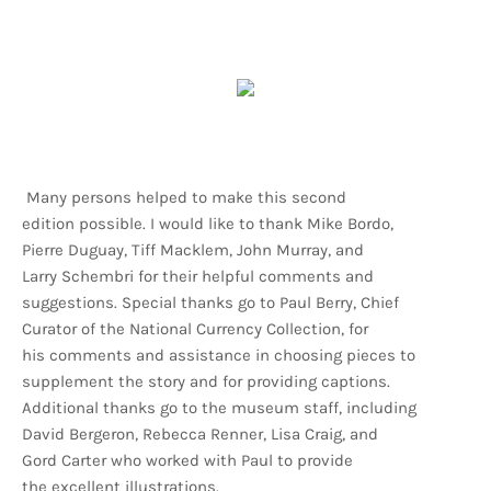
Many persons helped to make this second
edition possible. I would like to thank Mike Bordo,
Pierre Duguay, Tiff Macklem, John Murray, and
Larry Schembri for their helpful comments and
suggestions. Special thanks go to Paul Berry, Chief
Curator of the National Currency Collection, for
his comments and assistance in choosing pieces to
supplement the story and for providing captions.
Additional thanks go to the museum staff, including
David Bergeron, Rebecca Renner, Lisa Craig, and
Gord Carter who worked with Paul to provide
the excellent illustrations.