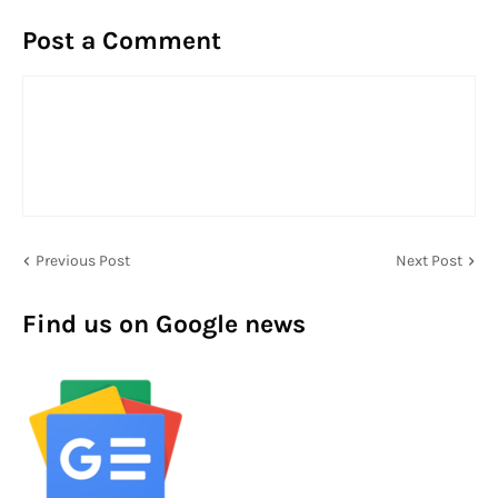
Post a Comment
Previous Post
Next Post
Find us on Google news