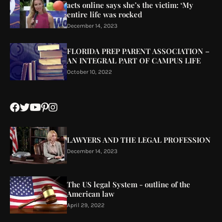
acts online says she’s the victim: ‘My
entire life was rocked
December 14, 2023
FLORIDA PREP PARENT ASSOCIATION –
AN INTEGRAL PART OF CAMPUS LIFE
October 10, 2022
LAWYERS AND THE LEGAL PROFESSION
December 14, 2023
The US legal System - outline of the
American law
April 29, 2022