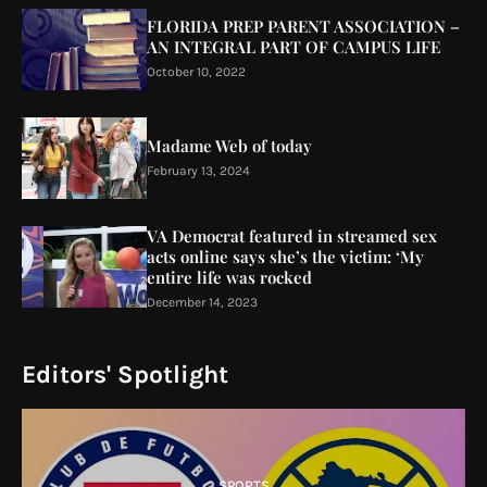
FLORIDA PREP PARENT ASSOCIATION –
AN INTEGRAL PART OF CAMPUS LIFE
October 10, 2022
Madame Web of today
February 13, 2024
VA Democrat featured in streamed sex
acts online says she’s the victim: ‘My
entire life was rocked
December 14, 2023
Editors' Spotlight
SPORTS