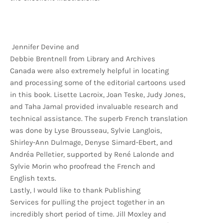
Jennifer Devine and
Debbie Brentnell from Library and Archives
Canada were also extremely helpful in locating
and processing some of the editorial cartoons used
in this book. Lisette Lacroix, Joan Teske, Judy Jones,
and Taha Jamal provided invaluable research and
technical assistance. The superb French translation
was done by Lyse Brousseau, Sylvie Langlois,
Shirley-Ann Dulmage, Denyse Simard-Ebert, and
Andréa Pelletier, supported by René Lalonde and
Sylvie Morin who proofread the French and
English texts.
Lastly, I would like to thank Publishing
Services for pulling the project together in an
incredibly short period of time. Jill Moxley and