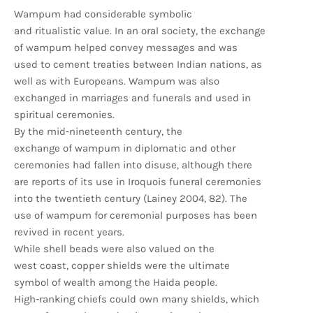
Wampum had considerable symbolic
and ritualistic value. In an oral society, the exchange
of wampum helped convey messages and was
used to cement treaties between Indian nations, as
well as with Europeans. Wampum was also
exchanged in marriages and funerals and used in
spiritual ceremonies.
By the mid-nineteenth century, the
exchange of wampum in diplomatic and other
ceremonies had fallen into disuse, although there
are reports of its use in Iroquois funeral ceremonies
into the twentieth century (Lainey 2004, 82). The
use of wampum for ceremonial purposes has been
revived in recent years.
While shell beads were also valued on the
west coast, copper shields were the ultimate
symbol of wealth among the Haida people.
High-ranking chiefs could own many shields, which