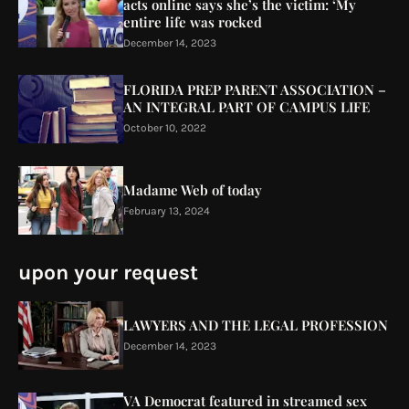
acts online says she’s the victim: ‘My
entire life was rocked
December 14, 2023
FLORIDA PREP PARENT ASSOCIATION –
AN INTEGRAL PART OF CAMPUS LIFE
October 10, 2022
Madame Web of today
February 13, 2024
upon your request
LAWYERS AND THE LEGAL PROFESSION
December 14, 2023
VA Democrat featured in streamed sex