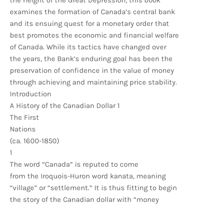
the height of the Great Depression, this book
examines the formation of Canada’s central bank
and its ensuing quest for a monetary order that
best promotes the economic and financial welfare
of Canada. While its tactics have changed over
the years, the Bank’s enduring goal has been the
preservation of confidence in the value of money
through achieving and maintaining price stability.
Introduction
A History of the Canadian Dollar 1
The First
Nations
(ca. 1600-1850)
1
The word “Canada” is reputed to come
from the Iroquois-Huron word kanata, meaning
“village” or “settlement.” It is thus fitting to begin
the story of the Canadian dollar with “money