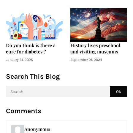
Do you think is there a
History lives preschool
cure for diabetes ?
and visiting museums
January 31, 2025
September 21, 2024
Search This Blog
Comments
Anonymous