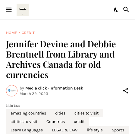
HOME
CREDIT
Jennifer Devine and Debbie
Brentnell from Library and
Archives Canada for old
currencies
by
Media click -information Desk
March 29, 2023
Main Tags
amazing countries
cities
cities to visit
citities to visit
Countries
credit
Learn Languages
LEGAL & LAW
life style
Sports