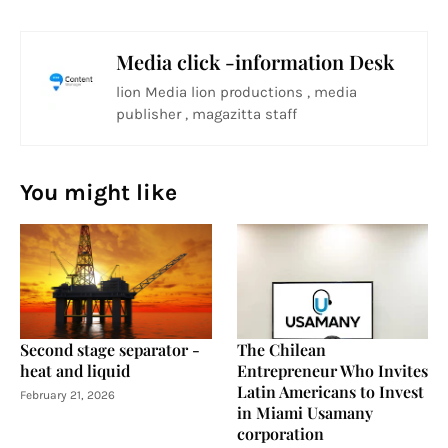
Media click -information Desk
lion Media lion productions , media
publisher , magazitta staff
You might like
Second stage separator -
The Chilean
heat and liquid
Entrepreneur Who Invites
Latin Americans to Invest
February 21, 2026
in Miami Usamany
corporation