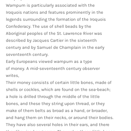
Wampum is particularly associated with the
Iroquois nations and features prominently in the
legends surrounding the formation of the Iroquois
Confederacy. The use of shell beads by the
Aboriginal peoples of the St. Lawrence River was
described by Jacques Cartier in the sixteenth
century and by Samuel de Champlain in the early
seventeenth century.
Early Europeans viewed wampum as a type
of money. A mid-seventeenth century observer
writes,
Their money consists of certain little bones, made of
shells or cockles, which are found on the sea-beach;
a hole is drilled through the middle of the little
bones, and these they string upon thread, or they
make of them belts as broad as a hand, or broader,
and hang them on their necks, or around their bodies.
They have also several holes in their ears, and there