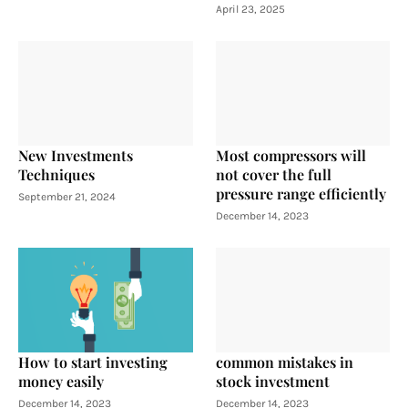
April 23, 2025
New Investments
Most compressors will
Techniques
not cover the full
pressure range efficiently
September 21, 2024
December 14, 2023
How to start investing
common mistakes in
money easily
stock investment
December 14, 2023
December 14, 2023