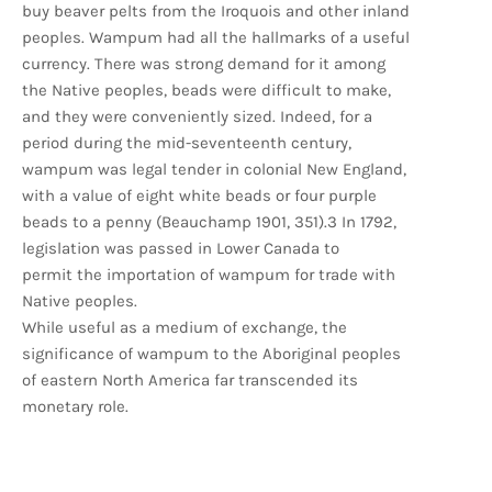
buy beaver pelts from the Iroquois and other inland
peoples. Wampum had all the hallmarks of a useful
currency. There was strong demand for it among
the Native peoples, beads were difficult to make,
and they were conveniently sized. Indeed, for a
period during the mid-seventeenth century,
wampum was legal tender in colonial New England,
with a value of eight white beads or four purple
beads to a penny (Beauchamp 1901, 351).3 In 1792,
legislation was passed in Lower Canada to
permit the importation of wampum for trade with
Native peoples.
While useful as a medium of exchange, the
significance of wampum to the Aboriginal peoples
of eastern North America far transcended its
monetary role.