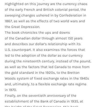
Highlighted on this journey are the currency chaos
of the early French and British colonial period, the
sweeping changes ushered in by Confederation in
1867, as well as the effects of two world wars and
the Great Depression.
The book chronicles the ups and downs
of the Canadian dollar through almost 150 years
and describes our dollar’s relationship with its
U.S. counterpart. It also examines the forces that
led to the adoption of the dollar as our currency
during the nineteenth century, instead of the pound,
as well as the factors that led Canada to move from
the gold standard in the 1920s, to the Bretton
Woods system of fixed exchange rates in the 1940s
and, ultimately, to a flexible exchange rate regime
in 1970.
Finally, on the seventieth anniversary of the
establishment of the Bank of Canada in 1935, at