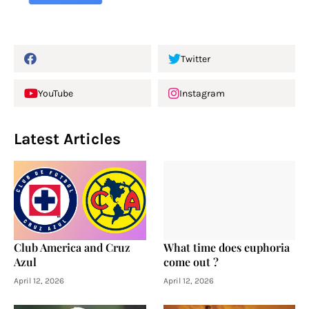
Twitter
YouTube
Instagram
Latest Articles
Club America and Cruz
What time does euphoria
Azul
come out ?
April 12, 2026
April 12, 2026