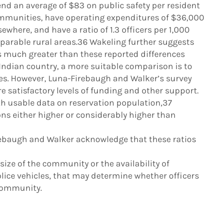
d an average of $83 on public safety per resident
munities, have operating expenditures of $36,000
where, and have a ratio of 1.3 officers per 1,000
parable rural areas.36 Wakeling further suggests
is much greater than these reported differences
 Indian country, a more suitable comparison is to
tes. However, Luna-Firebaugh and Walker’s survey
e satisfactory levels of funding and other support.
th usable data on reservation population,37
ns either higher or considerably higher than
baugh and Walker acknowledge that these ratios
ize of the community or the availability of
lice vehicles, that may determine whether officers
 community.