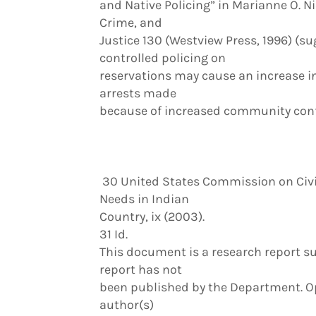
and Native Policing” in Marianne O. Ni
Crime, and
Justice 130 (Westview Press, 1996) (s
controlled policing on
reservations may cause an increase i
arrests made
because of increased community confi
30 United States Commission on Civil
Needs in Indian
Country, ix (2003).
31 Id.
This document is a research report su
report has not
been published by the Department. Opi
author(s)