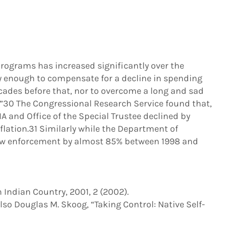
rograms has increased significantly over the
rly enough to compensate for a decline in spending
cades before that, nor to overcome a long and sad
.”30 The Congressional Research Service found that,
A and Office of the Special Trustee declined by
flation.31 Similarly while the Department of
 law enforcement by almost 85% between 1998 and
in Indian Country, 2001, 2 (2002).
also Douglas M. Skoog, “Taking Control: Native Self-