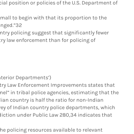
cial position or policies of the U.S. Department of
all to begin with that its proportion to the
anged.”32
ntry policing suggest that significantly fewer
ry law enforcement than for policing of
Interior Departments’)
try Law Enforcement Improvements states that
nel” in tribal police agencies, estimating that the
ian country is half the ratio for non-Indian
vey of Indian country police departments, which
sdiction under Public Law 280,34 indicates that
e policing resources available to relevant