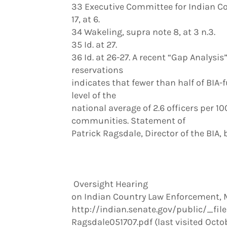
33 Executive Committee for Indian C
17, at 6.
34 Wakeling, supra note 8, at 3 n.3.
35 Id. at 27.
36 Id. at 26-27. A recent “Gap Analysi
reservations
indicates that fewer than half of BIA
level of the
national average of 2.6 officers per 
communities. Statement of
Patrick Ragsdale, Director of the BIA,
Oversight Hearing
on Indian Country Law Enforcement, Ma
http://indian.senate.gov/public/_file
Ragsdale051707.pdf (last visited Octob