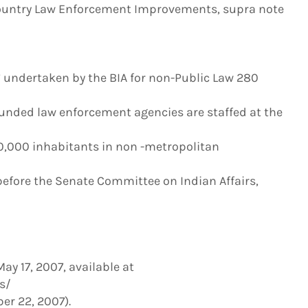
ountry Law Enforcement Improvements, supra note
s” undertaken by the BIA for non-Public Law 280
-funded law enforcement agencies are staffed at the
100,000 inhabitants in non -metropolitan
 before the Senate Committee on Indian Affairs,
y 17, 2007, available at
s/
er 22, 2007).