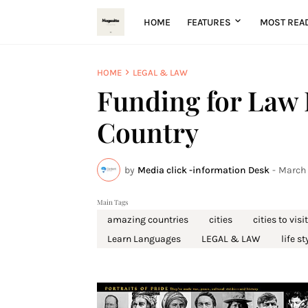
HOME
FEATURES
MOST REA
HOME
LEGAL & LAW
Funding for Law 
Country
by
Media click -information Desk
-
March 
Main Tags
amazing countries
cities
cities to visit
Learn Languages
LEGAL & LAW
life st