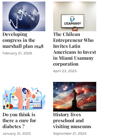
Developing
The Chilean
congress in the
Entrepreneur Who
marshall plan 1948
Invites Latin
Americans to Invest
February 21, 2026
in Miami Usamany
corporation
April 23, 2025
Do you think is
History lives
there a cure for
preschool and
diabetes ?
visiting museums
January 31, 2025
September 21, 2024