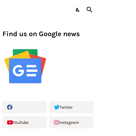
Find us on Google news
Twitter
YouTube
Instagram