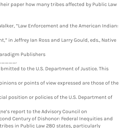
their paper how many tribes affected by Public Law
alker, “Law Enforcement and the American Indian:
,” in Jeffrey Ian Ross and Larry Gould, eds., Native
(Paradigm Publishers
____.
bmitted to the U.S. Department of Justice. This
nions or points of view expressed are those of the
cial position or policies of the U.S. Department of
’s report to the Advisory Council on
Second Century of Dishonor: Federal Inequities and
ribes in Public Law 280 states, particularly