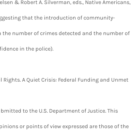
elsen & Robert A. Silverman, eds., Native Americans,
uggesting that the introduction of community-
n the number of crimes detected and the number of
dence in the police).
 Rights. A Quiet Crisis: Federal Funding and Unmet
bmitted to the U.S. Department of Justice. This
nions or points of view expressed are those of the