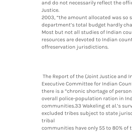
and do not necessarily reflect the offi
Justice.
2003, “the amount allocated was so sm
department’s total budget hardly ch
Most but not all studies of Indian cou
resources are devoted to Indian count
offreservation jurisdictions.
The Report of the (Joint Justice and 
Executive Committee for Indian Coun
there is a “chronic shortage of person
overall police-population ration in Ind
communities.33 Wakeling et al.’s sur
excluded tribes subject to state juri
tribal
communities have only 55 to 80% of th