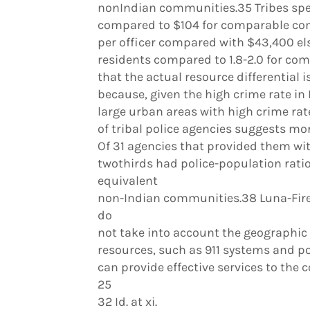
nonIndian communities.35 Tribes spen
compared to $104 for comparable com
per officer compared with $43,400 else
residents compared to 1.8-2.0 for com
that the actual resource differential 
because, given the high crime rate in
large urban areas with high crime ra
of tribal police agencies suggests mor
Of 31 agencies that provided them wi
twothirds had police-population ratio
equivalent
non-Indian communities.38 Luna-Fire
do
not take into account the geographic s
resources, such as 911 systems and po
can provide effective services to the
25
32 Id. at xi.