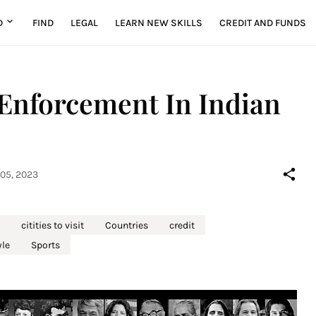
D
FIND
LEGAL
LEARN NEW SKILLS
CREDIT AND FUNDS
Enforcement In Indian
05, 2023
citities to visit
Countries
credit
yle
Sports