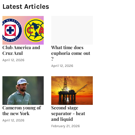
Latest Articles
Club America and
What time does
Cruz Azul
euphoria come out
?
April 12, 2026
April 12, 2026
Cameron young of
Second stage
the new York
separator - heat
and liquid
April 12, 2026
February 21, 2026