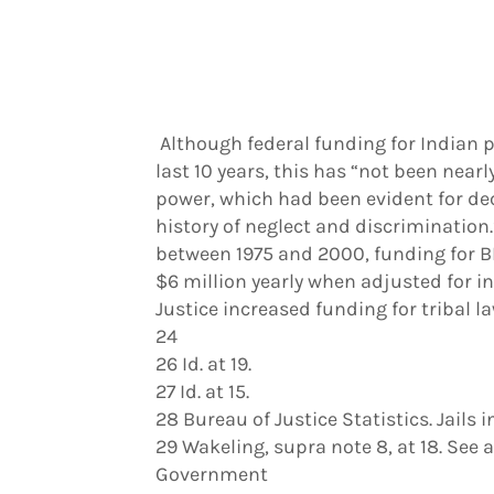
Although federal funding for Indian p
last 10 years, this has “not been nea
power, which had been evident for de
history of neglect and discrimination
between 1975 and 2000, funding for BI
$6 million yearly when adjusted for in
Justice increased funding for tribal
24
26 Id. at 19.
27 Id. at 15.
28 Bureau of Justice Statistics. Jails 
29 Wakeling, supra note 8, at 18. See 
Government