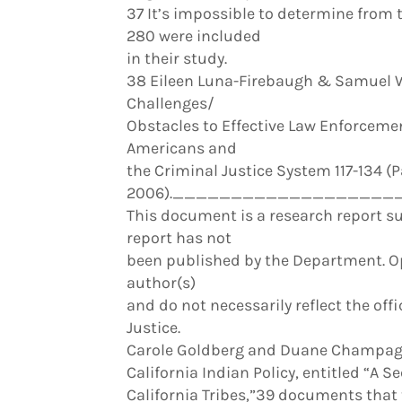
37 It’s impossible to determine from 
280 were included
in their study.
38 Eileen Luna-Firebaugh & Samuel W
Challenges/
Obstacles to Effective Law Enforcement
Americans and
the Criminal Justice System 117-134 
2006).____________________
This document is a research report su
report has not
been published by the Department. Opi
author(s)
and do not necessarily reflect the offi
Justice.
Carole Goldberg and Duane Champagne
California Indian Policy, entitled “A 
California Tribes,”39 documents that t