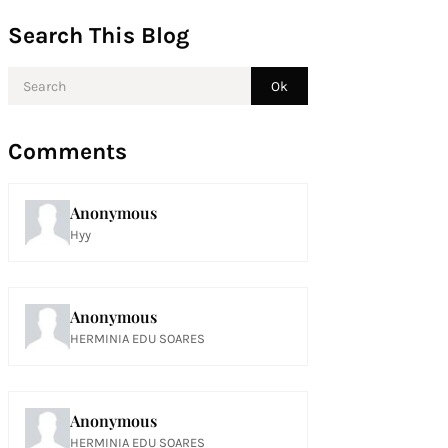
Search This Blog
Comments
Anonymous
Hyy
Anonymous
HERMINIA EDU SOARES
Anonymous
HERMINIA EDU SOARES