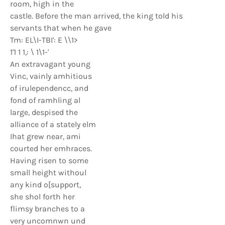
room, high in the
castle. Before the man arrived, the king told his
servants that when he gave
Tm: EL\I-TBI': E \\1>
1'1 1 1,: \ 1\1-'
An extravagant young
Vinc, vainly amhitious
of irulependencc, and
fond of ramhling al
large, despised the
alliance of a stately elm
Ihat grew near, ami
courted her emhraces.
Having risen to some
small height withoul
any kind o[support,
she shol forth her
flimsy branches to a
very uncomnwn und