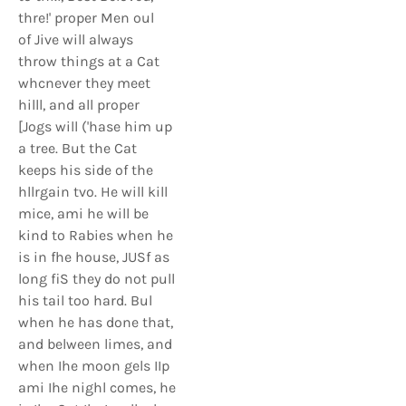
thre!' proper Men oul
of Jive will always
throw things at a Cat
whcnever they meet
hilll, and all proper
[Jogs will ('hase him up
a tree. But the Cat
keeps his side of the
hllrgain tvo. He will kill
mice, ami he will be
kind to Rabies when he
is in fhe house, JUSf as
long fiS they do not pull
his tail too hard. Bul
when he has done that,
and belween limes, and
when Ihe moon gels IIp
ami Ihe nighl comes, he