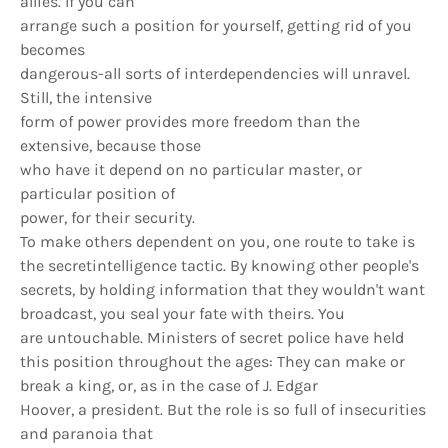
allies. If you can
arrange such a position for yourself, getting rid of you
becomes
dangerous-all sorts of interdependencies will unravel.
Still, the intensive
form of power provides more freedom than the
extensive, because those
who have it depend on no particular master, or
particular position of
power, for their security.
To make others dependent on you, one route to take is
the secretintelligence tactic. By knowing other people's
secrets, by holding information that they wouldn't want
broadcast, you seal your fate with theirs. You
are untouchable. Ministers of secret police have held
this position throughout the ages: They can make or
break a king, or, as in the case of J. Edgar
Hoover, a president. But the role is so full of insecurities
and paranoia that