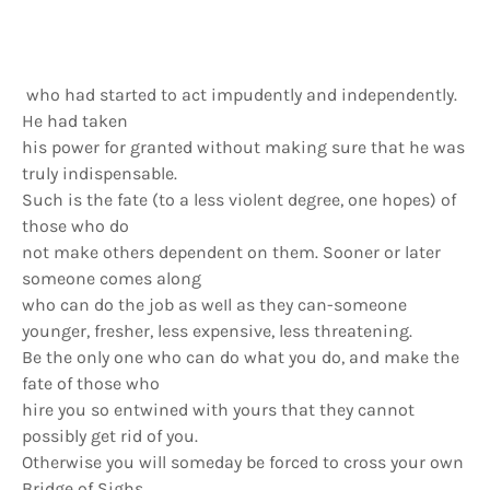
who had started to act impudently and independently.
He had taken
his power for granted without making sure that he was
truly indispensable.
Such is the fate (to a less violent degree, one hopes) of
those who do
not make others dependent on them. Sooner or later
someone comes along
who can do the job as weIl as they can-someone
younger, fresher, less expensive, less threatening.
Be the only one who can do what you do, and make the
fate of those who
hire you so entwined with yours that they cannot
possibly get rid of you.
Otherwise you will someday be forced to cross your own
Bridge of Sighs.