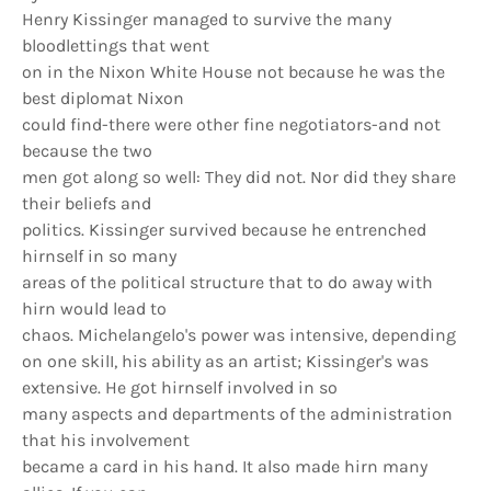
Henry Kissinger managed to survive the many
bloodlettings that went
on in the Nixon White House not because he was the
best diplomat Nixon
could find-there were other fine negotiators-and not
because the two
men got along so well: They did not. Nor did they share
their beliefs and
politics. Kissinger survived because he entrenched
hirnself in so many
areas of the political structure that to do away with
hirn would lead to
chaos. Michelangelo's power was intensive, depending
on one skilI, his ability as an artist; Kissinger's was
extensive. He got hirnself involved in so
many aspects and departments of the administration
that his involvement
became a card in his hand. It also made hirn many