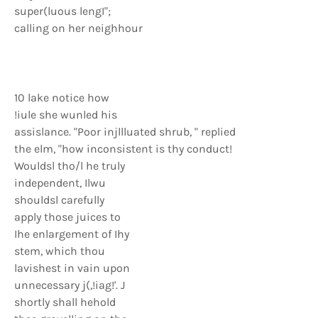
super(luous lengI";
calling on her neighhour
10 lake notice how
!iule she wunled his
assislance. "Poor injllluated shrub, " replied
the elm, "how inconsistent is thy conduct!
Wouldsl tho/l he truly
independent, Ilwu
shouldsl carefully
apply those juices to
Ihe enlargement of Ihy
stem, which thou
lavishest in vain upon
unnecessary j(,!iag!'. J
shortly shall hehold