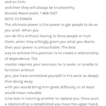
and on him;
and then they will always be trustworthy.
Niccolo Machiavelli, 1 469-1527
KEYS TO POWER
The ultimate power is the power to get people to do as
you wish. When you
can do this without having to force people or hurt
them, when they willingly grant you what you desire,
then your power is untouchable. The best
way to achieve this position is to create a relationship
of dependence. The
master requires your services; he is weak, or unable to
function without
you; you have enmeshed yourself in his work so deeply
that doing away
with you would bring hirn great difficulty, or at least
would mean valuable
time lost in training another to replace you. Once such
a relationship is established you have the upper hand,