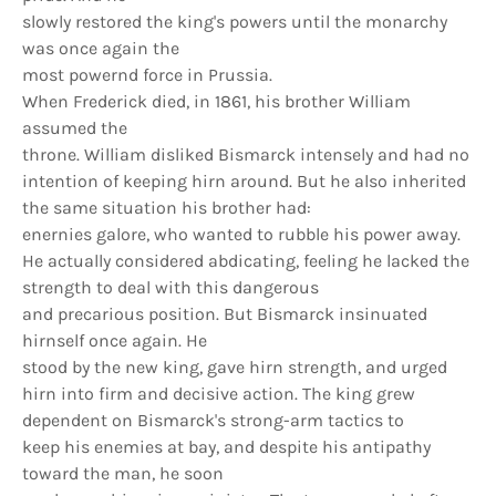
slowly restored the king's powers until the monarchy
was once again the
most powernd force in Prussia.
When Frederick died, in 1861, his brother William
assumed the
throne. William disliked Bismarck intensely and had no
intention of keeping hirn around. But he also inherited
the same situation his brother had:
enernies galore, who wanted to rubble his power away.
He actually considered abdicating, feeling he lacked the
strength to deal with this dangerous
and precarious position. But Bismarck insinuated
hirnself once again. He
stood by the new king, gave hirn strength, and urged
hirn into firm and decisive action. The king grew
dependent on Bismarck's strong-arm tactics to
keep his enemies at bay, and despite his antipathy
toward the man, he soon