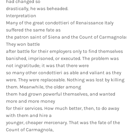
had changed so
drastically, he was beheaded.
Interpretation
Many of the great condottieri of Renaissance Italy
suffered the same fate as
the patron saint of Siena and the Count of Carmagnola:
They won battle
after battle for their employers only to find themselves
banished, imprisoned, or executed. The problem was
not ingratitude; it was that there were
so many other condottieri as able and valiant as they
were. They were replaceable. Nothing was lost by killing
them. Meanwhile, the older among
them had grown powerful themselves, and wanted
more and more money
for their services. How much better, then, to do away
with them and hire a
younger, cheaper mercenary. That was the fate of the
Count of Carmagnola,