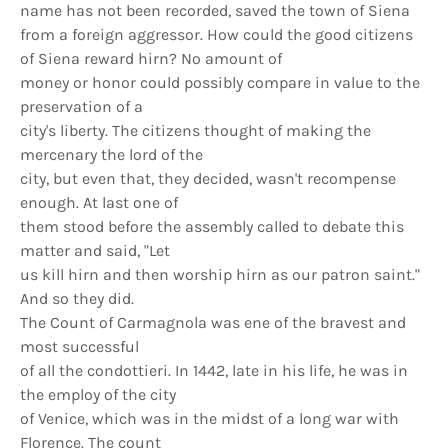
name has not been recorded, saved the town of Siena
from a foreign aggressor. How could the good citizens
of Siena reward hirn? No amount of
money or honor could possibly compare in value to the
preservation of a
city's liberty. The citizens thought of making the
mercenary the lord of the
city, but even that, they decided, wasn't recompense
enough. At last one of
them stood before the assembly called to debate this
matter and said, "Let
us kill hirn and then worship hirn as our patron saint."
And so they did.
The Count of Carmagnola was ene of the bravest and
most successful
of all the condottieri. In 1442, late in his life, he was in
the employ of the city
of Venice, which was in the midst of a long war with
Florence. The count