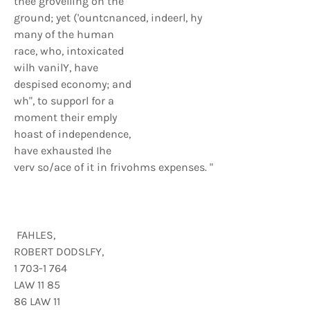
thee grovelling on the
ground; yet ('ountcnanced, indeerl, hy
many of the human
race, who, intoxicated
wilh vanilY, have
despised economy; and
wh", to supporl for a
moment their emply
hoast of independence,
have exhausted Ihe
verv so/ace of it in frivohms expenses. "
FAHLES,
ROBERT DODSLFY,
1 703-1 764
LAW 11 85
86 LAW 11