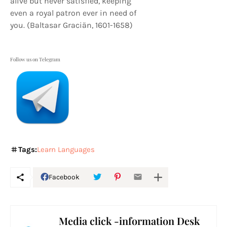
alive but never satisfied, keeping
even a royal patron ever in need of
you. (Baltasar Graciän, 1601-1658)
Follow us on Telegram
Tags:
Learn Languages
Facebook
Media click -information Desk