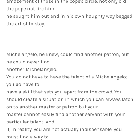
amazement of those in the pope's circle, not only did
the pope not fire him,
he sought him out and in his own haughty way begged
the artist to stay.
Michelangelo, he knew, could find another patron, but
he could never find
another Michelangelo.
You do not have to have the talent of a Michelangelo;
you do have to
have a skill that sets you apart from the crowd. You
should create a situation in which you can always latch
on to another master or patron but your
master cannot easily find another servant with your
particular talent. And
if, in reality, you are not actually indispensable, you
must find a way to