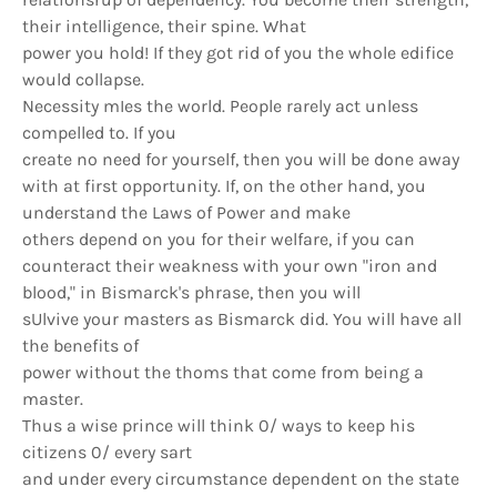
their intelligence, their spine. What
power you hold! If they got rid of you the whole edifice
would collapse.
Necessity mIes the world. People rarely act unless
compelled to. If you
create no need for yourself, then you will be done away
with at first opportunity. If, on the other hand, you
understand the Laws of Power and make
others depend on you for their welfare, if you can
counteract their weakness with your own "iron and
blood," in Bismarck's phrase, then you will
sUlvive your masters as Bismarck did. You will have all
the benefits of
power without the thoms that come from being a
master.
Thus a wise prince will think 0/ ways to keep his
citizens 0/ every sart
and under every circumstance dependent on the state