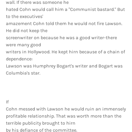
wall. If there was someone he
hated Cohn would call him a "Communist bastard." But
to the executives'
amazement Cohn told them he would not fire Lawson.
He did not keep the
screenwriter on because he was a good writer-there
were many good
writers in Hollywood. He kept hirn because of a chain of
dependence:
Lawson was Humphrey Bogart's writer and Bogart was
Columbia's star.
If
Cohn messed with Lawson he would ruin an immensely
profitable relationship. That was worth more than the
terrible publicity brought to hirn
by his defiance of the committee.