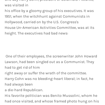
was visited in
his office by a gloomy group of his executives. It was
1951, when the witchhunt against Communists in
Hollywood, carried on by the U.S. Congress's
House Un-American Activities Committee, was at its
height. The executives had bad news:
One of their employees, the screenwriter John Howard
Lawson, had been singled out as a Communist. They
had to get rid of him
right away or suffer the wrath of the committee.
Harry Cohn was no bleeding-heart liberal; in fact, he
had always been
a die-hard Republican.
His favorite politician was Benito Mussolini, whom he
had once visited, and whose framed photo hung on his