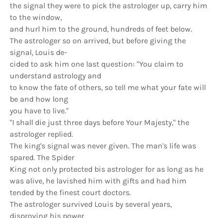
the signal they were to pick the astrologer up, carry him
to the window,
and hurl him to the ground, hundreds of feet below.
The astrologer so on arrived, but before giving the
signal, Louis de-­
cided to ask him one last question: "You claim to
understand astrology and
to know the fate of others, so tell me what your fate will
be and how long
you have to live."
"I shall die just three days before Your Majesty," the
astrologer replied.
The king's signal was never given. The man's life was
spared. The Spider
King not only protected bis astrologer for as long as he
was alive, he lavished him with gifts and had him
tended by the finest court doctors.
The astrologer survived Louis by several years,
disproving his power