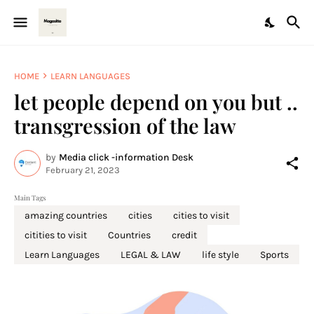
HOME
LEARN LANGUAGES
let people depend on you but ..
transgression of the law
by
Media click -information Desk
February 21, 2023
Main Tags
amazing countries
cities
cities to visit
citities to visit
Countries
credit
Learn Languages
LEGAL & LAW
life style
Sports