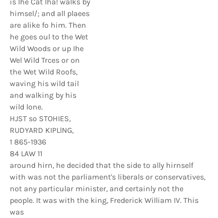
is Ihe Cat Iha! walks by
himsel/; and all plaees
are alike fo him. Then
he goes oul to the Wet
Wild Woods or up Ihe
Wel Wild Trces or on
the Wet Wild Roofs,
waving his wild tail
and walking by his
wild lone.
HJST so STOHIES,
RUDYARD KIPLlNG,
1 865-1936
84 LAW 11
around hirn, he decided that the side to ally hirnself
with was not the parliament's liberals or conservatives,
not any particular minister, and certainly not the
people. It was with the king, Frederick William IV. This
was