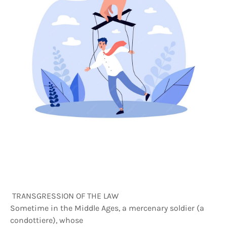
TRANSGRESSION OF THE LAW
Sometime in the Middle Ages, a mercenary soldier (a
condottiere), whose