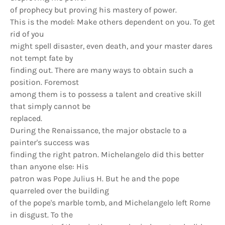
of prophecy but proving his mastery of power.
This is the model: Make others dependent on you. To get
rid of you
might spell disaster, even death, and your master dares
not tempt fate by
finding out. There are many ways to obtain such a
position. Foremost
among them is to possess a talent and creative skill
that simply cannot be
replaced.
During the Renaissance, the major obstacle to a
painter's success was
finding the right patron. Michelangelo did this better
than anyone else: His
patron was Pope Julius H. But he and the pope
quarreled over the building
of the pope's marble tomb, and Michelangelo left Rome
in disgust. To the