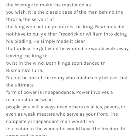
the leverage to make the master do as
you wish. It is the classic case of the man behind the
throne, the servant of
the king who actually controls the king. Bismarck did
not have to bully either Frederick or William into doing
his bidding. He simply made it clear
that unless he got what he wanted he would walk away,
leaving the king to
twist in the wind. Both kings soon danced tn
Bismarck's tune.
Do not be one of the many who mistakenly believe that
the ultimate
form of power is independence. Power involves a
relationship between
people; you will always need others as allies, pawns, or
even as weak masters who serve as your front. The
completely independent man would live
in a cabin in the woods-he would have the freedom to
come and go as he