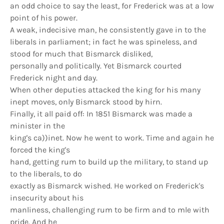
an odd choice to say the least, for Frederick was at a low
point of his power.
A weak, indecisive man, he consistently gave in to the
liberals in parliament; in fact he was spineless, and
stood for much that Bismarck disliked,
personally and politically. Yet Bismarck courted
Frederick night and day.
When other deputies attacked the king for his many
inept moves, only Bismarck stood by hirn.
Finally, it all paid off: In 1851 Bismarck was made a
minister in the
king's ca))inet. Now he went to work. Time and again he
forced the king's
hand, getting rum to build up the military, to stand up
to the liberals, to do
exactly as Bismarck wished. He worked on Frederick's
insecurity about his
manliness, challenging rum to be firm and to mle with
pride. And he