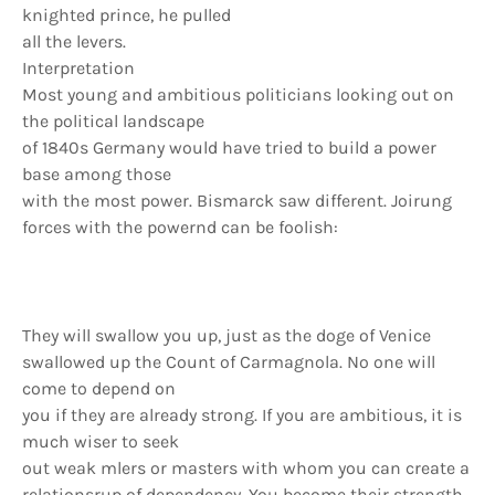
knighted prince, he pulled
all the levers.
Interpretation
Most young and ambitious politicians looking out on
the political landscape
of 1840s Germany would have tried to build a power
base among those
with the most power. Bismarck saw different. Joirung
forces with the powernd can be foolish:
They will swallow you up, just as the doge of Venice
swallowed up the Count of Carmagnola. No one will
come to depend on
you if they are already strong. If you are ambitious, it is
much wiser to seek
out weak mlers or masters with whom you can create a
relationsrup of dependency. You become their strength,