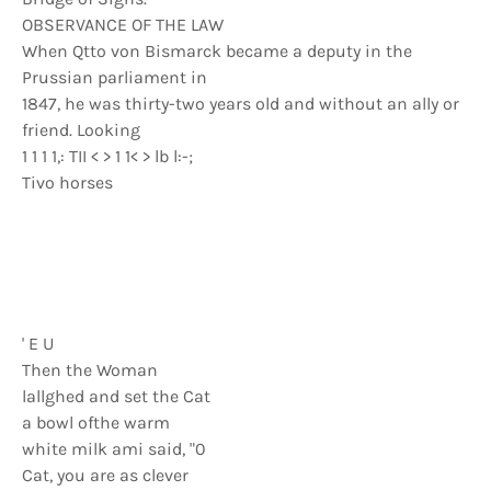
OBSERVANCE OF THE LAW
When Qtto von Bismarck became a deputy in the
Prussian parliament in
1847, he was thirty-two years old and without an ally or
friend. Looking
1 1 1 1,: TII < > 1 1< > lb l:-;
Tivo horses
' E U
Then the Woman
lallghed and set the Cat
a bowl ofthe warm
white milk ami said, "0
Cat, you are as clever