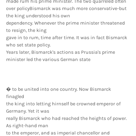
made rum his prime minister. The two quarreled often
over policyBismarck was much more conservative-but
the king understood his own
dependency. Whenever the prime minister threatened
to resign, the king
gave in to rum, time after time. It was in fact Bismarck
who set state policy.
Years later, Bismarck's actions as Prussia's prime
minister led the various German state
� to be united into one country. Now Bismarck
finagled
the king into letting hirnself be crowned emperor of
Germany. Yet it was
really Bismarck who had reached the heights of power.
As right-hand man
to the emperor, and as imperial chancellor and