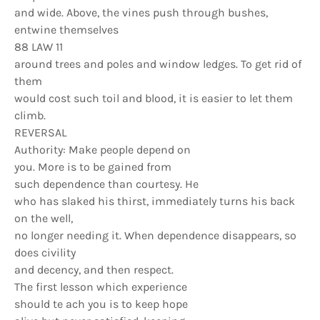
and wide. Above, the vines push through bushes,
entwine themselves
88 LAW 11
around trees and poles and window ledges. To get rid of
them
would cost such toil and blood, it is easier to let them
climb.
REVERSAL
Authority: Make people depend on
you. More is to be gained from
such dependence than courtesy. He
who has slaked his thirst, immediately turns his back
on the well,
no longer needing it. When dependence disappears, so
does civility
and decency, and then respect.
The first lesson which experience
should te ach you is to keep hope