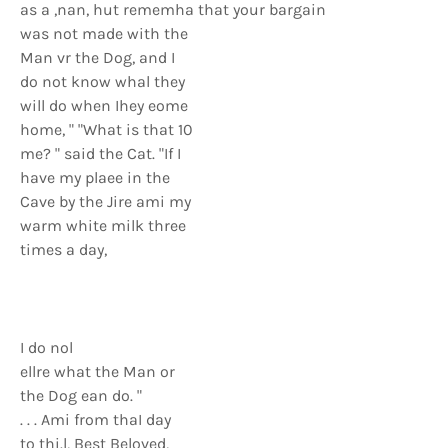
as a ,nan, hut rememha that your bargain
was not made with the
Man vr the Dog, and I
do not know whal they
will do when Ihey eome
home, " "What is that 10
me? " said the Cat. "If I
have my plaee in the
Cave by the Jire ami my
warm white milk three
times a day,
I do nol
ellre what the Man or
the Dog ean do. "
. . . Ami from thaI day
to thi.l, Best Beloved,