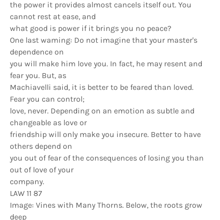
the power it provides almost cancels itself out. You
cannot rest at ease, and
what good is power if it brings you no peace?
One last waming: Do not imagine that your master's
dependence on
you will make him love you. In fact, he may resent and
fear you. But, as
Machiavelli said, it is better to be feared than loved.
Fear you can control;
love, never. Depending on an emotion as subtle and
changeable as love or
friendship will only make you insecure. Better to have
others depend on
you out of fear of the consequences of losing you than
out of love of your
company.
LAW 11 87
Image: Vines with Many Thorns. Below, the roots grow
deep