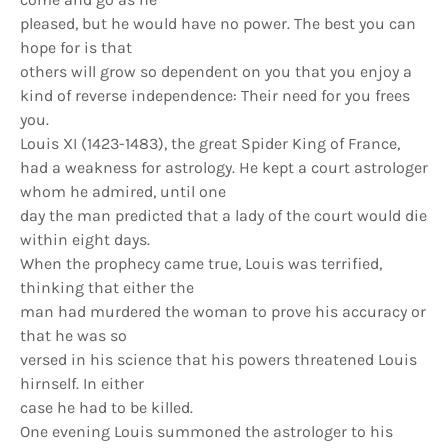
pleased, but he would have no power. The best you can
hope for is that
others will grow so dependent on you that you enjoy a
kind of reverse independence: Their need for you frees
you.
Louis XI (1423-1483), the great Spider King of France,
had a weakness for astrology. He kept a court astrologer
whom he admired, until one
day the man predicted that a lady of the court would die
within eight days.
When the prophecy came true, Louis was terrified,
thinking that either the
man had murdered the woman to prove his accuracy or
that he was so
versed in his science that his powers threatened Louis
hirnself. In either
case he had to be killed.
One evening Louis summoned the astrologer to his