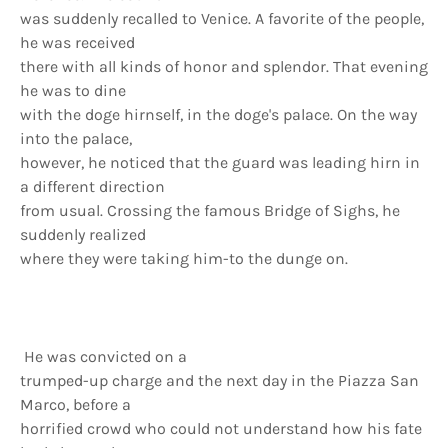
was suddenly recalled to Venice. A favorite of the people,
he was received
there with all kinds of honor and splendor. That evening
he was to dine
with the doge hirnself, in the doge's palace. On the way
into the palace,
however, he noticed that the guard was leading hirn in
a different direction
from usual. Crossing the famous Bridge of Sighs, he
suddenly realized
where they were taking him-to the dunge on.
He was convicted on a
trumped-up charge and the next day in the Piazza San
Marco, before a
horrified crowd who could not understand how his fate