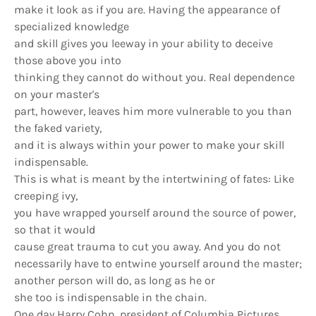
make it look as if you are. Having the appearance of
specialized knowledge
and skill gives you leeway in your ability to deceive
those above you into
thinking they cannot do without you. Real dependence
on your master's
part, however, leaves him more vulnerable to you than
the faked variety,
and it is always within your power to make your skill
indispensable.
This is what is meant by the intertwining of fates: Like
creeping ivy,
you have wrapped yourself around the source of power,
so that it would
cause great trauma to cut you away. And you do not
necessarily have to entwine yourself around the master;
another person will do, as long as he or
she too is indispensable in the chain.
One day Harry Cohn, president of Columbia Pictures,