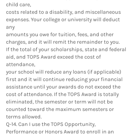
child care,
costs related to a disability, and miscellaneous
expenses. Your college or university will deduct
any
amounts you owe for tuition, fees, and other
charges, and it will remit the remainder to you.
If the total of your scholarships, state and federal
aid, and TOPS Award exceed the cost of
attendance,
your school will reduce any loans (if applicable)
first and it will continue reducing your financial
assistance until your awards do not exceed the
cost of attendance. If the TOPS Award is totally
eliminated, the semester or term will not be
counted toward the maximum semesters or
terms allowed.
Q-14. Can I use the TOPS Opportunity,
Performance or Honors Award to enroll in an