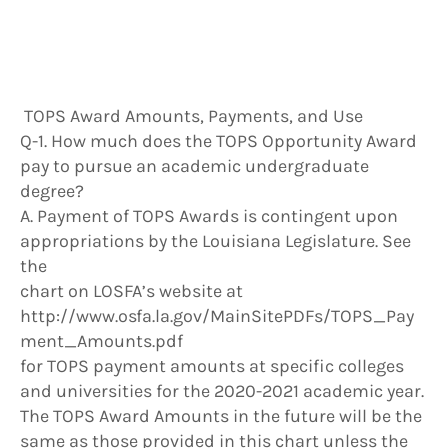
TOPS Award Amounts, Payments, and Use
Q-1. How much does the TOPS Opportunity Award
pay to pursue an academic undergraduate
degree?
A. Payment of TOPS Awards is contingent upon
appropriations by the Louisiana Legislature. See
the
chart on LOSFA’s website at
http://www.osfa.la.gov/MainSitePDFs/TOPS_Pay
ment_Amounts.pdf
for TOPS payment amounts at specific colleges
and universities for the 2020-2021 academic year.
The TOPS Award Amounts in the future will be the
same as those provided in this chart unless the