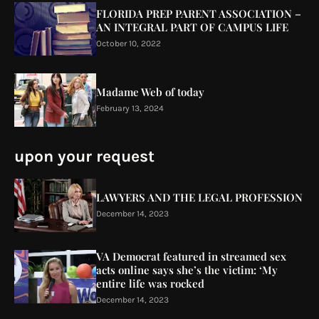
FLORIDA PREP PARENT ASSOCIATION –
AN INTEGRAL PART OF CAMPUS LIFE
October 10, 2022
Madame Web of today
February 13, 2024
upon your request
LAWYERS AND THE LEGAL PROFESSION
December 14, 2023
VA Democrat featured in streamed sex
acts online says she’s the victim: ‘My
entire life was rocked
December 14, 2023