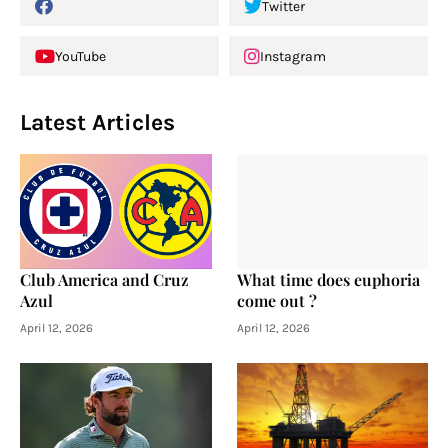
Twitter
YouTube
Instagram
Latest Articles
Club America and Cruz
What time does euphoria
Azul
come out ?
April 12, 2026
April 12, 2026