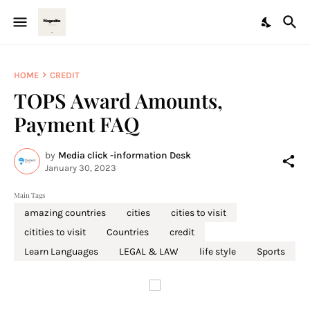
HOME
CREDIT
TOPS Award Amounts,
Payment FAQ
by
Media click -information Desk
January 30, 2023
Main Tags
amazing countries
cities
cities to visit
citities to visit
Countries
credit
Learn Languages
LEGAL & LAW
life style
Sports