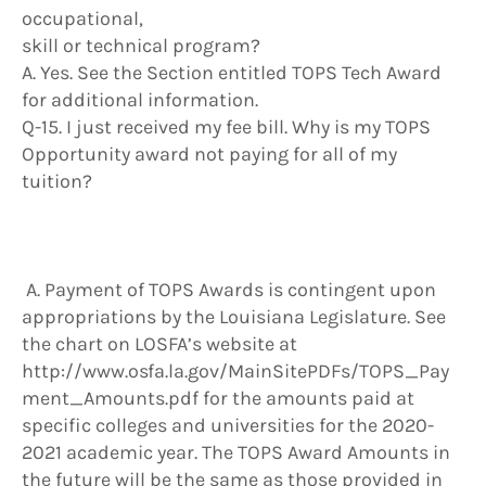
occupational,
skill or technical program?
A. Yes. See the Section entitled TOPS Tech Award
for additional information.
Q-15. I just received my fee bill. Why is my TOPS
Opportunity award not paying for all of my
tuition?
A. Payment of TOPS Awards is contingent upon
appropriations by the Louisiana Legislature. See
the chart on LOSFA’s website at
http://www.osfa.la.gov/MainSitePDFs/TOPS_Pay
ment_Amounts.pdf for the amounts paid at
specific colleges and universities for the 2020-
2021 academic year. The TOPS Award Amounts in
the future will be the same as those provided in