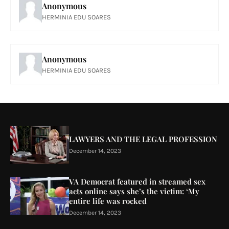
Anonymous
HERMINIA EDU SOARES
Anonymous
HERMINIA EDU SOARES
LAWYERS AND THE LEGAL PROFESSION
December 14, 2023
VA Democrat featured in streamed sex
acts online says she’s the victim: ‘My
entire life was rocked
December 14, 2023