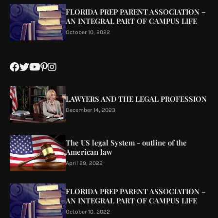
FLORIDA PREP PARENT ASSOCIATION –
AN INTEGRAL PART OF CAMPUS LIFE
October 10, 2022
LAWYERS AND THE LEGAL PROFESSION
December 14, 2023
The US legal System - outline of the
American law
April 29, 2022
FLORIDA PREP PARENT ASSOCIATION –
AN INTEGRAL PART OF CAMPUS LIFE
October 10, 2022