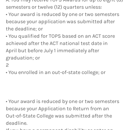
semesters or twelve (12) quarters unless:
• Your award is reduced by one or two semesters
because your application was submitted after
the deadline; or
• You qualified for TOPS based on an ACT score
achieved after the ACT national test date in
April but before July 1 immediately after
graduation; or
2
• You enrolled in an out-of-state college; or
• Your award is reduced by one or two semesters
because your Application to Return from an
Out-of-State College was submitted after the
deadline.