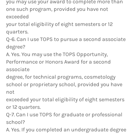
you may use your award to complete more than
one such program, provided you have not
exceeded
your total eligibility of eight semesters or 12
quarters.
Q-6. Can I use TOPS to pursue a second associate
degree?
A. Yes. You may use the TOPS Opportunity,
Performance or Honors Award for a second
associate
degree, for technical programs, cosmetology
school or proprietary school, provided you have
not
exceeded your total eligibility of eight semesters
or 12 quarters.
Q-7. Can I use TOPS for graduate or professional
school?
A. Yes. If you completed an undergraduate degree