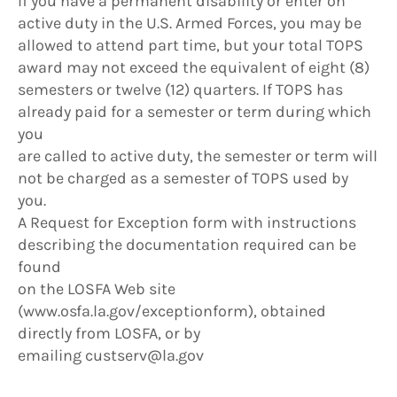
If you have a permanent disability or enter on
active duty in the U.S. Armed Forces, you may be
allowed to attend part time, but your total TOPS
award may not exceed the equivalent of eight (8)
semesters or twelve (12) quarters. If TOPS has
already paid for a semester or term during which
you
are called to active duty, the semester or term will
not be charged as a semester of TOPS used by
you.
A Request for Exception form with instructions
describing the documentation required can be
found
on the LOSFA Web site
(www.osfa.la.gov/exceptionform), obtained
directly from LOSFA, or by
emailing custserv@la.gov