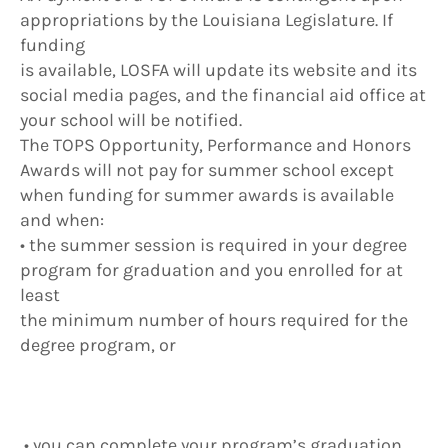
appropriations by the Louisiana Legislature. If
funding
is available, LOSFA will update its website and its
social media pages, and the financial aid office at
your school will be notified.
The TOPS Opportunity, Performance and Honors
Awards will not pay for summer school except
when funding for summer awards is available
and when:
• the summer session is required in your degree
program for graduation and you enrolled for at
least
the minimum number of hours required for the
degree program, or
• you can complete your program’s graduation