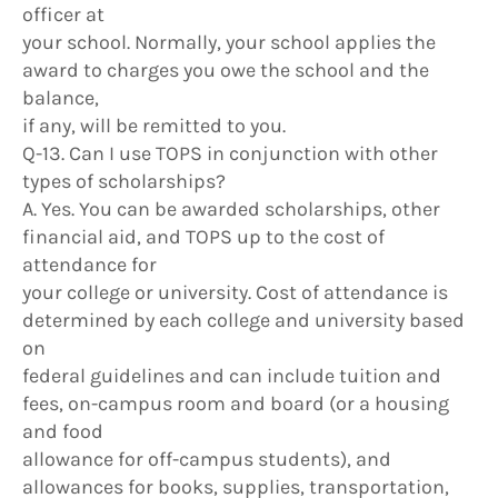
officer at
your school. Normally, your school applies the
award to charges you owe the school and the
balance,
if any, will be remitted to you.
Q-13. Can I use TOPS in conjunction with other
types of scholarships?
A. Yes. You can be awarded scholarships, other
financial aid, and TOPS up to the cost of
attendance for
your college or university. Cost of attendance is
determined by each college and university based
on
federal guidelines and can include tuition and
fees, on-campus room and board (or a housing
and food
allowance for off-campus students), and
allowances for books, supplies, transportation,