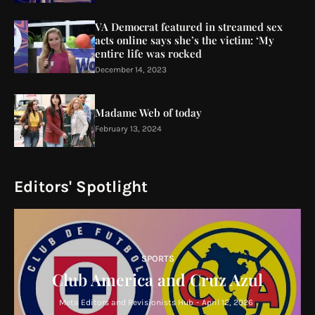
VA Democrat featured in streamed sex
acts online says she’s the victim: ‘My
entire life was rocked
December 14, 2023
Madame Web of today
February 13, 2024
Editors' Spotlight
SPORTS
Club America and Cruz Azul
Meta Editors and Revisionists Hub
-
April 12, 2026