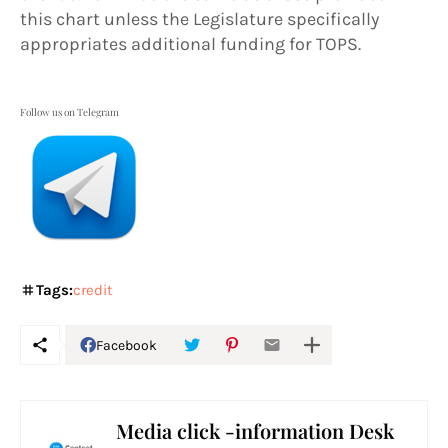
this chart unless the Legislature specifically
appropriates additional funding for TOPS.
Follow us on Telegram
Tags:
credit
Facebook
Media click -information Desk