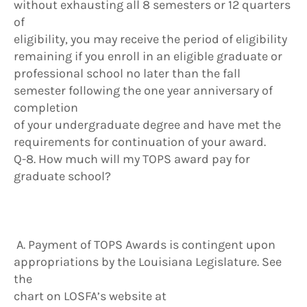
without exhausting all 8 semesters or 12 quarters
of
eligibility, you may receive the period of eligibility
remaining if you enroll in an eligible graduate or
professional school no later than the fall
semester following the one year anniversary of
completion
of your undergraduate degree and have met the
requirements for continuation of your award.
Q-8. How much will my TOPS award pay for
graduate school?
A. Payment of TOPS Awards is contingent upon
appropriations by the Louisiana Legislature. See
the
chart on LOSFA’s website at