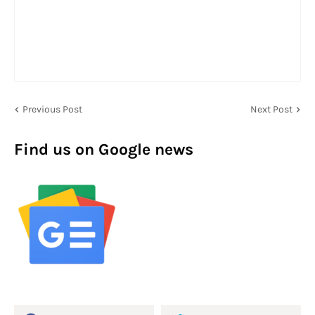
Previous Post
Next Post
Find us on Google news