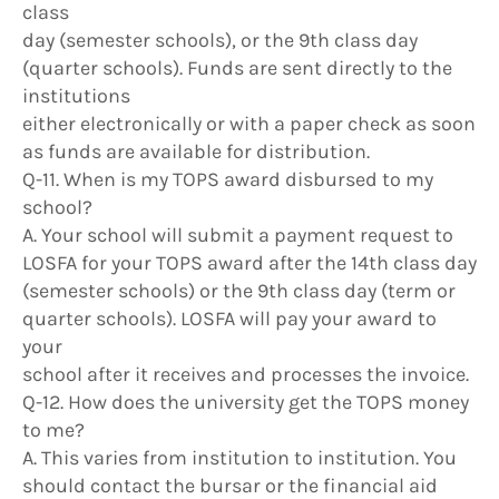
class
day (semester schools), or the 9th class day
(quarter schools). Funds are sent directly to the
institutions
either electronically or with a paper check as soon
as funds are available for distribution.
Q-11. When is my TOPS award disbursed to my
school?
A. Your school will submit a payment request to
LOSFA for your TOPS award after the 14th class day
(semester schools) or the 9th class day (term or
quarter schools). LOSFA will pay your award to
your
school after it receives and processes the invoice.
Q-12. How does the university get the TOPS money
to me?
A. This varies from institution to institution. You
should contact the bursar or the financial aid