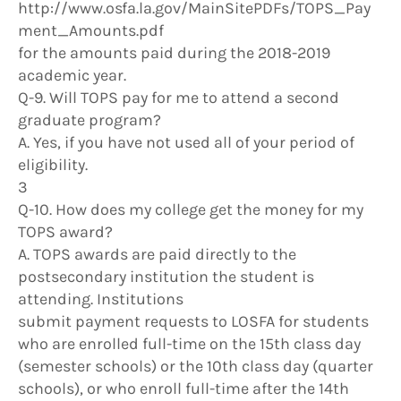
http://www.osfa.la.gov/MainSitePDFs/TOPS_Pay
ment_Amounts.pdf
for the amounts paid during the 2018-2019
academic year.
Q-9. Will TOPS pay for me to attend a second
graduate program?
A. Yes, if you have not used all of your period of
eligibility.
3
Q-10. How does my college get the money for my
TOPS award?
A. TOPS awards are paid directly to the
postsecondary institution the student is
attending. Institutions
submit payment requests to LOSFA for students
who are enrolled full-time on the 15th class day
(semester schools) or the 10th class day (quarter
schools), or who enroll full-time after the 14th