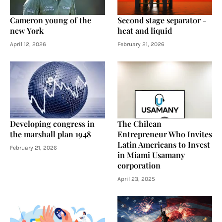
Cameron young of the
Second stage separator -
new York
heat and liquid
April 12, 2026
February 21, 2026
Developing congress in
The Chilean
the marshall plan 1948
Entrepreneur Who Invites
Latin Americans to Invest
February 21, 2026
in Miami Usamany
corporation
April 23, 2025