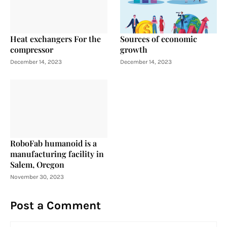
Heat exchangers For the
Sources of economic
compressor
growth
December 14, 2023
December 14, 2023
RoboFab humanoid is a
manufacturing facility in
Salem, Oregon
November 30, 2023
Post a Comment