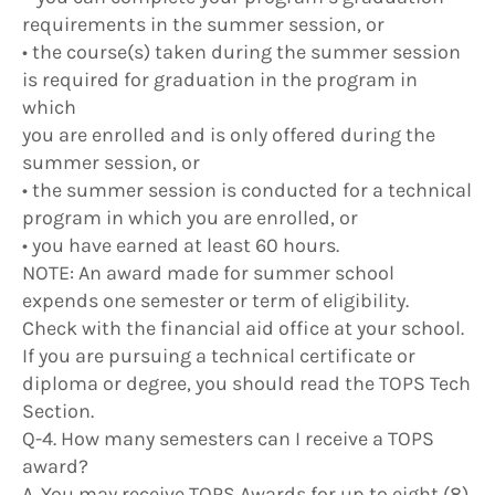
requirements in the summer session, or
• the course(s) taken during the summer session
is required for graduation in the program in
which
you are enrolled and is only offered during the
summer session, or
• the summer session is conducted for a technical
program in which you are enrolled, or
• you have earned at least 60 hours.
NOTE: An award made for summer school
expends one semester or term of eligibility.
Check with the financial aid office at your school.
If you are pursuing a technical certificate or
diploma or degree, you should read the TOPS Tech
Section.
Q-4. How many semesters can I receive a TOPS
award?
A. You may receive TOPS Awards for up to eight (8)