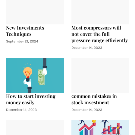
New Investments
Most compressors will
Techniques
not cover the full
pressure range efficiently
September 21, 2024
December 14, 2023
How to start investing
common mistakes in
money easily
stock investment
December 14, 2023
December 14, 2023