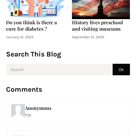
Do you think is there a
History lives preschool
cure for diabetes ?
and visiting museums
January 31, 2025
September 21, 2024
Search This Blog
Comments
Anonymous
Hyy