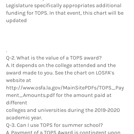
Legislature specifically appropriates additional
funding for TOPS. In that event, this chart will be
updated
.
Q-2. What is the value of a TOPS award?
A. It depends on the college attended and the
award made to you. See the chart on LOSFA’s
website at
http://www.osfa.la.gov/MainSitePDFs/TOPS_Pay
ment_Amounts.pdf for the amount paid at
different
colleges and universities during the 2019-2020
academic year.
Q-3. Can I use TOPS for summer school?
A. Payment of a TOPS Award is contingent upon