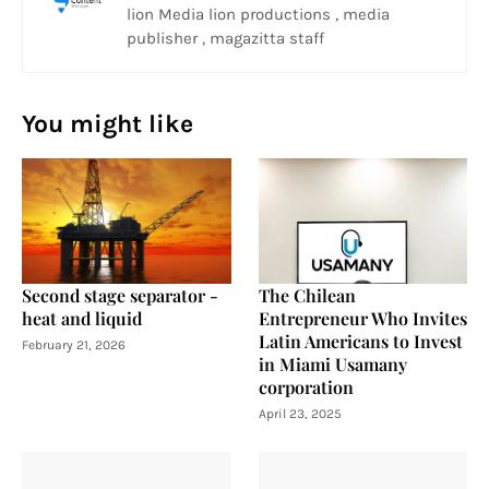
lion Media lion productions , media
publisher , magazitta staff
You might like
Second stage separator -
The Chilean
heat and liquid
Entrepreneur Who Invites
Latin Americans to Invest
February 21, 2026
in Miami Usamany
corporation
April 23, 2025