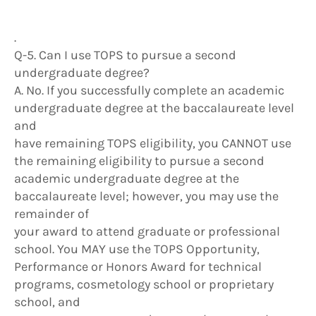
.
Q-5. Can I use TOPS to pursue a second
undergraduate degree?
A. No. If you successfully complete an academic
undergraduate degree at the baccalaureate level
and
have remaining TOPS eligibility, you CANNOT use
the remaining eligibility to pursue a second
academic undergraduate degree at the
baccalaureate level; however, you may use the
remainder of
your award to attend graduate or professional
school. You MAY use the TOPS Opportunity,
Performance or Honors Award for technical
programs, cosmetology school or proprietary
school, and