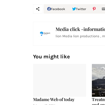
Facebook
Twitter
Media click -informati
lion Media lion productions , m
You might like
Madame Web of today
Treatm
and en