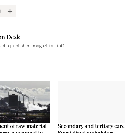
on Desk
edia publisher , magazitta staff
ent of raw material
Secondary and tertiary care
ergy consumed in
Specialized ambulatory