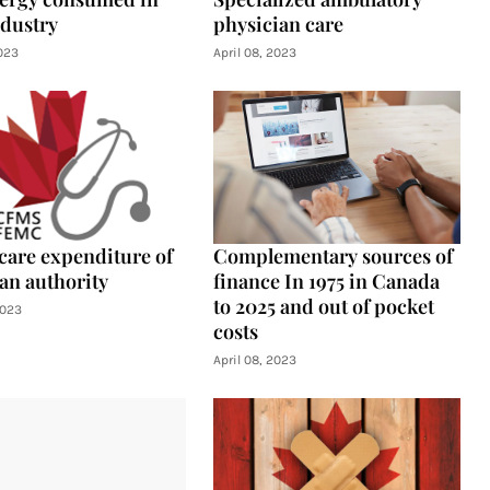
ndustry
physician care
2023
April 08, 2023
care expenditure of
Complementary sources of
an authority
finance In 1975 in Canada
to 2025 and out of pocket
2023
costs
April 08, 2023