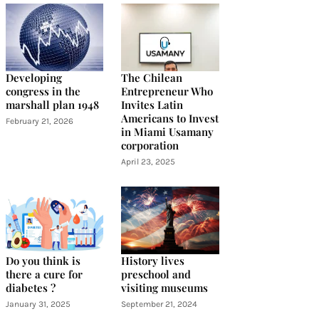
Developing
The Chilean
congress in the
Entrepreneur Who
marshall plan 1948
Invites Latin
Americans to Invest
February 21, 2026
in Miami Usamany
corporation
April 23, 2025
Do you think is
History lives
there a cure for
preschool and
diabetes ?
visiting museums
January 31, 2025
September 21, 2024