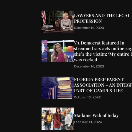
LAWYERS AND THE LEGAL
PROFESSION
December 14, 2023
VA Democrat featured in
streamed sex acts online sa
she’s the victim: ‘My entire l
was rocked
December 14, 2023
FLORIDA PREP PARENT
ASSOCIATION – AN INTEG
PART OF CAMPUS LIFE
October 10, 2022
Madame Web of today
February 13, 2024