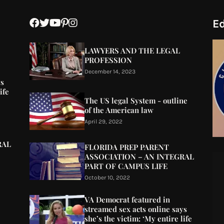
Ed
LAWYERS AND THE LEGAL
PROFESSION
December 14, 2023
ys
ife
The US legal System - outline
of the American law
April 29, 2022
RAL
FLORIDA PREP PARENT
ASSOCIATION – AN INTEGRAL
PART OF CAMPUS LIFE
October 10, 2022
VA Democrat featured in
streamed sex acts online says
she’s the victim: ‘My entire life