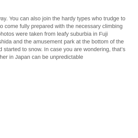
way. You can also join the hardy types who trudge to
 to come fully prepared with the necessary climbing
photos were taken from leafy suburbia in Fuji
hida and the amusement park at the bottom of the
d started to snow. In case you are wondering, that’s
her in Japan can be unpredictable