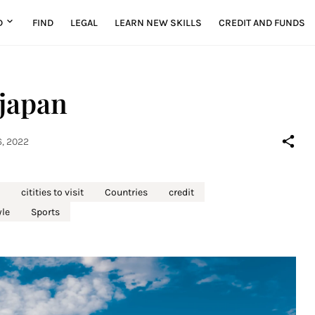
D
FIND
LEGAL
LEARN NEW SKILLS
CREDIT AND FUNDS
 japan
, 2022
citities to visit
Countries
credit
yle
Sports