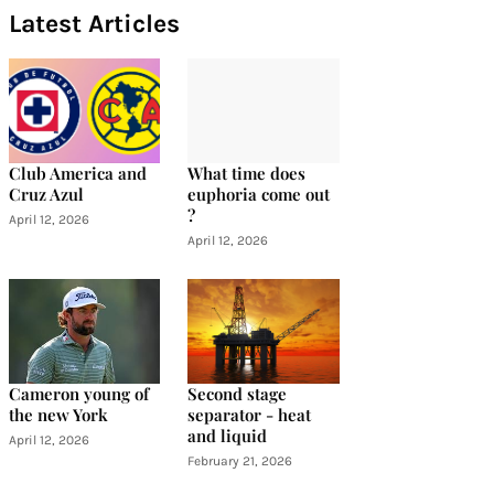
Latest Articles
Club America and
What time does
Cruz Azul
euphoria come out
?
April 12, 2026
April 12, 2026
Cameron young of
Second stage
the new York
separator - heat
and liquid
April 12, 2026
February 21, 2026