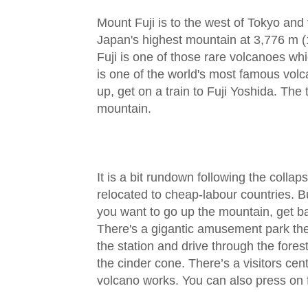
Mount Fuji is to the west of Tokyo and vi
Japan's highest mountain at 3,776 m (
Fuji is one of those rare volcanoes wh
is one of the world's most famous volc
up, get on a train to Fuji Yoshida. The
mountain.
It is a bit rundown following the collap
relocated to cheap-labour countries. But
you want to go up the mountain, get ba
There's a gigantic amusement park the
the station and drive through the fores
the cinder cone. There’s a visitors ce
volcano works. You can also press on 