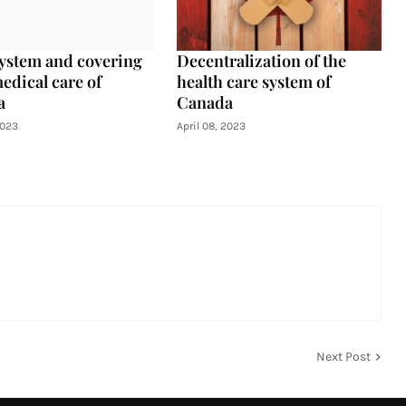
ystem and covering
Decentralization of the
edical care of
health care system of
a
Canada
2023
April 08, 2023
Next Post