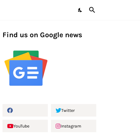
Find us on Google news
Twitter
YouTube
Instagram