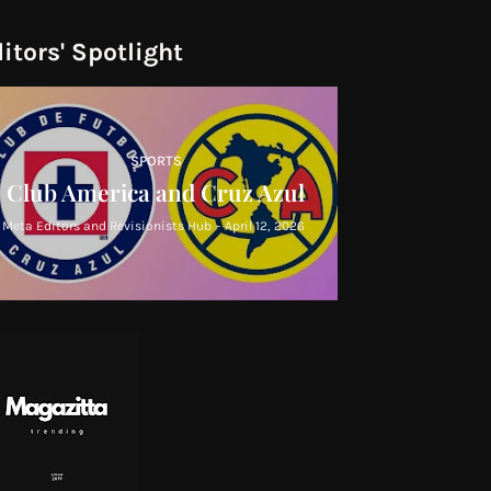
itors' Spotlight
SPORTS
Club America and Cruz Azul
Meta Editors and Revisionists Hub
-
April 12, 2026