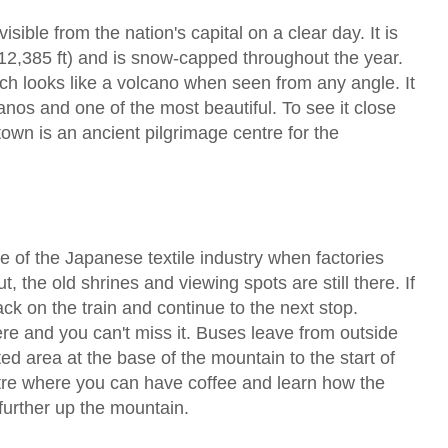
sible from the nation's capital on a clear day. It is
12,385 ft) and is snow-capped throughout the year.
ich looks like a volcano when seen from any angle. It
anos and one of the most beautiful. To see it close
 town is an ancient pilgrimage centre for the
se of the Japanese textile industry when factories
, the old shrines and viewing spots are still there. If
ck on the train and continue to the next stop.
re and you can't miss it. Buses leave from outside
ted area at the base of the mountain to the start of
ntre where you can have coffee and learn how the
further up the mountain.