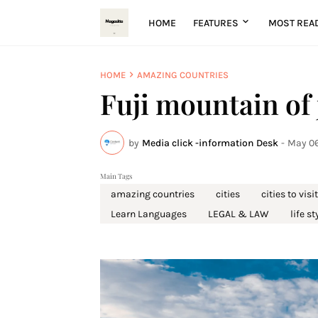
HOME
FEATURES
MOST REA
HOME
AMAZING COUNTRIES
Fuji mountain of
by
Media click -information Desk
-
May 06
Main Tags
amazing countries
cities
cities to visit
Learn Languages
LEGAL & LAW
life st