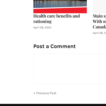
Health care benefits and
Main s
rationing
With m
Canad
April 08, 2023
April 08, 
Post a Comment
Previous Post