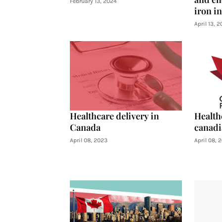
February 13, 2024
iron i
April 13, 
Healthcare delivery in
Health
Canada
canadi
April 08, 2023
April 08, 