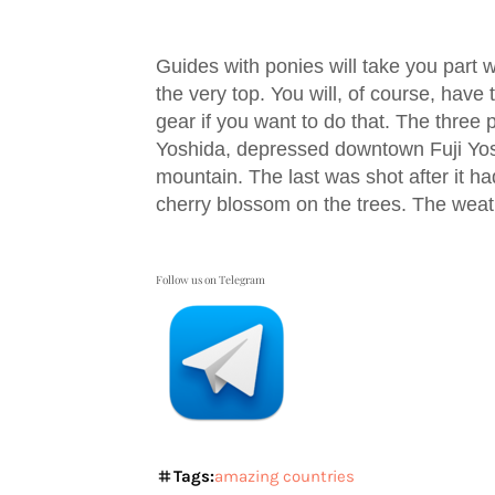
Guides with ponies will take you part 
the very top. You will, of course, have
gear if you want to do that. The three 
Yoshida, depressed downtown Fuji Yos
mountain. The last was shot after it ha
cherry blossom on the trees. The weat
Follow us on Telegram
Tags:
amazing countries