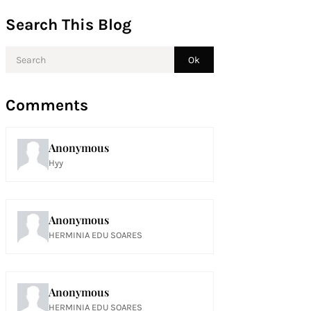
Search This Blog
Comments
Anonymous
Hyy
Anonymous
HERMINIA EDU SOARES
Anonymous
HERMINIA EDU SOARES