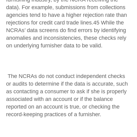
data). For example, submissions from collections
agencies tend to have a higher rejection rate than
rejections for credit card trade lines.45 While the
NCRAs’ data screens do find errors by identifying
anomalies and inconsistencies, these checks rely
on underlying furnisher data to be valid.
The NCRAs do not conduct independent checks
or audits to determine if the data is accurate, such
as contacting a consumer to ask if she is properly
associated with an account or if the balance
reported on an account is true, or checking the
record-keeping practices of a furnisher.