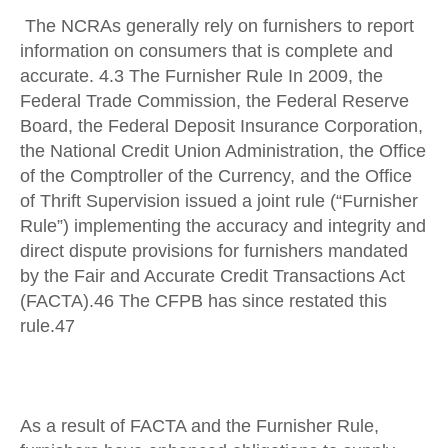
The NCRAs generally rely on furnishers to report
information on consumers that is complete and
accurate. 4.3 The Furnisher Rule In 2009, the
Federal Trade Commission, the Federal Reserve
Board, the Federal Deposit Insurance Corporation,
the National Credit Union Administration, the Office
of the Comptroller of the Currency, and the Office
of Thrift Supervision issued a joint rule (“Furnisher
Rule”) implementing the accuracy and integrity and
direct dispute provisions for furnishers mandated
by the Fair and Accurate Credit Transactions Act
(FACTA).46 The CFPB has since restated this
rule.47
As a result of FACTA and the Furnisher Rule,