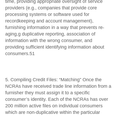
time, providing appropriate oversight of service
providers (e.g., companies that provide core
processing systems or software used for
recordkeeping and account management),
furnishing information in a way that prevents re-
aging,g duplicative reporting, association of
information with the wrong consumer, and
providing sufficient identifying information about
consumers.51
5. Compiling Credit Files: “Matching” Once the
NCRAs have received trade line information from a
furnisher they must assign it to a specific
consumer’s identity. Each of the NCRAs has over
200 million active files on individual consumers
which are non-duplicative within the particular