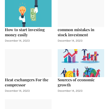
How to start investing
common mistakes in
money easily
stock investment
December 14, 2023
December 14, 2023
Heat exchangers For the
Sources of economic
compressor
growth
December 14, 2023
December 14, 2023