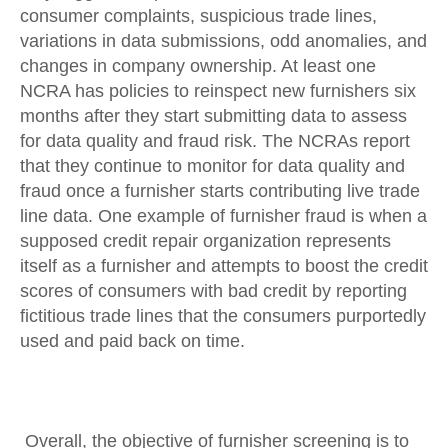
consumer complaints, suspicious trade lines,
variations in data submissions, odd anomalies, and
changes in company ownership. At least one
NCRA has policies to reinspect new furnishers six
months after they start submitting data to assess
for data quality and fraud risk. The NCRAs report
that they continue to monitor for data quality and
fraud once a furnisher starts contributing live trade
line data. One example of furnisher fraud is when a
supposed credit repair organization represents
itself as a furnisher and attempts to boost the credit
scores of consumers with bad credit by reporting
fictitious trade lines that the consumers purportedly
used and paid back on time.
Overall, the objective of furnisher screening is to