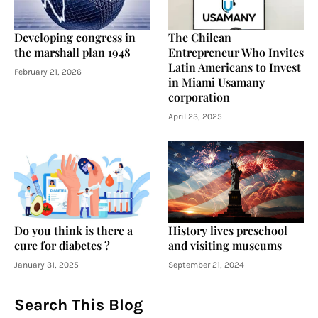
Developing congress in
The Chilean
the marshall plan 1948
Entrepreneur Who Invites
Latin Americans to Invest
February 21, 2026
in Miami Usamany
corporation
April 23, 2025
Do you think is there a
History lives preschool
cure for diabetes ?
and visiting museums
January 31, 2025
September 21, 2024
Search This Blog