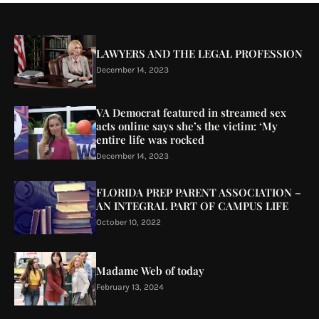
LAWYERS AND THE LEGAL PROFESSION
December 14, 2023
VA Democrat featured in streamed sex
acts online says she’s the victim: ‘My
entire life was rocked
December 14, 2023
FLORIDA PREP PARENT ASSOCIATION –
AN INTEGRAL PART OF CAMPUS LIFE
October 10, 2022
Madame Web of today
February 13, 2024