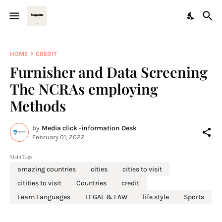
HOME
CREDIT
Furnisher and Data Screening
The NCRAs employing
Methods
by
Media click -information Desk
February 01, 2022
Main Tags
amazing countries
cities
cities to visit
citities to visit
Countries
credit
Learn Languages
LEGAL & LAW
life style
Sports