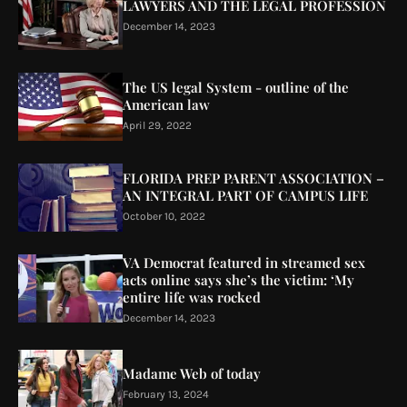
LAWYERS AND THE LEGAL PROFESSION
December 14, 2023
The US legal System - outline of the
American law
April 29, 2022
FLORIDA PREP PARENT ASSOCIATION –
AN INTEGRAL PART OF CAMPUS LIFE
October 10, 2022
VA Democrat featured in streamed sex
acts online says she’s the victim: ‘My
entire life was rocked
December 14, 2023
Madame Web of today
February 13, 2024