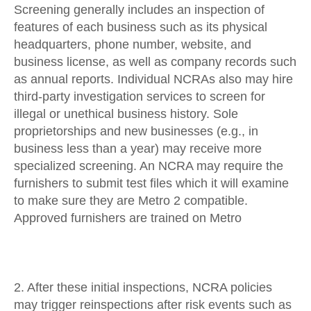
Screening generally includes an inspection of
features of each business such as its physical
headquarters, phone number, website, and
business license, as well as company records such
as annual reports. Individual NCRAs also may hire
third-party investigation services to screen for
illegal or unethical business history. Sole
proprietorships and new businesses (e.g., in
business less than a year) may receive more
specialized screening. An NCRA may require the
furnishers to submit test files which it will examine
to make sure they are Metro 2 compatible.
Approved furnishers are trained on Metro
2. After these initial inspections, NCRA policies
may trigger reinspections after risk events such as