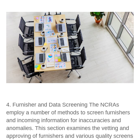
4. Furnisher and Data Screening The NCRAs
employ a number of methods to screen furnishers
and incoming information for inaccuracies and
anomalies. This section examines the vetting and
approving of furnishers and various quality screens