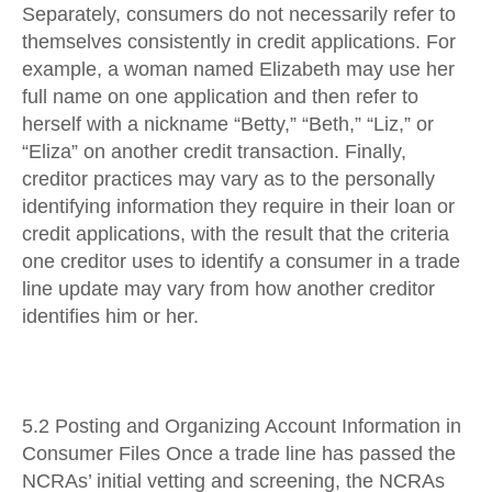
Separately, consumers do not necessarily refer to
themselves consistently in credit applications. For
example, a woman named Elizabeth may use her
full name on one application and then refer to
herself with a nickname “Betty,” “Beth,” “Liz,” or
“Eliza” on another credit transaction. Finally,
creditor practices may vary as to the personally
identifying information they require in their loan or
credit applications, with the result that the criteria
one creditor uses to identify a consumer in a trade
line update may vary from how another creditor
identifies him or her.
5.2 Posting and Organizing Account Information in
Consumer Files Once a trade line has passed the
NCRAs’ initial vetting and screening, the NCRAs