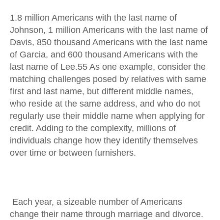
1.8 million Americans with the last name of
Johnson, 1 million Americans with the last name of
Davis, 850 thousand Americans with the last name
of Garcia, and 600 thousand Americans with the
last name of Lee.55 As one example, consider the
matching challenges posed by relatives with same
first and last name, but different middle names,
who reside at the same address, and who do not
regularly use their middle name when applying for
credit. Adding to the complexity, millions of
individuals change how they identify themselves
over time or between furnishers.
Each year, a sizeable number of Americans
change their name through marriage and divorce.