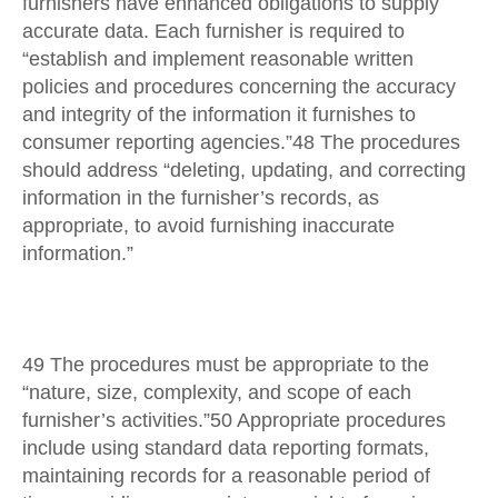
furnishers have enhanced obligations to supply
accurate data. Each furnisher is required to
“establish and implement reasonable written
policies and procedures concerning the accuracy
and integrity of the information it furnishes to
consumer reporting agencies.”48 The procedures
should address “deleting, updating, and correcting
information in the furnisher’s records, as
appropriate, to avoid furnishing inaccurate
information.”
49 The procedures must be appropriate to the
“nature, size, complexity, and scope of each
furnisher’s activities.”50 Appropriate procedures
include using standard data reporting formats,
maintaining records for a reasonable period of