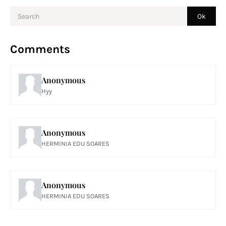
Comments
Anonymous
Hyy
Anonymous
HERMINIA EDU SOARES
Anonymous
HERMINIA EDU SOARES