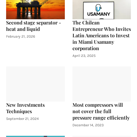
Second stage separator -
The Chilean
heat and liquid
Entrepreneur Who Invites
Latin Americans to Invest
February 21, 2026
in Miami Usamany
corporation
April 23, 2025
New Investments
Most compressors will
Techniques
not cover the full
pressure range efficiently
September 21, 2024
December 14, 2023