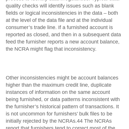
quality checks will identify issues such as blank
fields or logical inconsistencies in the data – both
at the level of the data file and at the individual
consumer’s trade line. If a furnished account is
reported as closed, and then in a subsequent data
feed the furnisher reports a new account balance,
the NCRA might flag that inconsistency.
Other inconsistencies might be account balances
higher than the maximum credit line, duplicate
instances of information on the same account
being furnished, or data patterns inconsistent with
the furnisher’s historical pattern of transactions. It
is not uncommon for furnishers’ bulk files to be
initially rejected by the NCRAs.44 The NCRAs
report that furnishers tend to correct most of the