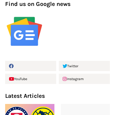
Find us on Google news
Twitter
YouTube
Instagram
Latest Articles