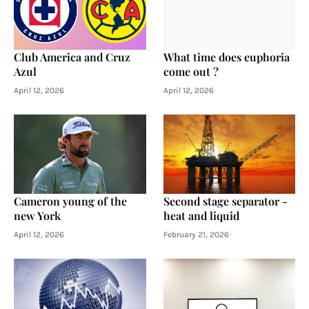
Club America and Cruz
What time does euphoria
Azul
come out ?
April 12, 2026
April 12, 2026
Cameron young of the
Second stage separator -
new York
heat and liquid
April 12, 2026
February 21, 2026