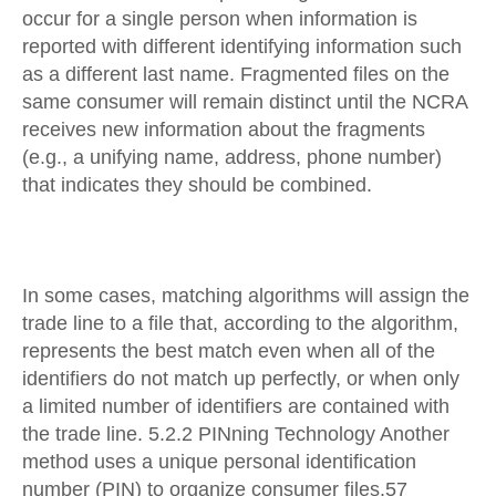
occur for a single person when information is
reported with different identifying information such
as a different last name. Fragmented files on the
same consumer will remain distinct until the NCRA
receives new information about the fragments
(e.g., a unifying name, address, phone number)
that indicates they should be combined.
In some cases, matching algorithms will assign the
trade line to a file that, according to the algorithm,
represents the best match even when all of the
identifiers do not match up perfectly, or when only
a limited number of identifiers are contained with
the trade line. 5.2.2 PINning Technology Another
method uses a unique personal identification
number (PIN) to organize consumer files.57