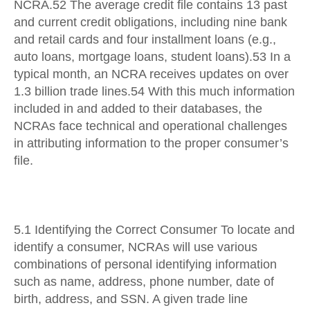
NCRA.52 The average credit file contains 13 past
and current credit obligations, including nine bank
and retail cards and four installment loans (e.g.,
auto loans, mortgage loans, student loans).53 In a
typical month, an NCRA receives updates on over
1.3 billion trade lines.54 With this much information
included in and added to their databases, the
NCRAs face technical and operational challenges
in attributing information to the proper consumer’s
file.
5.1 Identifying the Correct Consumer To locate and
identify a consumer, NCRAs will use various
combinations of personal identifying information
such as name, address, phone number, date of
birth, address, and SSN. A given trade line