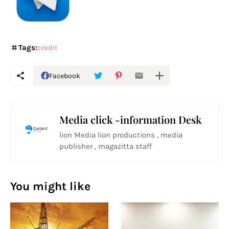
Tags:
credit
Facebook
Media click -information Desk
lion Media lion productions , media
publisher , magazitta staff
You might like