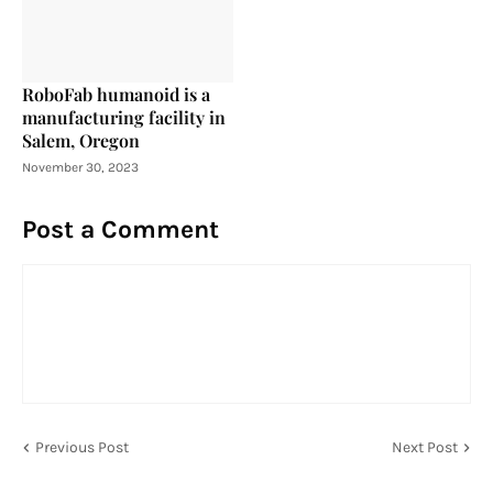
RoboFab humanoid is a
manufacturing facility in
Salem, Oregon
November 30, 2023
Post a Comment
Previous Post
Next Post