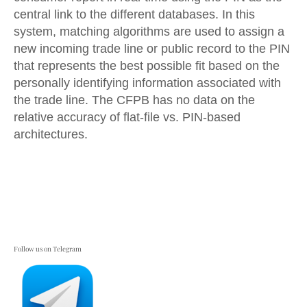
central link to the different databases. In this
system, matching algorithms are used to assign a
new incoming trade line or public record to the PIN
that represents the best possible fit based on the
personally identifying information associated with
the trade line. The CFPB has no data on the
relative accuracy of flat-file vs. PIN-based
architectures.
Follow us on Telegram