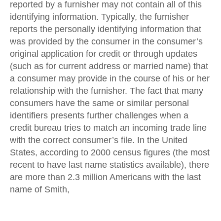
reported by a furnisher may not contain all of this
identifying information. Typically, the furnisher
reports the personally identifying information that
was provided by the consumer in the consumer’s
original application for credit or through updates
(such as for current address or married name) that
a consumer may provide in the course of his or her
relationship with the furnisher. The fact that many
consumers have the same or similar personal
identifiers presents further challenges when a
credit bureau tries to match an incoming trade line
with the correct consumer’s file. In the United
States, according to 2000 census figures (the most
recent to have last name statistics available), there
are more than 2.3 million Americans with the last
name of Smith,