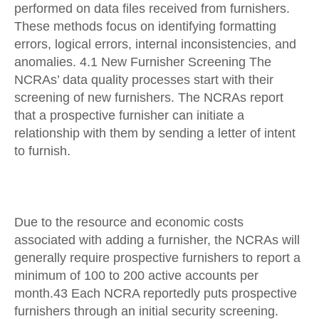
performed on data files received from furnishers.
These methods focus on identifying formatting
errors, logical errors, internal inconsistencies, and
anomalies. 4.1 New Furnisher Screening The
NCRAs’ data quality processes start with their
screening of new furnishers. The NCRAs report
that a prospective furnisher can initiate a
relationship with them by sending a letter of intent
to furnish.
Due to the resource and economic costs
associated with adding a furnisher, the NCRAs will
generally require prospective furnishers to report a
minimum of 100 to 200 active accounts per
month.43 Each NCRA reportedly puts prospective
furnishers through an initial security screening.