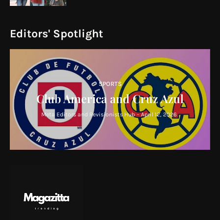
Editors' Spotlight
SPORTS
Club America and Cruz Azul
Meta Editors and Revisionists Hub
-
April 12, 2026