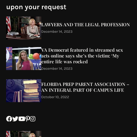
upon your request
LAWYERS AND THE LEGAL PROFESSION
December 14, 2023
VA Democrat featured in streamed sex
acts online says she’s the victim: ‘My
entire life was rocked
December 14, 2023
FLORIDA PREP PARENT ASSOCIATION –
AN INTEGRAL PART OF CAMPUS LIFE
October 10, 2022