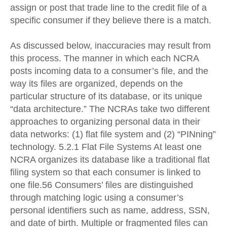
assign or post that trade line to the credit file of a
specific consumer if they believe there is a match.
As discussed below, inaccuracies may result from
this process. The manner in which each NCRA
posts incoming data to a consumer’s file, and the
way its files are organized, depends on the
particular structure of its database, or its unique
“data architecture.” The NCRAs take two different
approaches to organizing personal data in their
data networks: (1) flat file system and (2) “PINning”
technology. 5.2.1 Flat File Systems At least one
NCRA organizes its database like a traditional flat
filing system so that each consumer is linked to
one file.56 Consumers’ files are distinguished
through matching logic using a consumer’s
personal identifiers such as name, address, SSN,
and date of birth. Multiple or fragmented files can