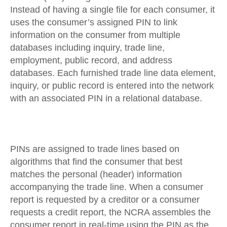
Instead of having a single file for each consumer, it
uses the consumer’s assigned PIN to link
information on the consumer from multiple
databases including inquiry, trade line,
employment, public record, and address
databases. Each furnished trade line data element,
inquiry, or public record is entered into the network
with an associated PIN in a relational database.
PINs are assigned to trade lines based on
algorithms that find the consumer that best
matches the personal (header) information
accompanying the trade line. When a consumer
report is requested by a creditor or a consumer
requests a credit report, the NCRA assembles the
consumer report in real-time using the PIN as the