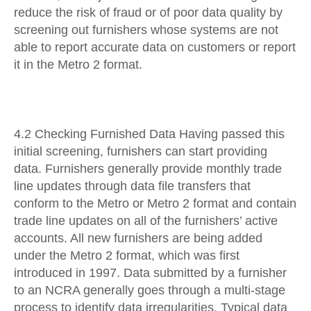
reduce the risk of fraud or of poor data quality by
screening out furnishers whose systems are not
able to report accurate data on customers or report
it in the Metro 2 format.
4.2 Checking Furnished Data Having passed this
initial screening, furnishers can start providing
data. Furnishers generally provide monthly trade
line updates through data file transfers that
conform to the Metro or Metro 2 format and contain
trade line updates on all of the furnishers’ active
accounts. All new furnishers are being added
under the Metro 2 format, which was first
introduced in 1997. Data submitted by a furnisher
to an NCRA generally goes through a multi-stage
process to identify data irregularities. Typical data