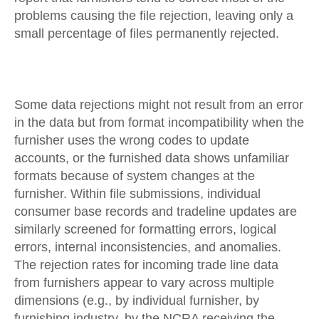
problems causing the file rejection, leaving only a
small percentage of files permanently rejected.
Some data rejections might not result from an error
in the data but from format incompatibility when the
furnisher uses the wrong codes to update
accounts, or the furnished data shows unfamiliar
formats because of system changes at the
furnisher. Within file submissions, individual
consumer base records and tradeline updates are
similarly screened for formatting errors, logical
errors, internal inconsistencies, and anomalies.
The rejection rates for incoming trade line data
from furnishers appear to vary across multiple
dimensions (e.g., by individual furnisher, by
furnishing industry, by the NCRA receiving the