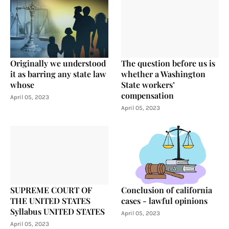
Originally we understood
The question before us is
it as barring any state law
whether a Washington
whose
State workers’
compensation
April 05, 2023
April 05, 2023
SUPREME COURT OF
Conclusion of california
THE UNITED STATES
cases - lawful opinions
Syllabus UNITED STATES
April 05, 2023
April 05, 2023