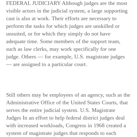
FEDERAL JUDICIARY Although judges are the most
visible actors in the judicial system, a large supporting
cast is also at work. Their efforts are necessary to
perform the tasks for which judges are unskilled or
unsuited, or for which they simply do not have
adequate time. Some members of the support team,
such as law clerks, may work specifically for one
judge. Others — for example, U.S. magistrate judges
— are assigned to a particular court.
Still others may be employees of an agency, such as the
Administrative Office of the United States Courts, that
serves the entire judicial system. U.S. Magistrate
Judges In an effort to help federal district judges deal
with increased workloads, Congress in 1968 created a
system of magistrate judges that responds to each