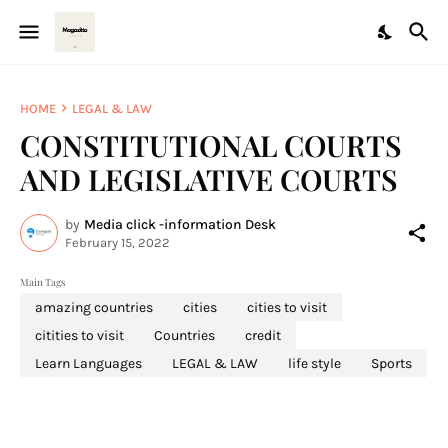
HOME
LEGAL & LAW
CONSTITUTIONAL COURTS
AND LEGISLATIVE COURTS
by
Media click -information Desk
February 15, 2022
Main Tags
amazing countries
cities
cities to visit
citities to visit
Countries
credit
Learn Languages
LEGAL & LAW
life style
Sports