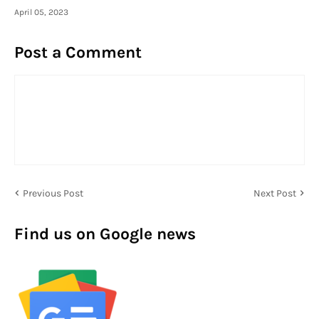
April 05, 2023
Post a Comment
Previous Post
Next Post
Find us on Google news