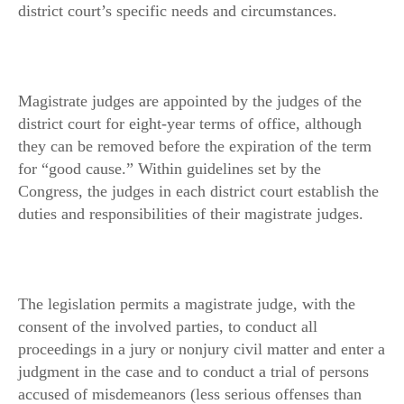
district court’s specific needs and circumstances.
Magistrate judges are appointed by the judges of the
district court for eight-year terms of office, although
they can be removed before the expiration of the term
for “good cause.” Within guidelines set by the
Congress, the judges in each district court establish the
duties and responsibilities of their magistrate judges.
The legislation permits a magistrate judge, with the
consent of the involved parties, to conduct all
proceedings in a jury or nonjury civil matter and enter a
judgment in the case and to conduct a trial of persons
accused of misdemeanors (less serious offenses than