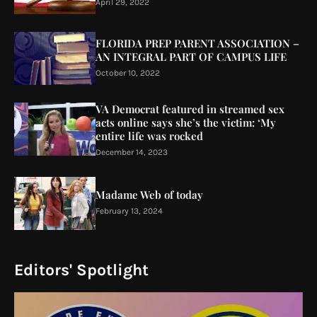
April 29, 2022
FLORIDA PREP PARENT ASSOCIATION –
AN INTEGRAL PART OF CAMPUS LIFE
October 10, 2022
VA Democrat featured in streamed sex
acts online says she’s the victim: ‘My
entire life was rocked
December 14, 2023
Madame Web of today
February 13, 2024
Editors' Spotlight