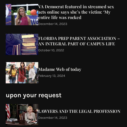
VA Democrat featured in streamed sex
acts online says she’s the victim: ‘My
entire life was rocked
December 14, 2023
FLORIDA PREP PARENT ASSOCIATION –
AN INTEGRAL PART OF CAMPUS LIFE
October 10, 2022
Madame Web of today
February 13, 2024
upon your request
LAWYERS AND THE LEGAL PROFESSION
December 14, 2023