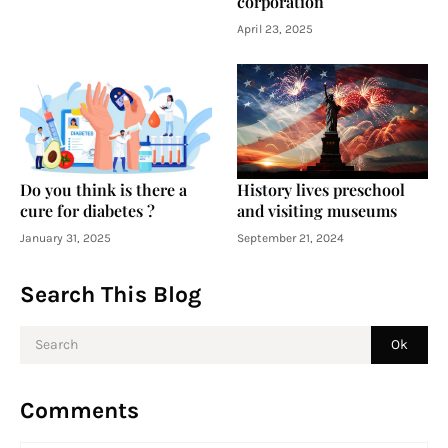
corporation
April 23, 2025
Do you think is there a
History lives preschool
cure for diabetes ?
and visiting museums
January 31, 2025
September 21, 2024
Search This Blog
Comments