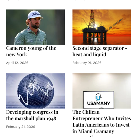
Cameron young of the
Second stage separator -
new York
heat and liquid
April 12, 2026
February 21, 2026
Developing congress in
The Chilean
the marshall plan 1948
Entrepreneur Who Invites
Latin Americans to Invest
February 21, 2026
in Miami Usamany