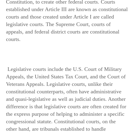
Constitution, to create other federal courts. Courts
established under Article III are known as constitutional
courts and those created under Article I are called
legislative courts. The Supreme Court, courts of
appeals, and federal district courts are constitutional
courts.
Legislative courts include the U.S. Court of Military
Appeals, the United States Tax Court, and the Court of
Veterans Appeals. Legislative courts, unlike their
constitutional counterparts, often have administrative
and quasi-legislative as well as judicial duties. Another
difference is that legislative courts are often created for
the express purpose of helping to administer a specific
congressional statute. Constitutional courts, on the
other hand, are tribunals established to handle