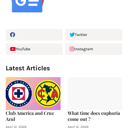
Twitter
YouTube
Instagram
Latest Articles
Club America and Cruz
What time does euphoria
Azul
come out ?
April 12, 2026
April 12, 2026