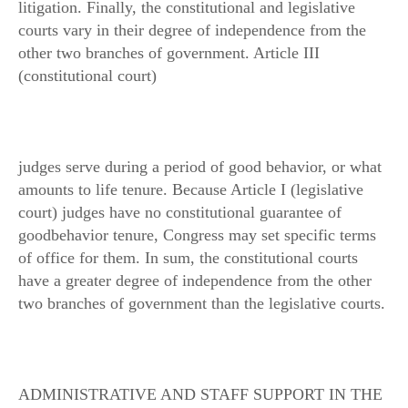
litigation. Finally, the constitutional and legislative
courts vary in their degree of independence from the
other two branches of government. Article III
(constitutional court)
judges serve during a period of good behavior, or what
amounts to life tenure. Because Article I (legislative
court) judges have no constitutional guarantee of
goodbehavior tenure, Congress may set specific terms
of office for them. In sum, the constitutional courts
have a greater degree of independence from the other
two branches of government than the legislative courts.
ADMINISTRATIVE AND STAFF SUPPORT IN THE