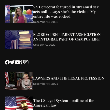
VA Democrat featured in streamed sex
acts online says she’s the victim: ‘My
entire life was rocked
December 14, 2023
FLORIDA PREP PARENT ASSOCIATION –
AN INTEGRAL PART OF CAMPUS LIFE
October 10, 2022
LAWYERS AND THE LEGAL PROFESSION
December 14, 2023
The US legal System - outline of the
American law