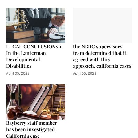
LEGAL CONCLUSIONS 1.
the NBRC supervisory
In the Lanterman
team determined that it
Developmental
agreed with this
Disabilities
approach, california cases
April 05, 2023
April 05, 2023
Bayberry staff member
has been investigated -
California case