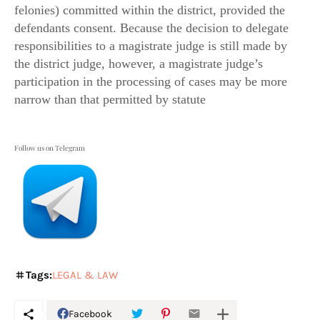
felonies) committed within the district, provided the
defendants consent. Because the decision to delegate
responsibilities to a magistrate judge is still made by
the district judge, however, a magistrate judge’s
participation in the processing of cases may be more
narrow than that permitted by statute
Follow us on Telegram
Tags:
LEGAL & LAW
Facebook