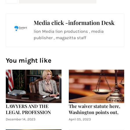
Media click -information Desk
lion Media lion productions , media
publisher , magazitta staff
You might like
LAWYERS AND THE
The waiver statute here,
LEGAL PROFESSION
Washington points out,
December 14, 2023
April 05, 2023