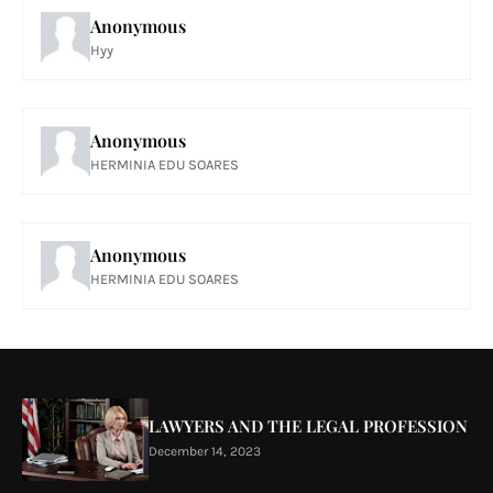
Anonymous
Hyy
Anonymous
HERMINIA EDU SOARES
Anonymous
HERMINIA EDU SOARES
LAWYERS AND THE LEGAL PROFESSION
December 14, 2023