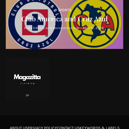
SPORTS
Club America and Cruz Azul
Meta Editors and Revisionists Hub
-
April 12, 2026
ABOUT US
PRIVACY POLICY
CONTACT US
KEYWORDS & LABELS