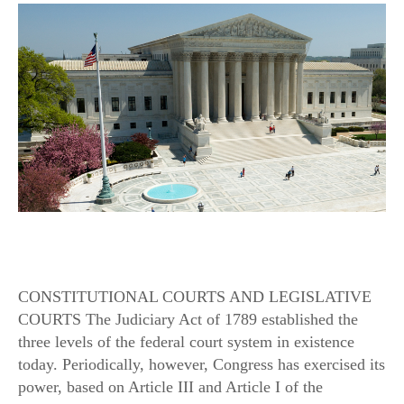
CONSTITUTIONAL COURTS AND LEGISLATIVE
COURTS The Judiciary Act of 1789 established the
three levels of the federal court system in existence
today. Periodically, however, Congress has exercised its
power, based on Article III and Article I of the