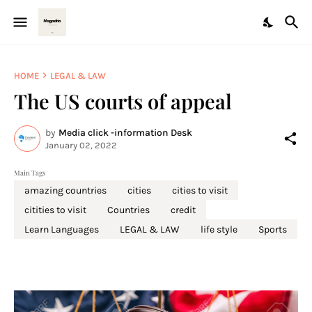
HOME
LEGAL & LAW
The US courts of appeal
by
Media click -information Desk
January 02, 2022
Main Tags
amazing countries
cities
cities to visit
citities to visit
Countries
credit
Learn Languages
LEGAL & LAW
life style
Sports