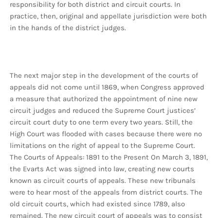
responsibility for both district and circuit courts. In
practice, then, original and appellate jurisdiction were both
in the hands of the district judges.
The next major step in the development of the courts of
appeals did not come until 1869, when Congress approved
a measure that authorized the appointment of nine new
circuit judges and reduced the Supreme Court justices’
circuit court duty to one term every two years. Still, the
High Court was flooded with cases because there were no
limitations on the right of appeal to the Supreme Court.
The Courts of Appeals: 1891 to the Present On March 3, 1891,
the Evarts Act was signed into law, creating new courts
known as circuit courts of appeals. These new tribunals
were to hear most of the appeals from district courts. The
old circuit courts, which had existed since 1789, also
remained. The new circuit court of appeals was to consist