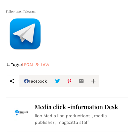
Follow us on Telegram
Tags:
LEGAL & LAW
Facebook
Media click -information Desk
lion Media lion productions , media
publisher , magazitta staff