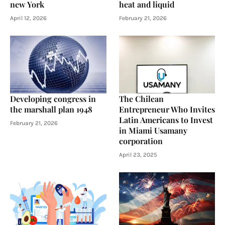
new York
heat and liquid
April 12, 2026
February 21, 2026
Developing congress in
The Chilean
the marshall plan 1948
Entrepreneur Who Invites
Latin Americans to Invest
February 21, 2026
in Miami Usamany
corporation
April 23, 2025