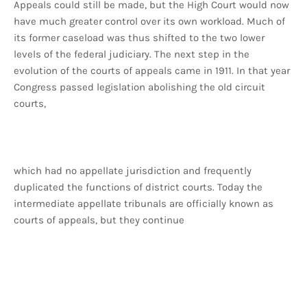
Appeals could still be made, but the High Court would now
have much greater control over its own workload. Much of
its former caseload was thus shifted to the two lower
levels of the federal judiciary. The next step in the
evolution of the courts of appeals came in 1911. In that year
Congress passed legislation abolishing the old circuit
courts,
which had no appellate jurisdiction and frequently
duplicated the functions of district courts. Today the
intermediate appellate tribunals are officially known as
courts of appeals, but they continue