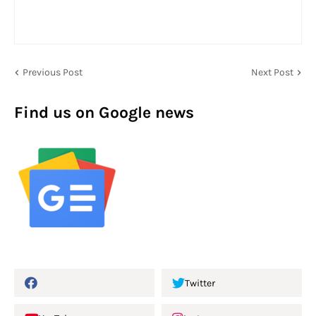
Previous Post
Next Post
Find us on Google news
Twitter