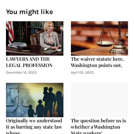
You might like
LAWYERS AND THE
The waiver statute here,
LEGAL PROFESSION
Washington points out,
December 14, 2023
April 05, 2023
Originally we understood
The question before us is
it as barring any state law
whether a Washington
whose
State workers’