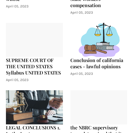
compensation
April 05, 2023
April 05, 2023
SUPREME COURT OF
Conclusion of california
THE UNITED STATES
cases - lawful opinions
Syllabus UNITED STATES
April 05, 2023
April 05, 2023
LEGAL CONCLUSIONS 1.
the NBRC supervisory