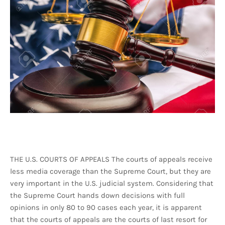
THE U.S. COURTS OF APPEALS The courts of appeals receive
less media coverage than the Supreme Court, but they are
very important in the U.S. judicial system. Considering that
the Supreme Court hands down decisions with full
opinions in only 80 to 90 cases each year, it is apparent
that the courts of appeals are the courts of last resort for