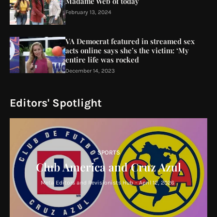
Madame Web of today
February 13, 2024
VA Democrat featured in streamed sex
acts online says she’s the victim: ‘My
entire life was rocked
December 14, 2023
Editors' Spotlight
SPORTS
Club America and Cruz Azul
Meta Editors and Revisionists Hub
-
April 12, 2026