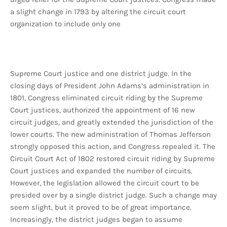
a slight change in 1793 by altering the circuit court
organization to include only one
Supreme Court justice and one district judge. In the
closing days of President John Adams’s administration in
1801, Congress eliminated circuit riding by the Supreme
Court justices, authorized the appointment of 16 new
circuit judges, and greatly extended the jurisdiction of the
lower courts. The new administration of Thomas Jefferson
strongly opposed this action, and Congress repealed it. The
Circuit Court Act of 1802 restored circuit riding by Supreme
Court justices and expanded the number of circuits.
However, the legislation allowed the circuit court to be
presided over by a single district judge. Such a change may
seem slight, but it proved to be of great importance.
Increasingly, the district judges began to assume