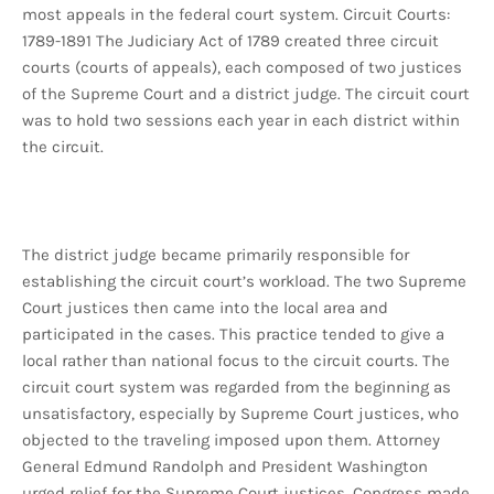
most appeals in the federal court system. Circuit Courts:
1789-1891 The Judiciary Act of 1789 created three circuit
courts (courts of appeals), each composed of two justices
of the Supreme Court and a district judge. The circuit court
was to hold two sessions each year in each district within
the circuit.
The district judge became primarily responsible for
establishing the circuit court’s workload. The two Supreme
Court justices then came into the local area and
participated in the cases. This practice tended to give a
local rather than national focus to the circuit courts. The
circuit court system was regarded from the beginning as
unsatisfactory, especially by Supreme Court justices, who
objected to the traveling imposed upon them. Attorney
General Edmund Randolph and President Washington
urged relief for the Supreme Court justices. Congress made