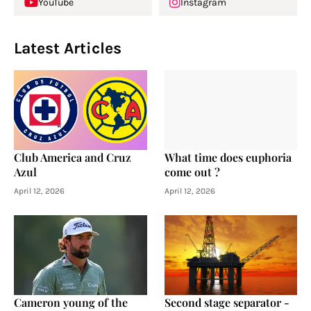
YouTube
Instagram
Latest Articles
Club America and Cruz
What time does euphoria
Azul
come out ?
April 12, 2026
April 12, 2026
Cameron young of the
Second stage separator -