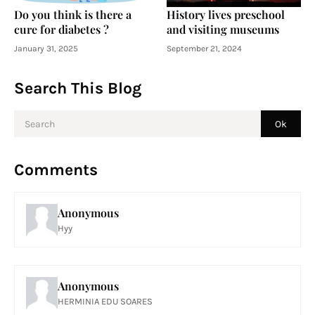
Do you think is there a
History lives preschool
cure for diabetes ?
and visiting museums
January 31, 2025
September 21, 2024
Search This Blog
Comments
Anonymous
Hyy
Anonymous
HERMINIA EDU SOARES