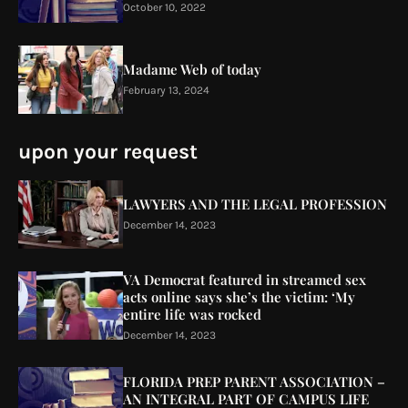
October 10, 2022
Madame Web of today
February 13, 2024
upon your request
LAWYERS AND THE LEGAL PROFESSION
December 14, 2023
VA Democrat featured in streamed sex
acts online says she’s the victim: ‘My
entire life was rocked
December 14, 2023
FLORIDA PREP PARENT ASSOCIATION –
AN INTEGRAL PART OF CAMPUS LIFE