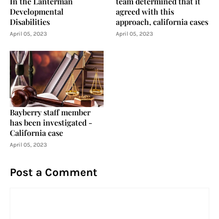
In the Lanterman
team determined that it
Developmental
agreed with this
Disabilities
approach, california cases
April 05, 2023
April 05, 2023
Bayberry staff member
has been investigated -
California case
April 05, 2023
Post a Comment