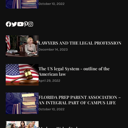
October 10, 2022
LAWYERS AND THE LEGAL PROFESSION
December 14, 2023
The US legal System - outline of the
American law
April 29, 2022
FLORIDA PREP PARENT ASSOCIATION –
AN INTEGRAL PART OF CAMPUS LIFE
October 10, 2022