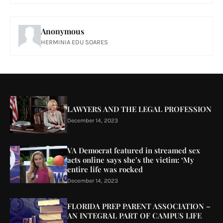
Anonymous
HERMINIA EDU SOARES
LAWYERS AND THE LEGAL PROFESSION
December 14, 2023
VA Democrat featured in streamed sex
acts online says she’s the victim: ‘My
entire life was rocked
December 14, 2023
FLORIDA PREP PARENT ASSOCIATION –
AN INTEGRAL PART OF CAMPUS LIFE