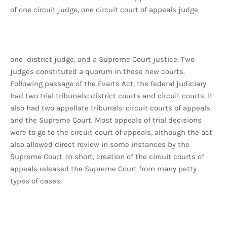
of one circuit judge, one circuit court of appeals judge
one district judge, and a Supreme Court justice. Two
judges constituted a quorum in these new courts.
Following passage of the Evarts Act, the federal judiciary
had two trial tribunals: district courts and circuit courts. It
also had two appellate tribunals: circuit courts of appeals
and the Supreme Court. Most appeals of trial decisions
were to go to the circuit court of appeals, although the act
also allowed direct review in some instances by the
Supreme Court. In short, creation of the circuit courts of
appeals released the Supreme Court from many petty
types of cases.