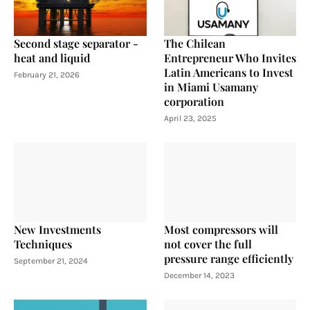
Second stage separator -
The Chilean
heat and liquid
Entrepreneur Who Invites
Latin Americans to Invest
February 21, 2026
in Miami Usamany
corporation
April 23, 2025
New Investments
Most compressors will
Techniques
not cover the full
pressure range efficiently
September 21, 2024
December 14, 2023