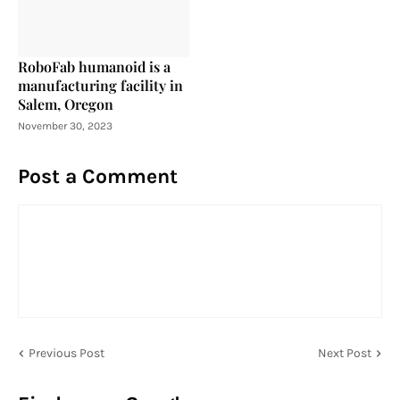
RoboFab humanoid is a
manufacturing facility in
Salem, Oregon
November 30, 2023
Post a Comment
Previous Post
Next Post