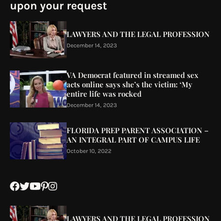
upon your request
LAWYERS AND THE LEGAL PROFESSION
December 14, 2023
VA Democrat featured in streamed sex
acts online says she’s the victim: ‘My
entire life was rocked
December 14, 2023
FLORIDA PREP PARENT ASSOCIATION –
AN INTEGRAL PART OF CAMPUS LIFE
October 10, 2022
LAWYERS AND THE LEGAL PROFESSION