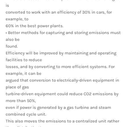
is
converted to work with an efficiency of 30% in cars, for
example, to
60% in the best power plants.
• Better methods for capturing and storing emissions must
also be
found.
Efficiency will be improved by maintaining and operating
facilities to reduce
losses, and by converting to more efficient systems. For
example, it can be
argued that conversion to electrically-driven equipment in
place of gas
turbine-driven equipment could reduce CO2 emissions by
more than 50%,
even if power is generated by a gas turbine and steam
combined cycle unit.
This also moves the emissions to a centralized unit rather