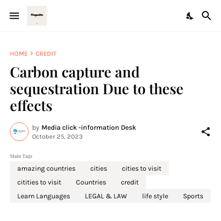
HOME
CREDIT
Carbon capture and
sequestration Due to these
effects
by
Media click -information Desk
October 25, 2023
Main Tags
amazing countries
cities
cities to visit
citities to visit
Countries
credit
Learn Languages
LEGAL & LAW
life style
Sports