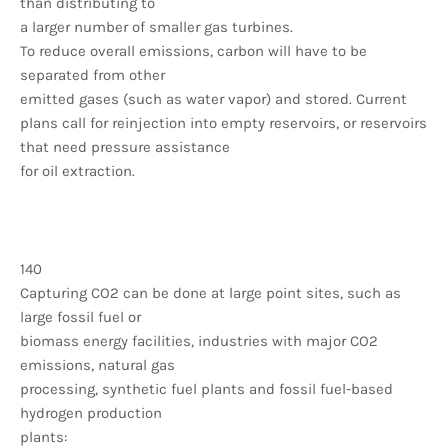
than distributing to
a larger number of smaller gas turbines.
To reduce overall emissions, carbon will have to be
separated from other
emitted gases (such as water vapor) and stored. Current
plans call for reinjection into empty reservoirs, or reservoirs
that need pressure assistance
for oil extraction.
140
Capturing CO2 can be done at large point sites, such as
large fossil fuel or
biomass energy facilities, industries with major CO2
emissions, natural gas
processing, synthetic fuel plants and fossil fuel-based
hydrogen production
plants: