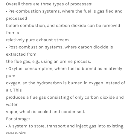
Overall there are three types of processes:
• Pre-combustion systems, where the fuel is gasified and
processed
before combustion, and carbon dioxide can be removed
from a
relatively pure exhaust stream.
• Post-combustion systems, where carbon dioxide is
extracted from
the flue gas, e.g., using an amine process.
• Oxyfuel consumption, where fuel is burned as relatively
pure
oxygen, so the hydrocarbon is burned in oxygen instead of
air. This
produces a flue gas consisting of only carbon dioxide and
water
vapor, which is cooled and condensed.
For storage:
• A system to store, transport and inject gas into existing
reservoirs.