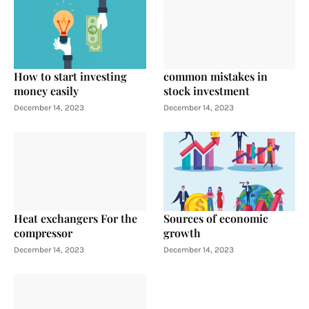
How to start investing
common mistakes in
money easily
stock investment
December 14, 2023
December 14, 2023
Heat exchangers For the
Sources of economic
compressor
growth
December 14, 2023
December 14, 2023