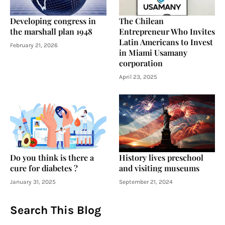
Developing congress in
The Chilean
the marshall plan 1948
Entrepreneur Who Invites
Latin Americans to Invest
February 21, 2026
in Miami Usamany
corporation
April 23, 2025
Do you think is there a
History lives preschool
cure for diabetes ?
and visiting museums
January 31, 2025
September 21, 2024
Search This Blog