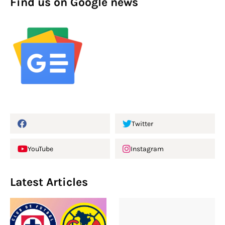
Find us on Google news
Twitter
YouTube
Instagram
Latest Articles