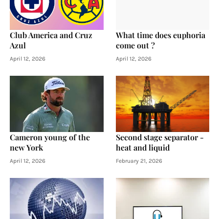
Club America and Cruz
What time does euphoria
Azul
come out ?
April 12, 2026
April 12, 2026
Cameron young of the
Second stage separator -
new York
heat and liquid
April 12, 2026
February 21, 2026