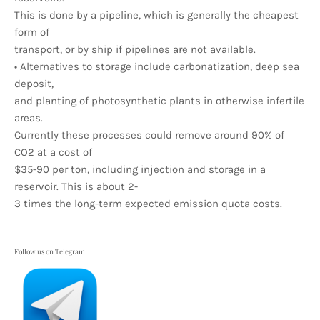
This is done by a pipeline, which is generally the cheapest
form of
transport, or by ship if pipelines are not available.
• Alternatives to storage include carbonatization, deep sea
deposit,
and planting of photosynthetic plants in otherwise infertile
areas.
Currently these processes could remove around 90% of
CO2 at a cost of
$35-90 per ton, including injection and storage in a
reservoir. This is about 2-
3 times the long-term expected emission quota costs.
Follow us on Telegram