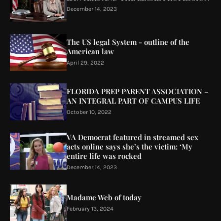
December 14, 2023
The US legal System - outline of the
American law
April 29, 2022
FLORIDA PREP PARENT ASSOCIATION –
AN INTEGRAL PART OF CAMPUS LIFE
October 10, 2022
VA Democrat featured in streamed sex
acts online says she’s the victim: ‘My
entire life was rocked
December 14, 2023
Madame Web of today
February 13, 2024