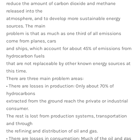
reduce the amount of carbon dioxide and methane
released into the
atmosphere, and to develop more sustainable energy
sources. The main
problem is that as much as one third of all emissions
come from planes, cars
and ships, which account for about 45% of emissions from
hydrocarbon fuels
that are not replaceable by other known energy sources at
this time.
There are three main problem areas:
• There are losses in production: Only about 70% of
hydrocarbons
extracted from the ground reach the private or industrial
consumer.
The rest is lost from production systems, transportation
and through
the refining and distribution of oil and gas.
• There are losses in consumption: Much of the oil and gas