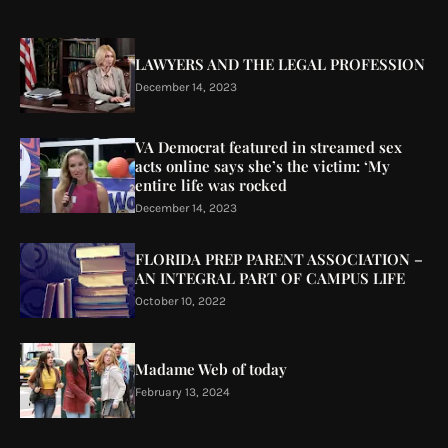
LAWYERS AND THE LEGAL PROFESSION
December 14, 2023
VA Democrat featured in streamed sex
acts online says she’s the victim: ‘My
entire life was rocked
December 14, 2023
FLORIDA PREP PARENT ASSOCIATION –
AN INTEGRAL PART OF CAMPUS LIFE
October 10, 2022
Madame Web of today
February 13, 2024