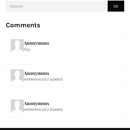
Comments
Anonymous
Hyy
Anonymous
HERMINIA EDU SOARES
Anonymous
HERMINIA EDU SOARES