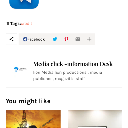
Tags:
credit
Facebook
Media click -information Desk
lion Media lion productions , media
publisher , magazitta staff
You might like