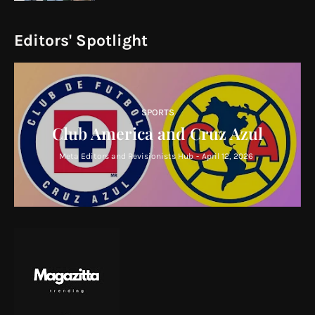
Editors' Spotlight
SPORTS
Club America and Cruz Azul
Meta Editors and Revisionists Hub
-
April 12, 2026