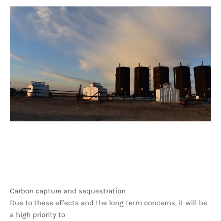
Carbon capture and sequestration
Due to these effects and the long-term concerns, it will be
a high priority to